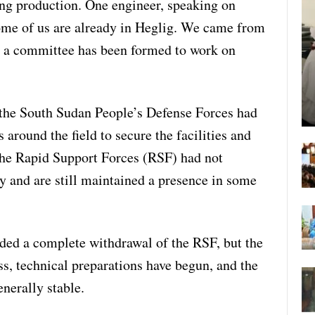
ing production. One engineer, speaking on
ome of us are already in Heglig. We came from
d a committee has been formed to work on
 the South Sudan People’s Defense Forces had
around the field to secure the facilities and
the Rapid Support Forces (RSF) had not
y and are still maintained a presence in some
ded a complete withdrawal of the RSF, but the
s, technical preparations have begun, and the
enerally stable.