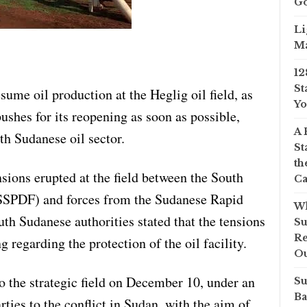
Go
Li
Ma
12
St
sume oil production at the Heglig oil field, as
Yo
shes for its reopening as soon as possible,
A 
th Sudanese oil sector.
St
th
sions erupted at the field between the South
Ca
SSPDF) and forces from the Sudanese Rapid
Wh
th Sudanese authorities stated that the tensions
Su
Re
egarding the protection of the oil facility.
O
o the strategic field on December 10, under an
Su
Ba
ies to the conflict in Sudan, with the aim of