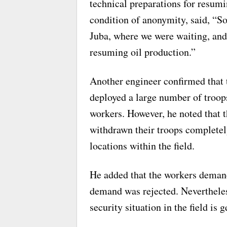
technical preparations for resum
condition of anonymity, said, “S
Juba, where we were waiting, an
resuming oil production.”
Another engineer confirmed that
deployed a large number of troops 
workers. However, he noted that 
withdrawn their troops completel
locations within the field.
He added that the workers deman
demand was rejected. Nevertheles
security situation in the field is g