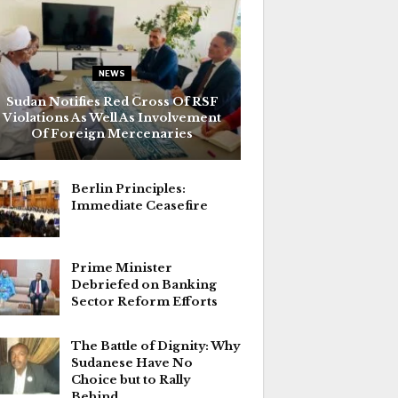
NEWS
Sudan Notifies Red Cross Of RSF
Violations As Well As Involvement
Of Foreign Mercenaries
Berlin Principles:
Immediate Ceasefire
Prime Minister
Debriefed on Banking
Sector Reform Efforts
The Battle of Dignity: Why
Sudanese Have No
Choice but to Rally
Behind…