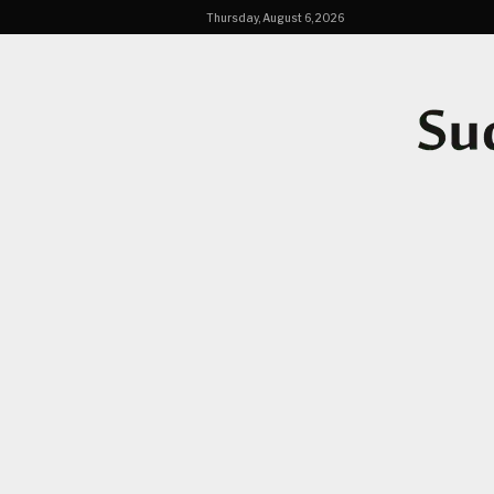
Thursday, August 6, 2026