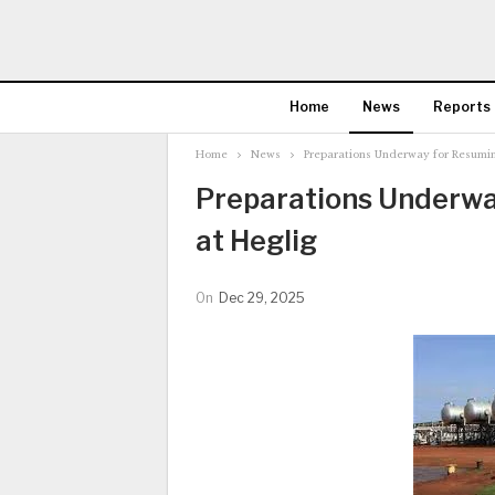
Home
News
Reports
Home
News
Preparations Underway for Resumin
Preparations Underwa
at Heglig
On
Dec 29, 2025