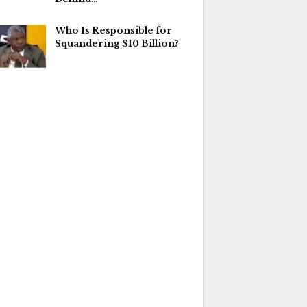
Who Is Responsible for
Squandering $10 Billion?