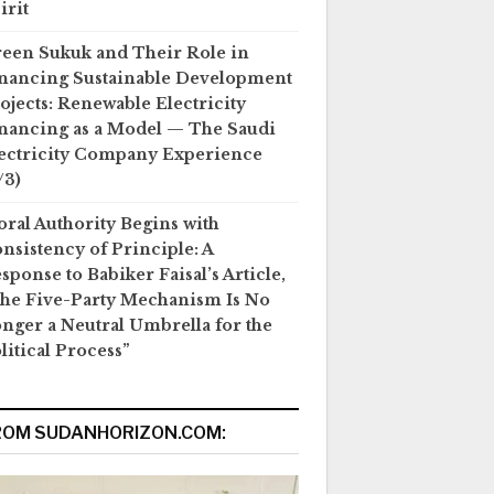
irit
een Sukuk and Their Role in
nancing Sustainable Development
ojects: Renewable Electricity
nancing as a Model — The Saudi
ectricity Company Experience
/3)
ral Authority Begins with
nsistency of Principle: A
sponse to Babiker Faisal’s Article,
he Five-Party Mechanism Is No
nger a Neutral Umbrella for the
litical Process”
ROM SUDANHORIZON.COM: