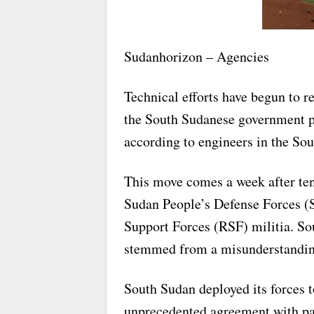
Sudanhorizon – Agencies
Technical efforts have begun to re
the South Sudanese government pu
according to engineers in the Sou
This move comes a week after ten
Sudan People’s Defense Forces (
Support Forces (RSF) militia. Sou
stemmed from a misunderstanding r
South Sudan deployed its forces t
unprecedented agreement with part