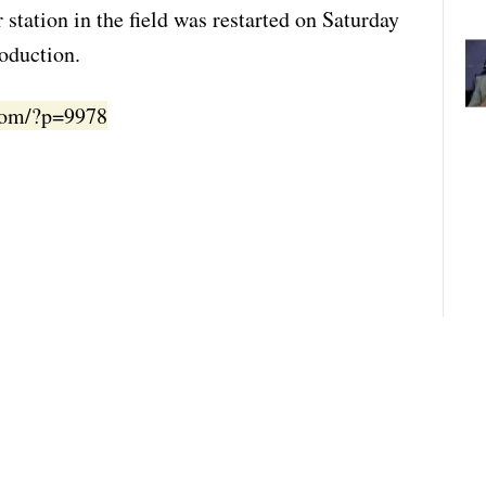
 station in the field was restarted on Saturday
roduction.
.com/?p=9978