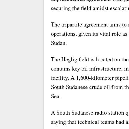
securing the field amidst escalati
The tripartite agreement aims to 
operations, given its vital role a
Sudan.
The Heglig field is located on t
contains key oil infrastructure, 
facility. A 1,600-kilometer pipeli
South Sudanese crude oil from the
Sea.
A South Sudanese radio station q
saying that technical teams had a