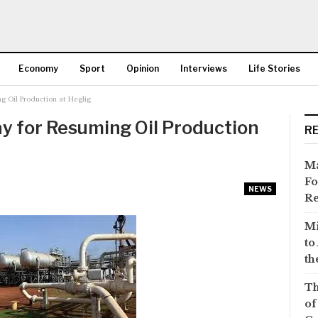
Economy
Sport
Opinion
Interviews
Life Stories
g Oil Production at Heglig
More
y for Resuming Oil Production
R
Ma
Fo
NEWS
Re
Mi
to
th
Th
of