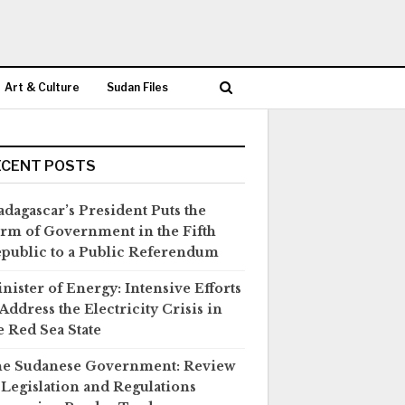
Art & Culture
Sudan Files
ECENT POSTS
dagascar’s President Puts the
rm of Government in the Fifth
public to a Public Referendum
nister of Energy: Intensive Efforts
 Address the Electricity Crisis in
e Red Sea State
e Sudanese Government: Review
 Legislation and Regulations