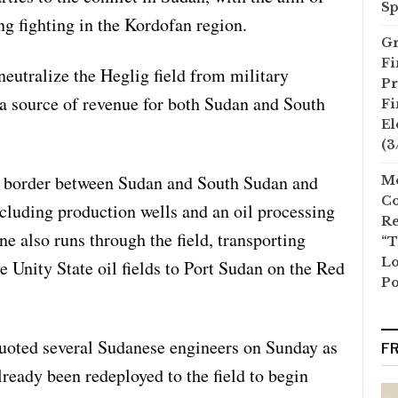
Sp
ng fighting in the Kordofan region.
Gr
Fi
neutralize the Heglig field from military
Pr
s a source of revenue for both Sudan and South
Fi
El
(3
he border between Sudan and South Sudan and
Mo
Co
including production wells and an oil processing
Re
ne also runs through the field, transporting
“T
Lo
 Unity State oil fields to Port Sudan on the Red
Po
uoted several Sudanese engineers on Sunday as
F
lready been redeployed to the field to begin