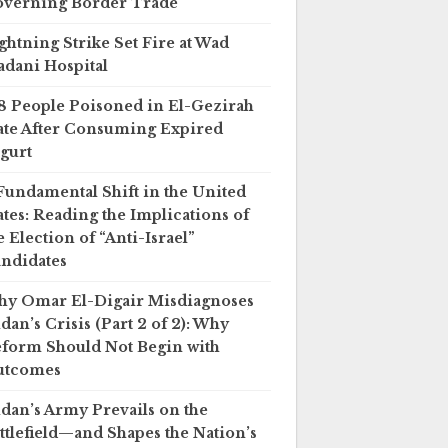
verning Border Trade
ghtning Strike Set Fire at Wad
dani Hospital
8 People Poisoned in El-Gezirah
ate After Consuming Expired
gurt
Fundamental Shift in the United
ates: Reading the Implications of
e Election of “Anti-Israel”
ndidates
y Omar El-Digair Misdiagnoses
dan’s Crisis (Part 2 of 2): Why
form Should Not Begin with
utcomes
dan’s Army Prevails on the
ttlefield—and Shapes the Nation’s