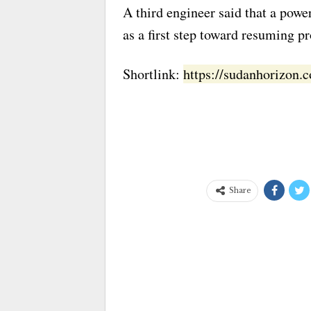
A third engineer said that a power
as a first step toward resuming p
Shortlink:
https://sudanhorizon
Share