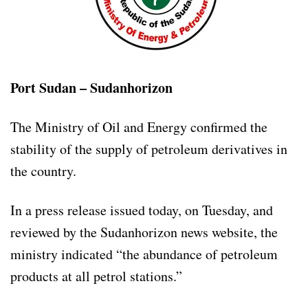
Port Sudan – Sudanhorizon
The Ministry of Oil and Energy confirmed the
stability of the supply of petroleum derivatives in
the country.
In a press release issued today, on Tuesday, and
reviewed by the Sudanhorizon news website, the
ministry indicated “the abundance of petroleum
products at all petrol stations.”