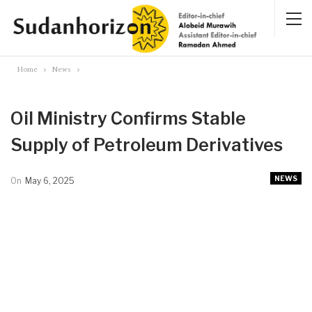
Home
News
Oil Ministry Confirms Stable
Supply of Petroleum Derivatives
NEWS
On
May 6, 2025