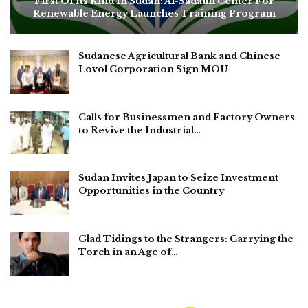
First Of Its Kind In Sudan: Al-Sadafin Center For
Renewable Energy Launches Training Program
Sudanese Agricultural Bank and Chinese
Lovol Corporation Sign MOU
Calls for Businessmen and Factory Owners
to Revive the Industrial…
Sudan Invites Japan to Seize Investment
Opportunities in the Country
Glad Tidings to the Strangers: Carrying the
Torch in an Age of…