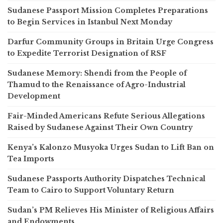
Sudanese Passport Mission Completes Preparations
to Begin Services in Istanbul Next Monday
Darfur Community Groups in Britain Urge Congress
to Expedite Terrorist Designation of RSF
Sudanese Memory: Shendi from the People of
Thamud to the Renaissance of Agro-Industrial
Development
Fair-Minded Americans Refute Serious Allegations
Raised by Sudanese Against Their Own Country
Kenya’s Kalonzo Musyoka Urges Sudan to Lift Ban on
Tea Imports
Sudanese Passports Authority Dispatches Technical
Team to Cairo to Support Voluntary Return
Sudan’s PM Relieves His Minister of Religious Affairs
and Endowments