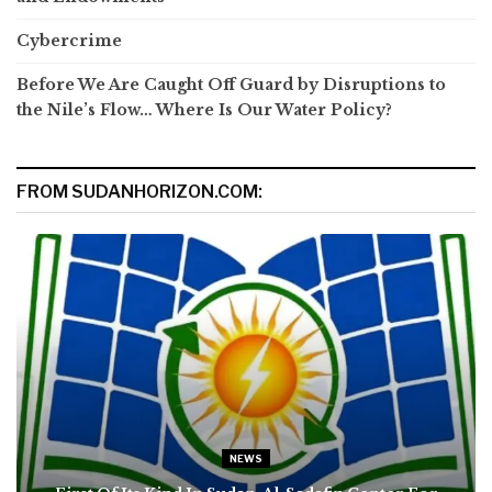
Cybercrime
Before We Are Caught Off Guard by Disruptions to
the Nile’s Flow… Where Is Our Water Policy?
FROM SUDANHORIZON.COM:
NEWS