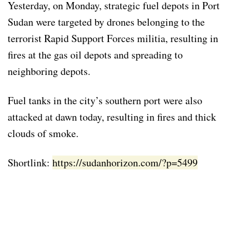
Yesterday, on Monday, strategic fuel depots in Port
Sudan were targeted by drones belonging to the
terrorist Rapid Support Forces militia, resulting in
fires at the gas oil depots and spreading to
neighboring depots.
Fuel tanks in the city’s southern port were also
attacked at dawn today, resulting in fires and thick
clouds of smoke.
Shortlink:
https://sudanhorizon.com/?p=5499