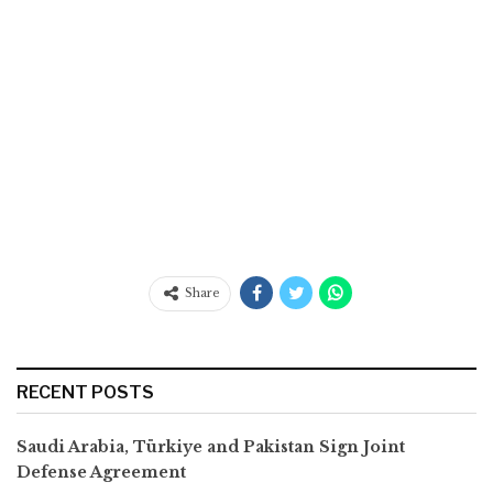
Share
RECENT POSTS
Saudi Arabia, Türkiye and Pakistan Sign Joint
Defense Agreement