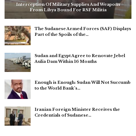
Interception Of Military Supplies And Weapons
From Libya Bound For RSF Militia
The Sudanese Armed Forces (SAF) Displays
Part of the Spoils of the…
Sudan and Egypt Agree to Renovate Jebel
Aulia Dam Within 16 Months
Enough is Enough: Sudan Will Not Succumb
to the World Bank’s…
Iranian Foreign Minister Receives the
Credentials of Sudanese…