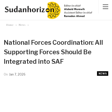
Home
News
National Forces Coordination: All
Supporting Forces Should Be
Integrated into SAF
NEWS
On
Jan 7, 2026