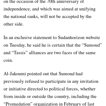
on the occasion of the 70th anniversary of
independence, and which was aimed at unifying
the national ranks, will not be accepted by the
other side.
In an exclusive statement to Sudanhorizon website
on Tuesday, he said he is certain that the “Sumoud”
and “Tassis” alliances are two faces of the same
coin.
Al-Jakoumi pointed out that Sumoud had
previously refused to participate in any invitation
or initiative directed to political forces, whether
from inside or outside the country, including the
“Promedation” organization in February of last