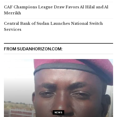
CAF Champions League Draw Favors Al Hilal and Al
Merrikh
Central Bank of Sudan Launches National Switch
Services
FROM SUDANHORIZON.COM:
NEWS