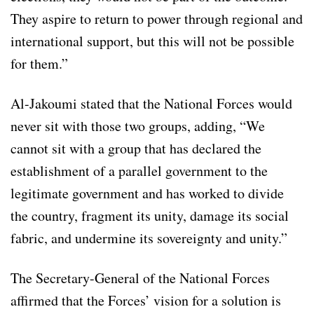
They aspire to return to power through regional and
international support, but this will not be possible
for them.”
Al-Jakoumi stated that the National Forces would
never sit with those two groups, adding, “We
cannot sit with a group that has declared the
establishment of a parallel government to the
legitimate government and has worked to divide
the country, fragment its unity, damage its social
fabric, and undermine its sovereignty and unity.”
The Secretary-General of the National Forces
affirmed that the Forces’ vision for a solution is