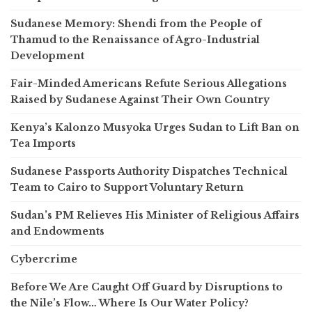
Sudanese Memory: Shendi from the People of
Thamud to the Renaissance of Agro-Industrial
Development
Fair-Minded Americans Refute Serious Allegations
Raised by Sudanese Against Their Own Country
Kenya’s Kalonzo Musyoka Urges Sudan to Lift Ban on
Tea Imports
Sudanese Passports Authority Dispatches Technical
Team to Cairo to Support Voluntary Return
Sudan’s PM Relieves His Minister of Religious Affairs
and Endowments
Cybercrime
Before We Are Caught Off Guard by Disruptions to
the Nile’s Flow… Where Is Our Water Policy?