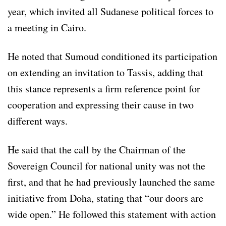
year, which invited all Sudanese political forces to
a meeting in Cairo.
He noted that Sumoud conditioned its participation
on extending an invitation to Tassis, adding that
this stance represents a firm reference point for
cooperation and expressing their cause in two
different ways.
He said that the call by the Chairman of the
Sovereign Council for national unity was not the
first, and that he had previously launched the same
initiative from Doha, stating that “our doors are
wide open.” He followed this statement with action