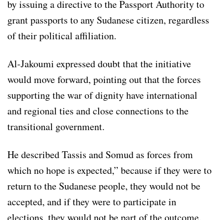
by issuing a directive to the Passport Authority to
grant passports to any Sudanese citizen, regardless
of their political affiliation.
Al-Jakoumi expressed doubt that the initiative
would move forward, pointing out that the forces
supporting the war of dignity have international
and regional ties and close connections to the
transitional government.
He described Tassis and Somud as forces from
which no hope is expected,” because if they were to
return to the Sudanese people, they would not be
accepted, and if they were to participate in
elections, they would not be part of the outcome.