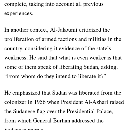
complete, taking into account all previous
experiences.
In another context, Al-Jakoumi criticized the
proliferation of armed factions and militias in the
country, considering it evidence of the state’s
weakness. He said that what is even weaker is that
some of them speak of liberating Sudan, asking,
“From whom do they intend to liberate it?”
He emphasized that Sudan was liberated from the
colonizer in 1956 when President Al-Azhari raised
the Sudanese flag over the Presidential Palace,
from which General Burhan addressed the
Sudanese people.