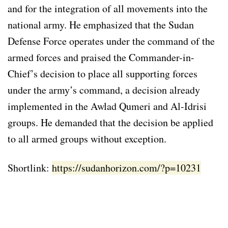
and for the integration of all movements into the
national army. He emphasized that the Sudan
Defense Force operates under the command of the
armed forces and praised the Commander-in-
Chief’s decision to place all supporting forces
under the army’s command, a decision already
implemented in the Awlad Qumeri and Al-Idrisi
groups. He demanded that the decision be applied
to all armed groups without exception.
Shortlink:
https://sudanhorizon.com/?p=10231