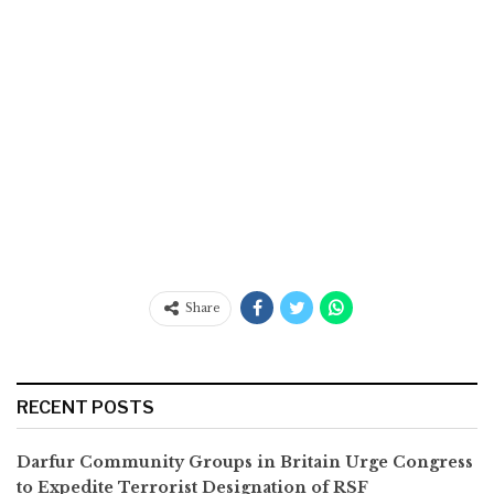
Share
RECENT POSTS
Darfur Community Groups in Britain Urge Congress
to Expedite Terrorist Designation of RSF