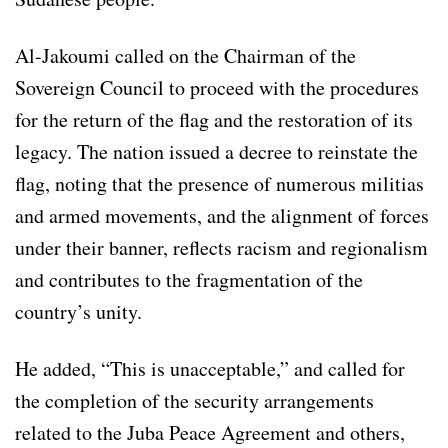
Al-Jakoumi called on the Chairman of the
Sovereign Council to proceed with the procedures
for the return of the flag and the restoration of its
legacy. The nation issued a decree to reinstate the
flag, noting that the presence of numerous militias
and armed movements, and the alignment of forces
under their banner, reflects racism and regionalism
and contributes to the fragmentation of the
country’s unity.
He added, “This is unacceptable,” and called for
the completion of the security arrangements
related to the Juba Peace Agreement and others,