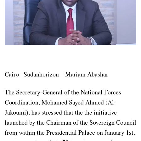
Cairo –Sudanhorizon – Mariam Abashar
The Secretary-General of the National Forces
Coordination, Mohamed Sayed Ahmed (Al-
Jakoumi), has stressed that the the initiative
launched by the Chairman of the Sovereign Council
from within the Presidential Palace on January 1st,