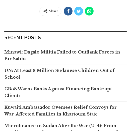
Share
RECENT POSTS
Minawi: Dagalo Militia Failed to Outflank Forces in
Bir Saliba
UN: At Least 8 Million Sudanese Children Out of
School
CBoS Warns Banks Against Financing Bankrupt
Clients
Kuwaiti Ambassador Oversees Relief Convoys for
War-Affected Families in Khartoum State
Microfinance in Sudan After the War (2–4): From