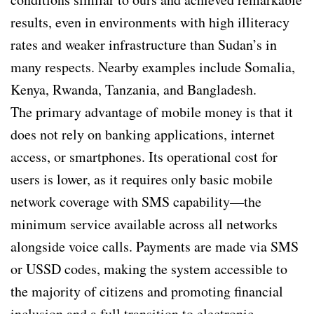
results, even in environments with high illiteracy
rates and weaker infrastructure than Sudan’s in
many respects. Nearby examples include Somalia,
Kenya, Rwanda, Tanzania, and Bangladesh.
The primary advantage of mobile money is that it
does not rely on banking applications, internet
access, or smartphones. Its operational cost for
users is lower, as it requires only basic mobile
network coverage with SMS capability—the
minimum service available across all networks
alongside voice calls. Payments are made via SMS
or USSD codes, making the system accessible to
the majority of citizens and promoting financial
inclusion and a full transition to electronic