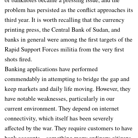
problem has persisted as the conflict approaches its
third year. It is worth recalling that the currency
printing press, the Central Bank of Sudan, and
banks in general were among the first targets of the
Rapid Support Forces militia from the very first
shots fired.
Banking applications have performed
commendably in attempting to bridge the gap and
keep markets and daily life moving. However, they
have notable weaknesses, particularly in our
current environment. They depend on internet
connectivity, which itself has been severely
affected by the war. They require customers to have
bank accounts—something many ordinary citizens