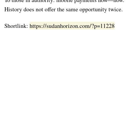
History does not offer the same opportunity twice.
Shortlink:
https://sudanhorizon.com/?p=11228