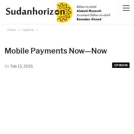
Home
Opinion
Mobile Payments Now—Now
OPINION
On
Feb 13, 2026