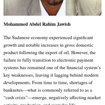
Mohammed Abdel Rahim Jawish
The Sudanese economy experienced significant
growth and notable increases in gross domestic
product following the export of oil. However, the
failure to fully transition to electronic payment
systems has remained one of the financial system’s
key weaknesses, leaving it lagging behind modern
developments. From time to time, shortages of
banknotes—what is commonly referred to as a
“cash crisis”—emerge, negatively affecting market
activity, production, and everyday life.