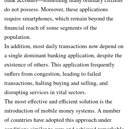
do not possess. Moreover, these applications
require smartphones, which remain beyond the
financial reach of some segments of the
population.
In addition, most daily transactions now depend on
a single dominant banking application, despite the
existence of others. This application frequently
suffers from congestion, leading to failed
transactions, halting buying and selling, and
disrupting services in vital sectors.
The most effective and efficient solution is the
introduction of mobile money systems. A number
of countries have adopted this approach under
conditions similar to ours and achieved remarkable