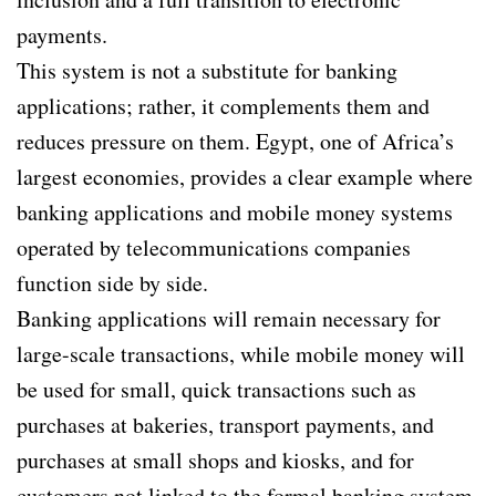
payments.
This system is not a substitute for banking
applications; rather, it complements them and
reduces pressure on them. Egypt, one of Africa’s
largest economies, provides a clear example where
banking applications and mobile money systems
operated by telecommunications companies
function side by side.
Banking applications will remain necessary for
large-scale transactions, while mobile money will
be used for small, quick transactions such as
purchases at bakeries, transport payments, and
purchases at small shops and kiosks, and for
customers not linked to the formal banking system.