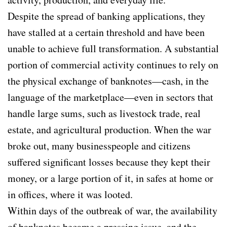
Despite the spread of banking applications, they
have stalled at a certain threshold and have been
unable to achieve full transformation. A substantial
portion of commercial activity continues to rely on
the physical exchange of banknotes—cash, in the
language of the marketplace—even in sectors that
handle large sums, such as livestock trade, real
estate, and agricultural production. When the war
broke out, many businesspeople and citizens
suffered significant losses because they kept their
money, or a large portion of it, in safes at home or
in offices, where it was looted.
Within days of the outbreak of war, the availability
of banknotes became a pressing issue, and the