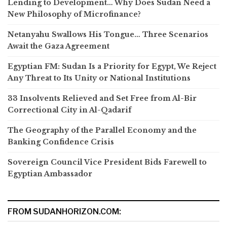
Lending to Development… Why Does Sudan Need a
New Philosophy of Microfinance?
Netanyahu Swallows His Tongue… Three Scenarios
Await the Gaza Agreement
Egyptian FM: Sudan Is a Priority for Egypt, We Reject
Any Threat to Its Unity or National Institutions
33 Insolvents Relieved and Set Free from Al-Bir
Correctional City in Al-Qadarif
The Geography of the Parallel Economy and the
Banking Confidence Crisis
Sovereign Council Vice President Bids Farewell to
Egyptian Ambassador
FROM SUDANHORIZON.COM: