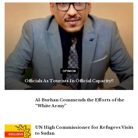
OPINION
Officials As Tourists In Official Capacity!!
Al-Burhan Commends the Efforts of the
“White Army”
UN High Commissioner for Refugees Visits
to Sudan