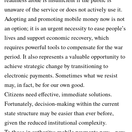
unaware of the service or does not actively use it.
Adopting and promoting mobile money now is not
an option; it is an urgent necessity to ease people’s
lives and support economic recovery, which
requires powerful tools to compensate for the war
period. It also represents a valuable opportunity to
achieve strategic change by transitioning to
electronic payments. Sometimes what we resist
may, in fact, be for our own good.
Citizens need effective, immediate solutions.
Fortunately, decision-making within the current
state structure may be easier than ever before,
given the reduced institutional complexity.
To those in authority: mobile payments now—now.