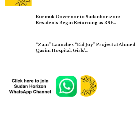
Kurmuk Governor to Sudanhorizon:
Residents Begin Returning as RSF…
“Zain” Launches “Eid Joy” Project at Ahmed
Qasim Hospital, Girls’…