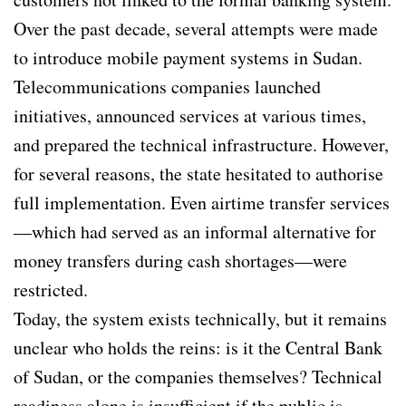
Over the past decade, several attempts were made
to introduce mobile payment systems in Sudan.
Telecommunications companies launched
initiatives, announced services at various times,
and prepared the technical infrastructure. However,
for several reasons, the state hesitated to authorise
full implementation. Even airtime transfer services
—which had served as an informal alternative for
money transfers during cash shortages—were
restricted.
Today, the system exists technically, but it remains
unclear who holds the reins: is it the Central Bank
of Sudan, or the companies themselves? Technical
readiness alone is insufficient if the public is