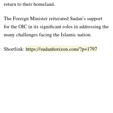
return to their homeland.
The Foreign Minister reiterated Sudan’s support
for the OIC in its significant roles in addressing the
many challenges facing the Islamic nation.
Shortlink:
https://sudanhorizon.com/?p=1797