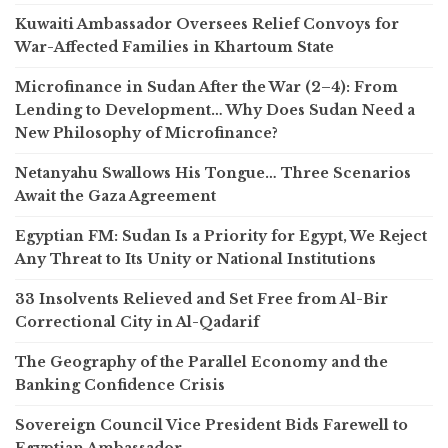
Kuwaiti Ambassador Oversees Relief Convoys for
War-Affected Families in Khartoum State
Microfinance in Sudan After the War (2–4): From
Lending to Development… Why Does Sudan Need a
New Philosophy of Microfinance?
Netanyahu Swallows His Tongue… Three Scenarios
Await the Gaza Agreement
Egyptian FM: Sudan Is a Priority for Egypt, We Reject
Any Threat to Its Unity or National Institutions
33 Insolvents Relieved and Set Free from Al-Bir
Correctional City in Al-Qadarif
The Geography of the Parallel Economy and the
Banking Confidence Crisis
Sovereign Council Vice President Bids Farewell to
Egyptian Ambassador