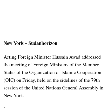
New York – Sudanhorizon
Acting Foreign Minister Hussain Awad addressed
the meeting of Foreign Ministers of the Member
States of the Organization of Islamic Cooperation
(OIC) on Friday, held on the sidelines of the 79th
session of the United Nations General Assembly in
New York.