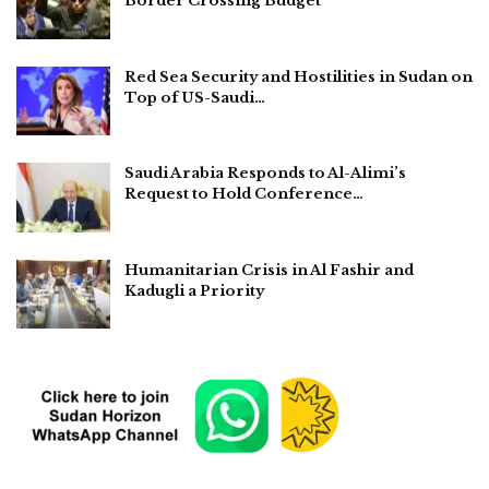
Border Crossing Budget
Red Sea Security and Hostilities in Sudan on
Top of US-Saudi…
Saudi Arabia Responds to Al-Alimi’s
Request to Hold Conference…
Humanitarian Crisis in Al Fashir and
Kadugli a Priority