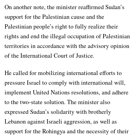
On another note, the minister reaffirmed Sudan’s
support for the Palestinian cause and the
Palestinian people’s right to fully realize their
rights and end the illegal occupation of Palestinian
territories in accordance with the advisory opinion
of the International Court of Justice.
He called for mobilizing international efforts to
pressure Israel to comply with international will,
implement United Nations resolutions, and adhere
to the two-state solution. The minister also
expressed Sudan’s solidarity with brotherly
Lebanon against Israeli aggression, as well as
support for the Rohingya and the necessity of their