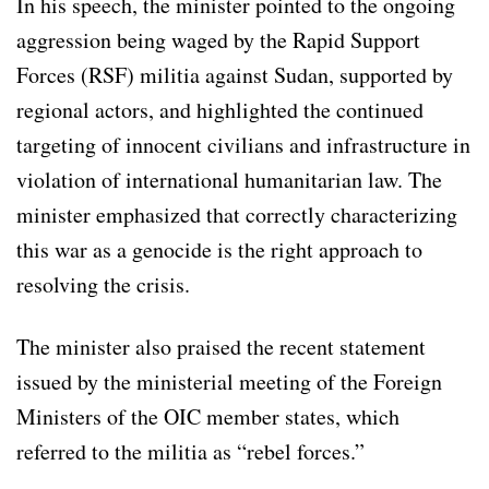
In his speech, the minister pointed to the ongoing
aggression being waged by the Rapid Support
Forces (RSF) militia against Sudan, supported by
regional actors, and highlighted the continued
targeting of innocent civilians and infrastructure in
violation of international humanitarian law. The
minister emphasized that correctly characterizing
this war as a genocide is the right approach to
resolving the crisis.
The minister also praised the recent statement
issued by the ministerial meeting of the Foreign
Ministers of the OIC member states, which
referred to the militia as “rebel forces.”