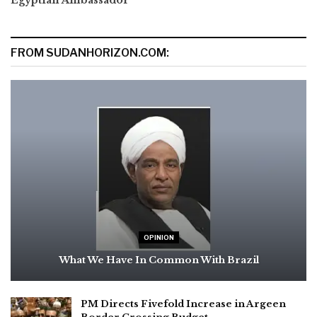
FROM SUDANHORIZON.COM:
OPINION
What We Have In Common With Brazil
PM Directs Fivefold Increase in Argeen