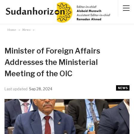
Home
News
Minister of Foreign Affairs
Addresses the Ministerial
Meeting of the OIC
NEWS
Last updated
Sep 28, 2024