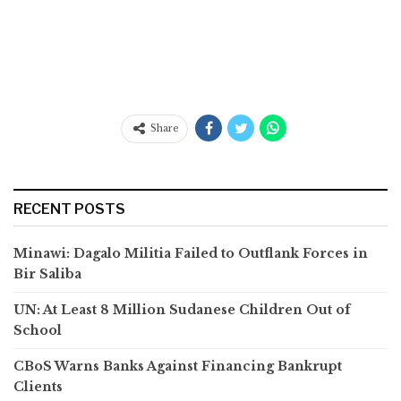
Share
RECENT POSTS
Minawi: Dagalo Militia Failed to Outflank Forces in
Bir Saliba
UN: At Least 8 Million Sudanese Children Out of
School
CBoS Warns Banks Against Financing Bankrupt
Clients