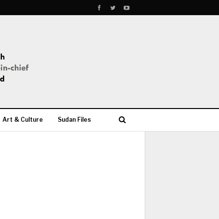
Art & Culture
Sudan Files