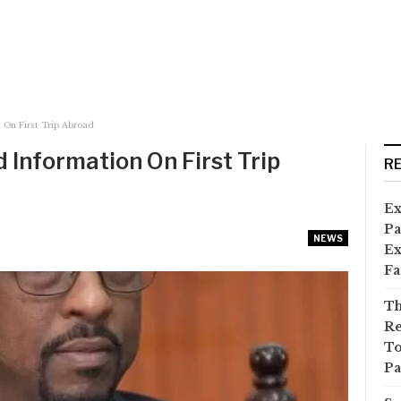
n On First Trip Abroad
d Information On First Trip
R
Ex
Pa
NEWS
Ex
Fa
Th
Re
To
Pa