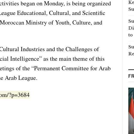
ctivities began on Monday, is being organized
Ke
Su
eague Educational, Cultural, and Scientific
Moroccan Ministry of Youth, Culture, and
Su
Di
to
Su
Cultural Industries and the Challenges of
Re
cial Intelligence” as the main theme of this
eetings of the “Permanent Committee for Arab
F
he Arab League.
.com/?p=3684