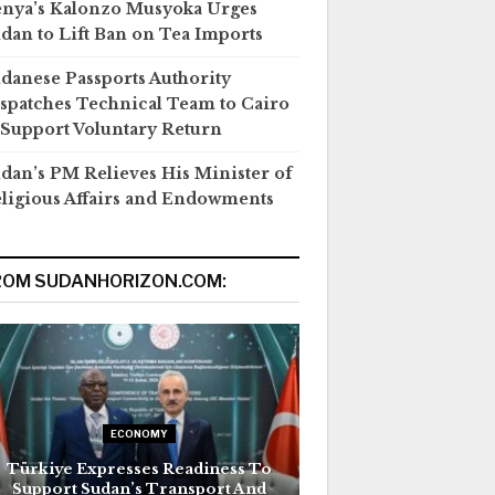
nya’s Kalonzo Musyoka Urges
dan to Lift Ban on Tea Imports
danese Passports Authority
spatches Technical Team to Cairo
 Support Voluntary Return
dan’s PM Relieves His Minister of
ligious Affairs and Endowments
ROM SUDANHORIZON.COM:
ECONOMY
Türkiye Expresses Readiness To
Support Sudan’s Transport And