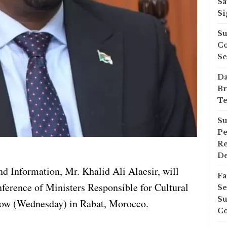
Sa
Si
Su
Co
Se
Da
Br
Te
Su
Pe
Re
D
d Information, Mr. Khalid Ali Alaesir, will
Fa
nference of Ministers Responsible for Cultural
Se
Su
row (Wednesday) in Rabat, Morocco.
Co