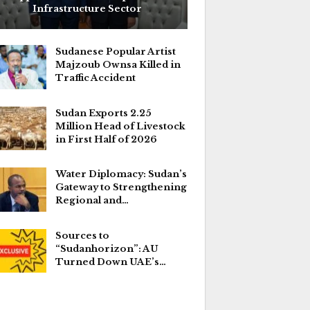
Infrastructure Sector
Sudanese Popular Artist
Majzoub Ownsa Killed in
Traffic Accident
Sudan Exports 2.25
Million Head of Livestock
in First Half of 2026
Water Diplomacy: Sudan’s
Gateway to Strengthening
Regional and…
Sources to
“Sudanhorizon”: AU
Turned Down UAE’s…