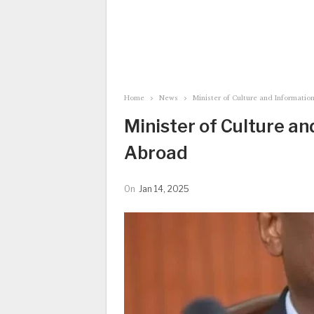
Home
News
Minister of Culture and Informatio
Minister of Culture an
Abroad
On
Jan 14, 2025