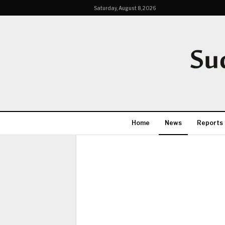
Saturday, August 8, 2026
Home
News
Reports