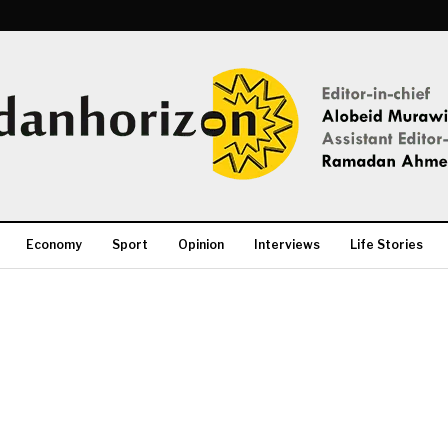
Economy
Sport
Opinion
Interviews
Life Stories
More