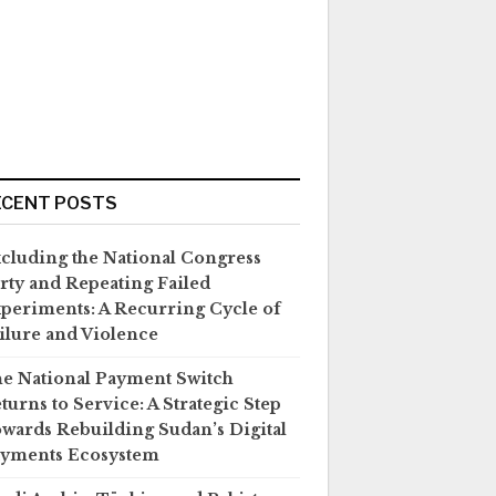
ECENT POSTS
cluding the National Congress
rty and Repeating Failed
periments: A Recurring Cycle of
ilure and Violence
e National Payment Switch
turns to Service: A Strategic Step
wards Rebuilding Sudan’s Digital
yments Ecosystem