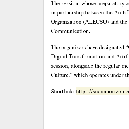
The session, whose preparatory a
in partnership between the Arab L
Organization (ALECSO) and the 
Communication.
The organizers have designated “
Digital Transformation and Artifi
session, alongside the regular m
Culture,” which operates under t
Shortlink:
https://sudanhorizon