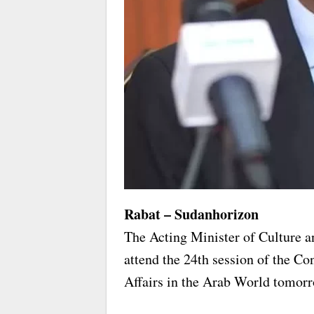
Rabat – Sudanhorizon
The Acting Minister of Culture an
attend the 24th session of the Co
Affairs in the Arab World tomor