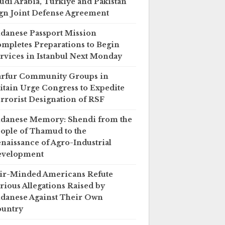
udi Arabia, Türkiye and Pakistan
gn Joint Defense Agreement
danese Passport Mission
mpletes Preparations to Begin
rvices in Istanbul Next Monday
rfur Community Groups in
itain Urge Congress to Expedite
rrorist Designation of RSF
danese Memory: Shendi from the
ople of Thamud to the
naissance of Agro-Industrial
evelopment
ir-Minded Americans Refute
rious Allegations Raised by
danese Against Their Own
untry