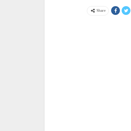
Share