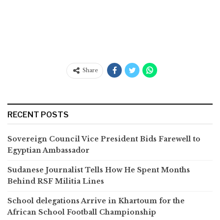
Share
RECENT POSTS
Sovereign Council Vice President Bids Farewell to
Egyptian Ambassador
Sudanese Journalist Tells How He Spent Months
Behind RSF Militia Lines
School delegations Arrive in Khartoum for the
African School Football Championship