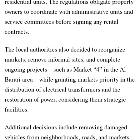
residential units. The regulations obligate property
owners to coordinate with administrative units and
service committees before signing any rental
contracts.
The local authorities also decided to reorganize
markets, remove informal sites, and complete
ongoing projects—such as Market “4” in the Al-
Barari area—while granting markets priority in the
distribution of electrical transformers and the
restoration of power, considering them strategic
facilities.
Additional decisions include removing damaged
vehicles from neighborhoods, roads, and markets