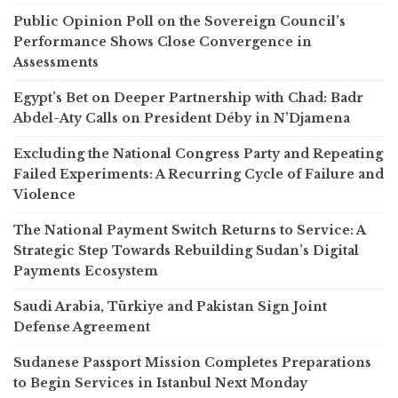
Public Opinion Poll on the Sovereign Council’s
Performance Shows Close Convergence in
Assessments
Egypt’s Bet on Deeper Partnership with Chad: Badr
Abdel-Aty Calls on President Déby in N’Djamena
Excluding the National Congress Party and Repeating
Failed Experiments: A Recurring Cycle of Failure and
Violence
The National Payment Switch Returns to Service: A
Strategic Step Towards Rebuilding Sudan’s Digital
Payments Ecosystem
Saudi Arabia, Türkiye and Pakistan Sign Joint
Defense Agreement
Sudanese Passport Mission Completes Preparations
to Begin Services in Istanbul Next Monday