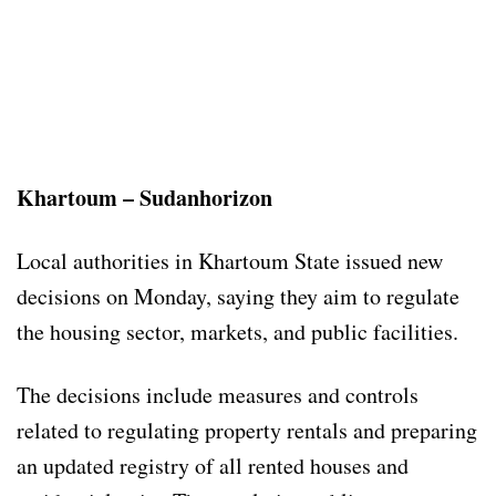
Khartoum – Sudanhorizon
Local authorities in Khartoum State issued new
decisions on Monday, saying they aim to regulate
the housing sector, markets, and public facilities.
The decisions include measures and controls
related to regulating property rentals and preparing
an updated registry of all rented houses and