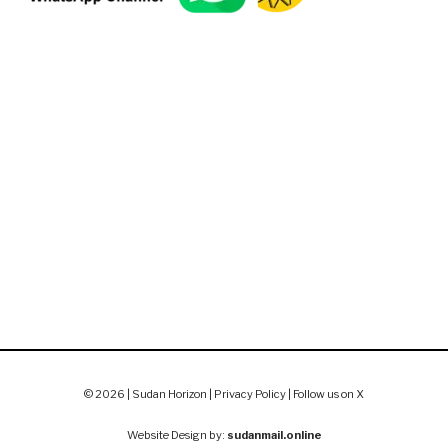
© 2026 | Sudan Horizon |
Privacy Policy
|
Follow us on X
Website Design by:
sudanmail.online