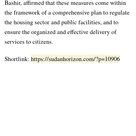
Bashir, affirmed that these measures come within
the framework of a comprehensive plan to regulate
the housing sector and public facilities, and to
ensure the organized and effective delivery of
services to citizens.
Shortlink:
https://sudanhorizon.com/?p=10906