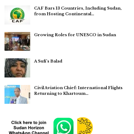
CAF Bars 13 Countries, Including Sudan,
from Hosting Continental…
Growing Roles for UNESCO in Sudan
A Sufi’s Balad
Civil Aviation Chief: International Flights
Returning to Khartoum…