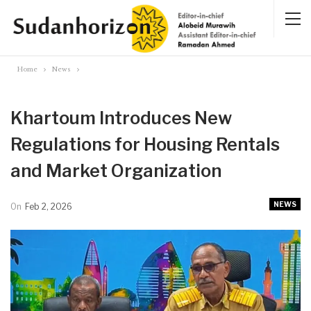
Home
News
Khartoum Introduces New
Regulations for Housing Rentals
and Market Organization
NEWS
On
Feb 2, 2026