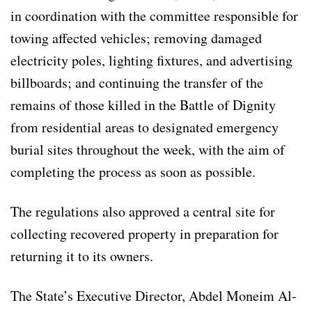
in coordination with the committee responsible for
towing affected vehicles; removing damaged
electricity poles, lighting fixtures, and advertising
billboards; and continuing the transfer of the
remains of those killed in the Battle of Dignity
from residential areas to designated emergency
burial sites throughout the week, with the aim of
completing the process as soon as possible.
The regulations also approved a central site for
collecting recovered property in preparation for
returning it to its owners.
The State’s Executive Director, Abdel Moneim Al-