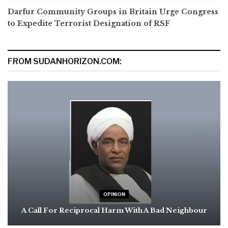
Darfur Community Groups in Britain Urge Congress
to Expedite Terrorist Designation of RSF
FROM SUDANHORIZON.COM:
OPINION
A Call For Reciprocal Harm With A Bad Neighbour