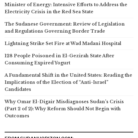
Minister of Energy: Intensive Efforts to Address the
Electricity Crisis in the Red Sea State
The Sudanese Government: Review of Legislation
and Regulations Governing Border Trade
Lightning Strike Set Fire at Wad Madani Hospital
128 People Poisoned in El-Gezirah State After
Consuming Expired Yogurt
A Fundamental Shift in the United States: Reading the
Implications of the Election of “Anti-Israel”
Candidates
Why Omar El-Digair Misdiagnoses Sudan’s Crisis
(Part 2 of 2): Why Reform Should Not Begin with
Outcomes