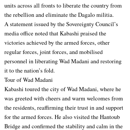
units across all fronts to liberate the country from
the rebellion and eliminate the Dagalo militia.
A statement issued by the Sovereignty Council’s
media office noted that Kabashi praised the
victories achieved by the armed forces, other
regular forces, joint forces, and mobilised
personnel in liberating Wad Madani and restoring
it to the nation’s fold.
Tour of Wad Madani
Kabashi toured the city of Wad Madani, where he
was greeted with cheers and warm welcomes from
the residents, reaffirming their trust in and support
for the armed forces. He also visited the Hantoub
Bridge and confirmed the stability and calm in the