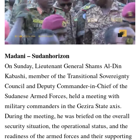
Madani – Sudanhorizon
On Sunday, Lieutenant General Shams Al-Din
Kabashi, member of the Transitional Sovereignty
Council and Deputy Commander-in-Chief of the
Sudanese Armed Forces, held a meeting with
military commanders in the Gezira State axis.
During the meeting, he was briefed on the overall
security situation, the operational status, and the
readiness of the armed forces and their supporting