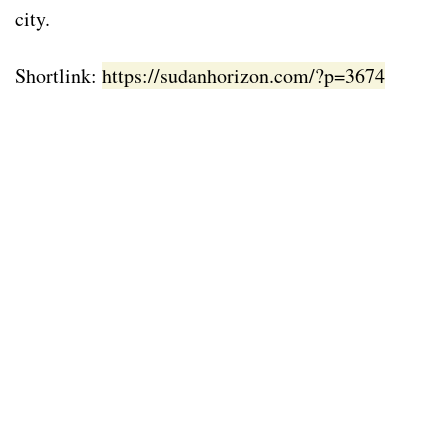
city.
Shortlink:
https://sudanhorizon.com/?p=3674