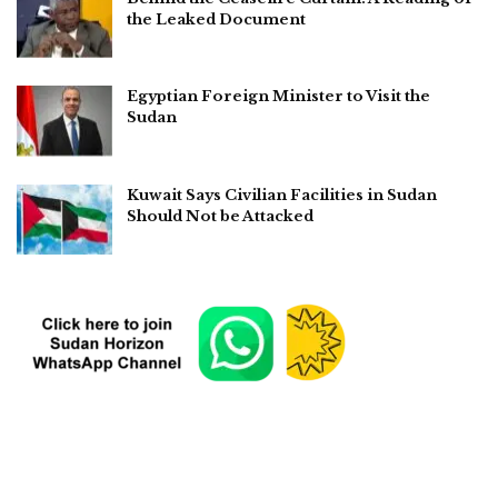
the Leaked Document
Egyptian Foreign Minister to Visit the
Sudan
Kuwait Says Civilian Facilities in Sudan
Should Not be Attacked