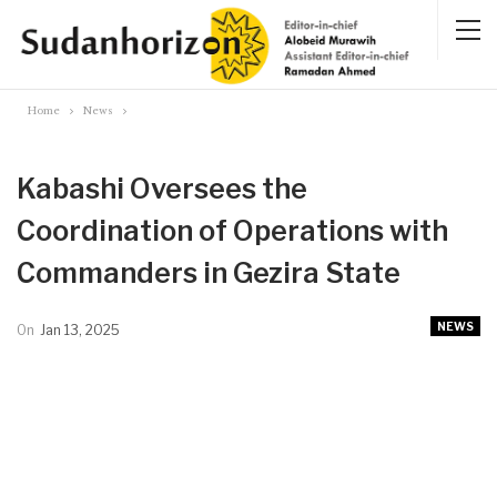
Home
News
Kabashi Oversees the
Coordination of Operations with
Commanders in Gezira State
NEWS
On
Jan 13, 2025