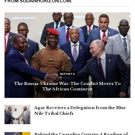
FROM SUDANHORIZON.COM:
REPORTS
The Russia-Ukraine War: The Conflict Moves To
The African Continent
Agar Receives a Delegation from the Blue
Nile Tribal Chiefs
Behind the Ceasefire Curtain: A Reading of