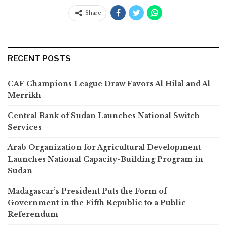
Share
RECENT POSTS
CAF Champions League Draw Favors Al Hilal and Al
Merrikh
Central Bank of Sudan Launches National Switch
Services
Arab Organization for Agricultural Development
Launches National Capacity-Building Program in
Sudan
Madagascar’s President Puts the Form of
Government in the Fifth Republic to a Public
Referendum