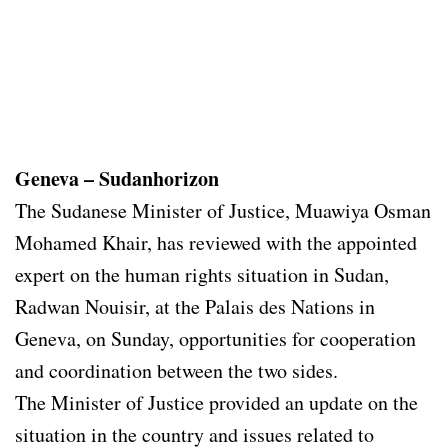
Geneva – Sudanhorizon
The Sudanese Minister of Justice, Muawiya Osman
Mohamed Khair, has reviewed with the appointed
expert on the human rights situation in Sudan,
Radwan Nouisir, at the Palais des Nations in
Geneva, on Sunday, opportunities for cooperation
and coordination between the two sides.
The Minister of Justice provided an update on the
situation in the country and issues related to