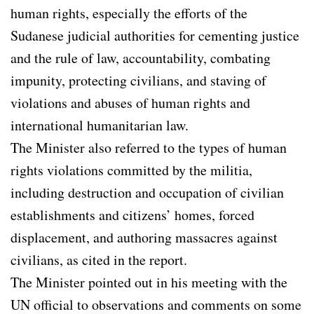
human rights, especially the efforts of the
Sudanese judicial authorities for cementing justice
and the rule of law, accountability, combating
impunity, protecting civilians, and staving of
violations and abuses of human rights and
international humanitarian law.
The Minister also referred to the types of human
rights violations committed by the militia,
including destruction and occupation of civilian
establishments and citizens’ homes, forced
displacement, and authoring massacres against
civilians, as cited in the report.
The Minister pointed out in his meeting with the
UN official to observations and comments on some