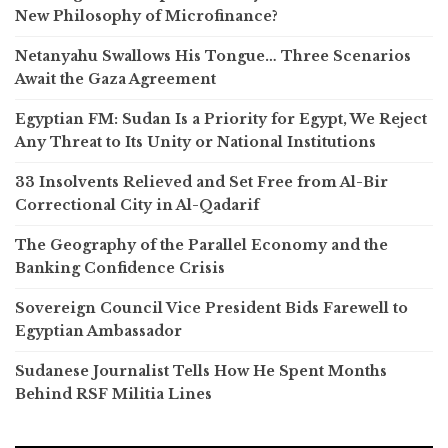
New Philosophy of Microfinance?
Netanyahu Swallows His Tongue… Three Scenarios
Await the Gaza Agreement
Egyptian FM: Sudan Is a Priority for Egypt, We Reject
Any Threat to Its Unity or National Institutions
33 Insolvents Relieved and Set Free from Al-Bir
Correctional City in Al-Qadarif
The Geography of the Parallel Economy and the
Banking Confidence Crisis
Sovereign Council Vice President Bids Farewell to
Egyptian Ambassador
Sudanese Journalist Tells How He Spent Months
Behind RSF Militia Lines