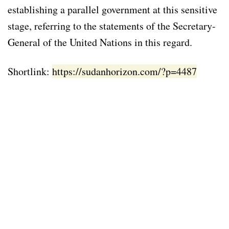
establishing a parallel government at this sensitive
stage, referring to the statements of the Secretary-
General of the United Nations in this regard.
Shortlink:
https://sudanhorizon.com/?p=4487