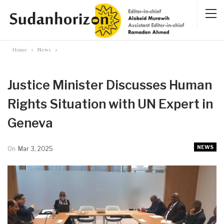
Home
News
Justice Minister Discusses Human
Rights Situation with UN Expert in
Geneva
NEWS
On
Mar 3, 2025