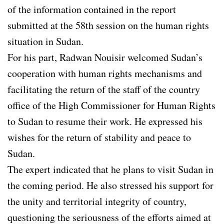
of the information contained in the report
submitted at the 58th session on the human rights
situation in Sudan.
For his part, Radwan Nouisir welcomed Sudan’s
cooperation with human rights mechanisms and
facilitating the return of the staff of the country
office of the High Commissioner for Human Rights
to Sudan to resume their work. He expressed his
wishes for the return of stability and peace to
Sudan.
The expert indicated that he plans to visit Sudan in
the coming period. He also stressed his support for
the unity and territorial integrity of country,
questioning the seriousness of the efforts aimed at