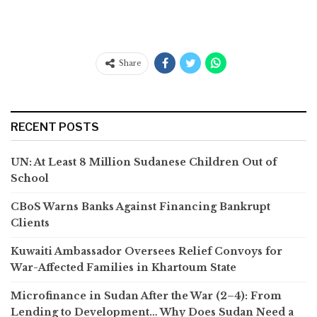
Share
RECENT POSTS
UN: At Least 8 Million Sudanese Children Out of
School
CBoS Warns Banks Against Financing Bankrupt
Clients
Kuwaiti Ambassador Oversees Relief Convoys for
War-Affected Families in Khartoum State
Microfinance in Sudan After the War (2–4): From
Lending to Development… Why Does Sudan Need a