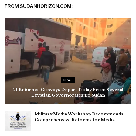
FROM SUDANHORIZON.COM:
NEWS
21 Returnee Convoys Depart Today From Several
Egyptian Governorates To Sudan
Military Media Workshop Recommends
Comprehensive Reforms for Media…