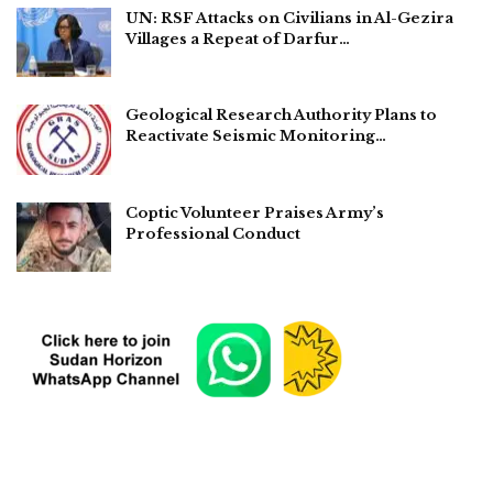
UN: RSF Attacks on Civilians in Al-Gezira
Villages a Repeat of Darfur…
Geological Research Authority Plans to
Reactivate Seismic Monitoring…
Coptic Volunteer Praises Army’s
Professional Conduct