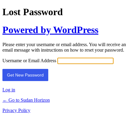
Lost Password
Powered by WordPress
Please enter your username or email address. You will receive an
email message with instructions on how to reset your password.
Username or Email Address
Log in
← Go to Sudan Horizon
Privacy Policy