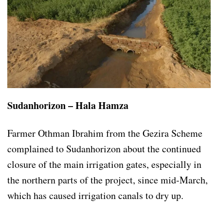
Sudanhorizon – Hala Hamza
Farmer Othman Ibrahim from the Gezira Scheme
complained to Sudanhorizon about the continued
closure of the main irrigation gates, especially in
the northern parts of the project, since mid-March,
which has caused irrigation canals to dry up.