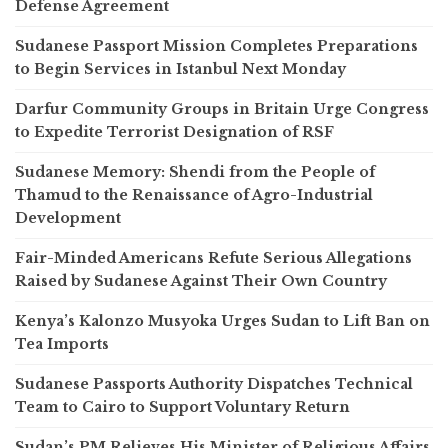
Defense Agreement
Sudanese Passport Mission Completes Preparations
to Begin Services in Istanbul Next Monday
Darfur Community Groups in Britain Urge Congress
to Expedite Terrorist Designation of RSF
Sudanese Memory: Shendi from the People of
Thamud to the Renaissance of Agro-Industrial
Development
Fair-Minded Americans Refute Serious Allegations
Raised by Sudanese Against Their Own Country
Kenya’s Kalonzo Musyoka Urges Sudan to Lift Ban on
Tea Imports
Sudanese Passports Authority Dispatches Technical
Team to Cairo to Support Voluntary Return
Sudan’s PM Relieves His Minister of Religious Affairs