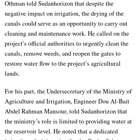
Othman told Sudanhorizon that despite the
negative impact on irrigation, the drying of the
canals could serve as an opportunity to carry out
cleaning and maintenance work. He called on the
project’s official authorities to urgently clean the
canals, remove weeds, and reopen the gates to
restore water flow to the project’s agricultural
lands.
For his part, the Undersecretary of the Ministry of
Agriculture and Irrigation, Engineer Dou Al-Bait
Abdel Rahman Mansour, told Sudanhorizon that
the ministry’s role is limited to providing water at
the reservoir level. He noted that a dedicated