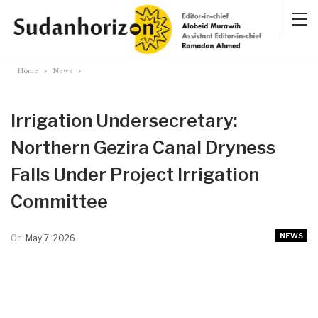
Home
News
Irrigation Undersecretary:
Northern Gezira Canal Dryness
Falls Under Project Irrigation
Committee
NEWS
On
May 7, 2026