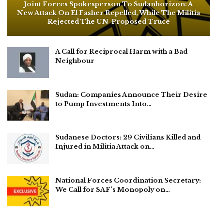
Joint Forces Spokesperson To Sudanhorizon: A
New Attack On El Fasher Repelled, While The Militia
Rejected The UN-Proposed Truce
A Call for Reciprocal Harm with a Bad
Neighbour
Sudan: Companies Announce Their Desire
to Pump Investments Into…
Sudanese Doctors: 29 Civilians Killed and
Injured in Militia Attack on…
National Forces Coordination Secretary:
We Call for SAF’s Monopoly on…