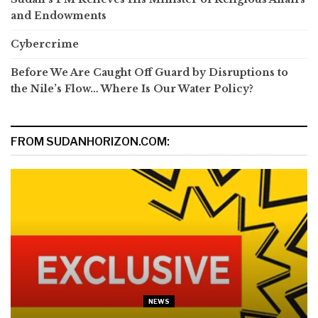
and Endowments
Cybercrime
Before We Are Caught Off Guard by Disruptions to
the Nile’s Flow… Where Is Our Water Policy?
FROM SUDANHORIZON.COM:
NEWS