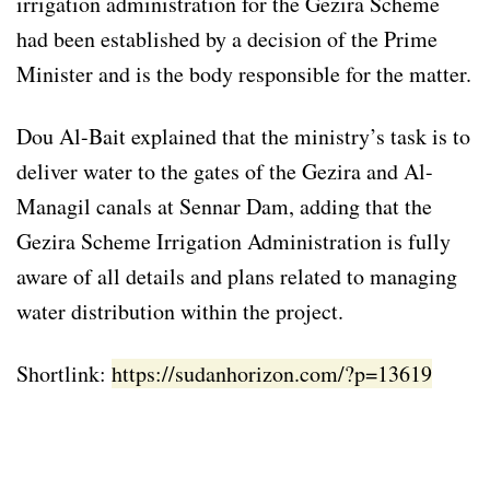
irrigation administration for the Gezira Scheme
had been established by a decision of the Prime
Minister and is the body responsible for the matter.
Dou Al-Bait explained that the ministry’s task is to
deliver water to the gates of the Gezira and Al-
Managil canals at Sennar Dam, adding that the
Gezira Scheme Irrigation Administration is fully
aware of all details and plans related to managing
water distribution within the project.
Shortlink:
https://sudanhorizon.com/?p=13619