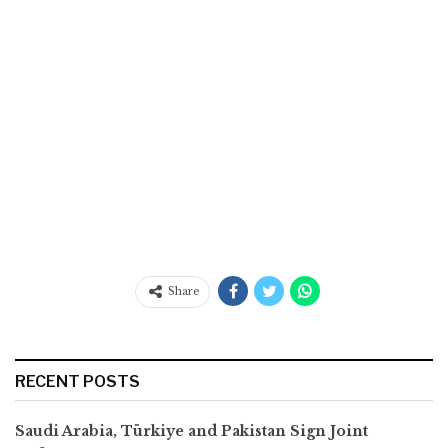
Share
RECENT POSTS
Saudi Arabia, Türkiye and Pakistan Sign Joint