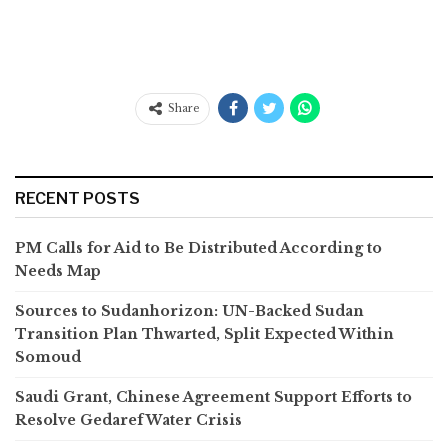
Share
RECENT POSTS
PM Calls for Aid to Be Distributed According to
Needs Map
Sources to Sudanhorizon: UN-Backed Sudan
Transition Plan Thwarted, Split Expected Within
Somoud
Saudi Grant, Chinese Agreement Support Efforts to
Resolve Gedaref Water Crisis