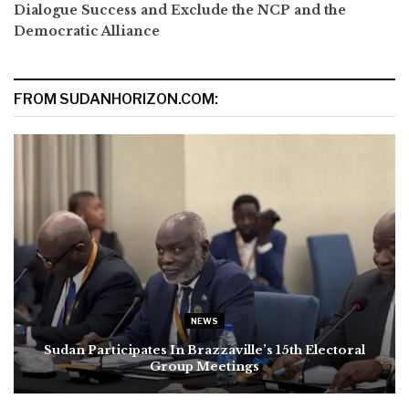
Dialogue Success and Exclude the NCP and the
Democratic Alliance
FROM SUDANHORIZON.COM:
NEWS
Sudan Participates In Brazzaville’s 15th Electoral
Group Meetings