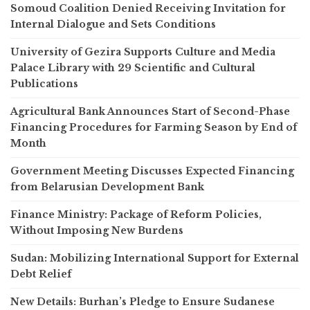
Somoud Coalition Denied Receiving Invitation for
Internal Dialogue and Sets Conditions
University of Gezira Supports Culture and Media
Palace Library with 29 Scientific and Cultural
Publications
Agricultural Bank Announces Start of Second-Phase
Financing Procedures for Farming Season by End of
Month
Government Meeting Discusses Expected Financing
from Belarusian Development Bank
Finance Ministry: Package of Reform Policies,
Without Imposing New Burdens
Sudan: Mobilizing International Support for External
Debt Relief
New Details: Burhan’s Pledge to Ensure Sudanese