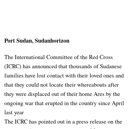
Port Sudan, Sudanhorizon
The International Committee of the Red Cross
(ICRC) has announced that thousands of Sudanese
families have lost contact with their loved ones and
that they could not locate their whereabouts after
they were displaced out of their home Ares by the
ongoing war that erupted in the country since April
last year
The ICRC has pointed out in a press release on the