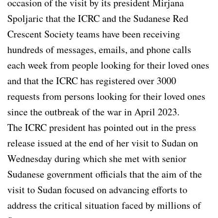
occasion of the visit by its president Mirjana
Spoljaric that the ICRC and the Sudanese Red
Crescent Society teams have been receiving
hundreds of messages, emails, and phone calls
each week from people looking for their loved ones
and that the ICRC has registered over 3000
requests from persons looking for their loved ones
since the outbreak of the war in April 2023.
The ICRC president has pointed out in the press
release issued at the end of her visit to Sudan on
Wednesday during which she met with senior
Sudanese government officials that the aim of the
visit to Sudan focused on advancing efforts to
address the critical situation faced by millions of