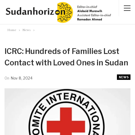
Home
News
ICRC: Hundreds of Families Lost
Contact with Loved Ones in Sudan
NEWS
On
Nov 8, 2024