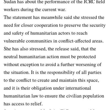
Sudan has about the performance of the ICRC field
workers during the current war.
The statement has meanwhile said she stressed the
need for closer cooperation to preserve the security
and safety of humanitarian actors to reach
vulnerable communities in conflict-affected areas.
She has also stressed, the release said, that the
neutral humanitarian action must be protected
without exception to avoid a further worsening of
the situation. It is the responsibility of all parties
to the conflict to create and maintain this space,
and it is their obligation under international
humanitarian law to ensure the civilian population
has access to relief.