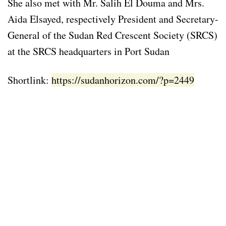
She also met with Mr. Salih El Douma and Mrs.
Aida Elsayed, respectively President and Secretary-
General of the Sudan Red Crescent Society (SRCS)
at the SRCS headquarters in Port Sudan
Shortlink:
https://sudanhorizon.com/?p=2449