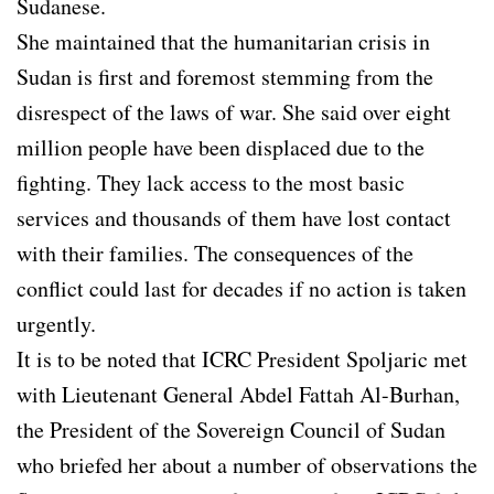
Sudanese.
She maintained that the humanitarian crisis in
Sudan is first and foremost stemming from the
disrespect of the laws of war. She said over eight
million people have been displaced due to the
fighting. They lack access to the most basic
services and thousands of them have lost contact
with their families. The consequences of the
conflict could last for decades if no action is taken
urgently.
It is to be noted that ICRC President Spoljaric met
with Lieutenant General Abdel Fattah Al-Burhan,
the President of the Sovereign Council of Sudan
who briefed her about a number of observations the