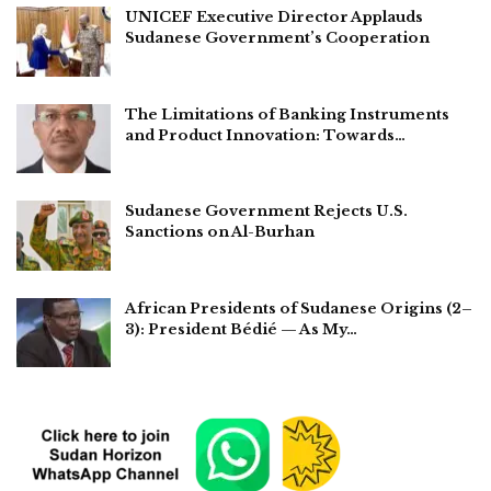
UNICEF Executive Director Applauds
Sudanese Government’s Cooperation
The Limitations of Banking Instruments
and Product Innovation: Towards…
Sudanese Government Rejects U.S.
Sanctions on Al-Burhan
African Presidents of Sudanese Origins (2–
3): President Bédié — As My…