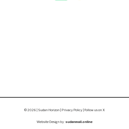
© 2026 | Sudan Horizon |
Privacy Policy
|
Follow us on X
Website Design by:
sudanmail.online