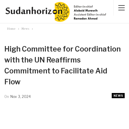
Home
News
High Committee for Coordination
with the UN Reaffirms
Commitment to Facilitate Aid
Flow
NEWS
On
Nov 3, 2024