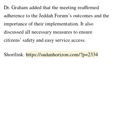
Dr. Graham added that the meeting reaffirmed
adherence to the Jeddah Forum’s outcomes and the
importance of their implementation. It also
discussed all necessary measures to ensure
citizens’ safety and easy service access.
Shortlink:
https://sudanhorizon.com/?p=2334