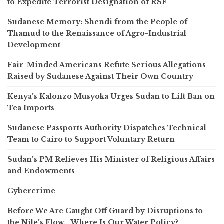
to Expedite Terrorist Designation of RSF
Sudanese Memory: Shendi from the People of
Thamud to the Renaissance of Agro-Industrial
Development
Fair-Minded Americans Refute Serious Allegations
Raised by Sudanese Against Their Own Country
Kenya’s Kalonzo Musyoka Urges Sudan to Lift Ban on
Tea Imports
Sudanese Passports Authority Dispatches Technical
Team to Cairo to Support Voluntary Return
Sudan’s PM Relieves His Minister of Religious Affairs
and Endowments
Cybercrime
Before We Are Caught Off Guard by Disruptions to
the Nile’s Flow… Where Is Our Water Policy?