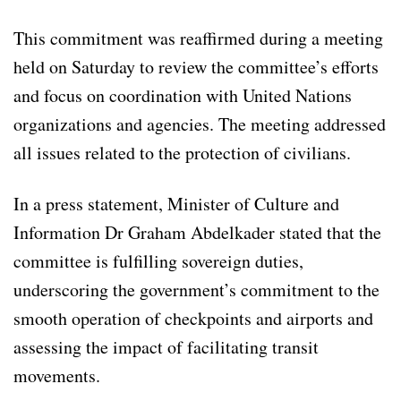
This commitment was reaffirmed during a meeting
held on Saturday to review the committee’s efforts
and focus on coordination with United Nations
organizations and agencies. The meeting addressed
all issues related to the protection of civilians.
In a press statement, Minister of Culture and
Information Dr Graham Abdelkader stated that the
committee is fulfilling sovereign duties,
underscoring the government’s commitment to the
smooth operation of checkpoints and airports and
assessing the impact of facilitating transit
movements.