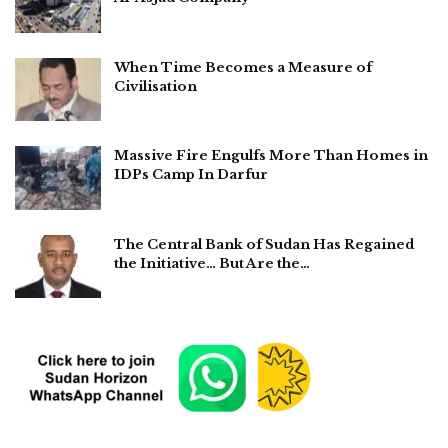
When Time Becomes a Measure of
Civilisation
Massive Fire Engulfs More Than Homes in
IDPs Camp In Darfur
The Central Bank of Sudan Has Regained
the Initiative… But Are the…