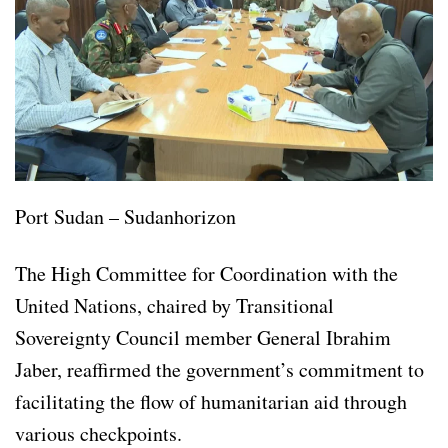
Port Sudan – Sudanhorizon
The High Committee for Coordination with the
United Nations, chaired by Transitional
Sovereignty Council member General Ibrahim
Jaber, reaffirmed the government’s commitment to
facilitating the flow of humanitarian aid through
various checkpoints.