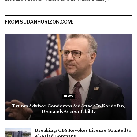
FROM SUDANHORIZON.COM:
NEWS
Trump Advisor Condemns Aid Attack In Kordofan,
Demands Accountability
Breaking: CBS Revokes License Granted to
Al-Asjad Company