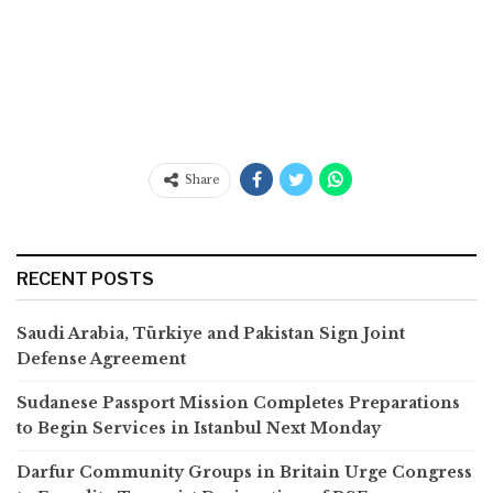
Share
RECENT POSTS
Saudi Arabia, Türkiye and Pakistan Sign Joint
Defense Agreement
Sudanese Passport Mission Completes Preparations
to Begin Services in Istanbul Next Monday
Darfur Community Groups in Britain Urge Congress