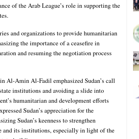
ance of the Arab League’s role in supporting the
tes.
ries and organizations to provide humanitarian
sizing the importance of a ceasefire in
ration and resuming the negotiation process
in Al-Amin Al-Fadil emphasized Sudan’s call
tate institutions and avoiding a slide into
ent’s humanitarian and development efforts
expressed Sudan’s appreciation for the
sizing Sudan’s keenness to strengthen
nd its institutions, especially in light of the