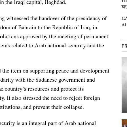
in the Iraqi capital, Baghdad.
Di
Wh
ng witnessed the handover of the presidency of
CA
Al
dom of Bahrain to the Republic of Iraq, in
esolutions approved by the meeting of permanent
tems related to Arab national security and the
F
d the item on supporting peace and development
lidarity with the Sudanese government and
the country’s resources and protect its
ty. It also stressed the need to reject foreign
stitutions, and prevent their collapse.
curity is an integral part of Arab national