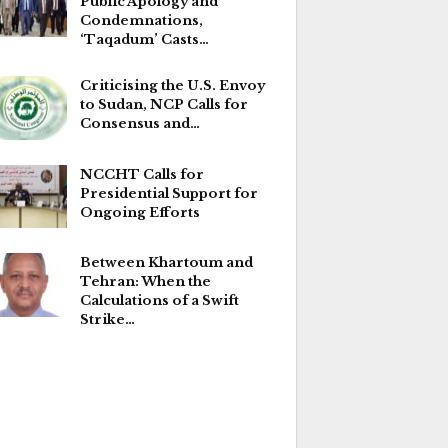
Public Apology and
Condemnations,
‘Taqadum’ Casts…
Criticising the U.S. Envoy
to Sudan, NCP Calls for
Consensus and…
NCCHT Calls for
Presidential Support for
Ongoing Efforts
Between Khartoum and
Tehran: When the
Calculations of a Swift
Strike…