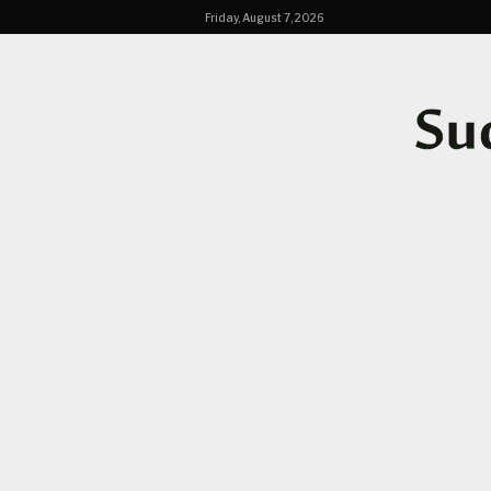
Friday, August 7, 2026