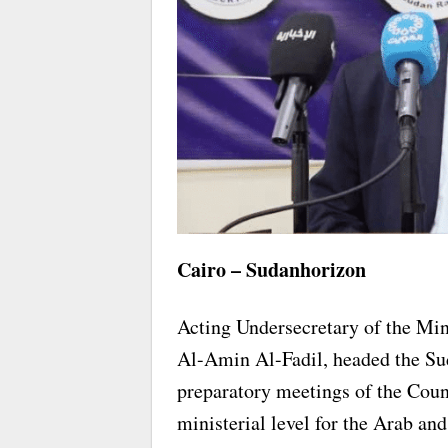
Cairo – Sudanhorizon
Acting Undersecretary of the Min
Al-Amin Al-Fadil, headed the Sud
preparatory meetings of the Counc
ministerial level for the Arab a