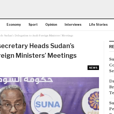
Economy
Sport
Opinion
Interviews
Life Stories
ds Sudan’s Delegation to Arab Foreign Ministers’ Meetings
More
secretary Heads Sudan’s
R
reign Ministers’ Meetings
Su
Co
NEWS
Se
Da
Br
Te
Su
Pe