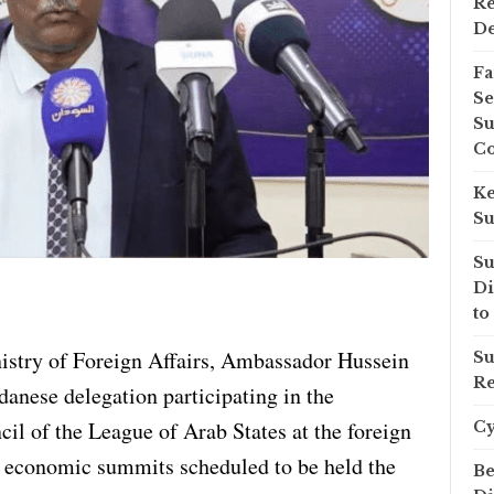
Re
D
Fa
Se
Su
Co
Ke
Su
Su
Di
to
istry of Foreign Affairs, Ambassador Hussein
Su
Re
anese delegation participating in the
il of the League of Arab States at the foreign
C
nd economic summits scheduled to be held the
Be