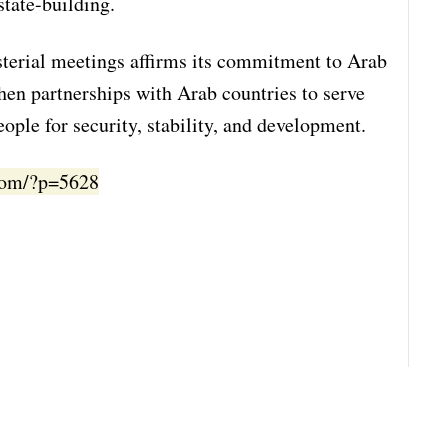
state-building.
isterial meetings affirms its commitment to Arab
then partnerships with Arab countries to serve
ople for security, stability, and development.
.com/?p=5628