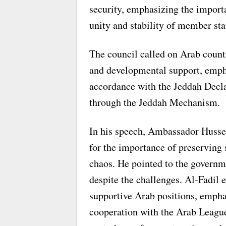
security, emphasizing the import
unity and stability of member sta
The council called on Arab count
and developmental support, empha
accordance with the Jeddah Decla
through the Jeddah Mechanism.
In his speech, Ambassador Husse
for the importance of preserving s
chaos. He pointed to the governm
despite the challenges. Al-Fadil 
supportive Arab positions, empha
cooperation with the Arab League a