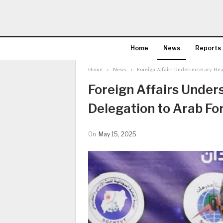
Home
News
Reports
Home
News
Foreign Affairs Undersecretary Hea
Foreign Affairs Under
Delegation to Arab Fo
On
May 15, 2025