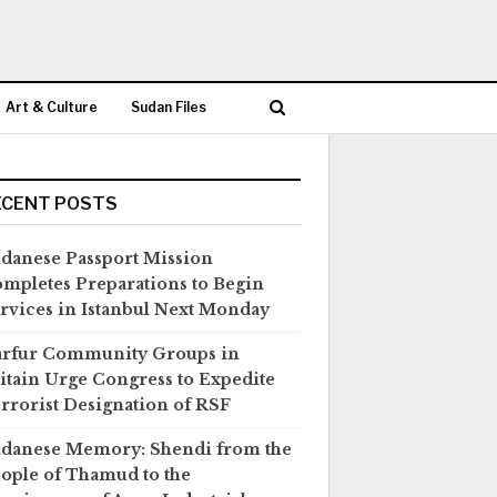
Art & Culture
Sudan Files
ECENT POSTS
danese Passport Mission
mpletes Preparations to Begin
rvices in Istanbul Next Monday
rfur Community Groups in
itain Urge Congress to Expedite
rrorist Designation of RSF
danese Memory: Shendi from the
ople of Thamud to the