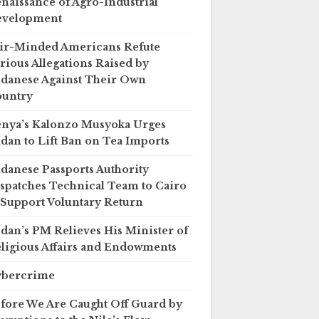
naissance of Agro-Industrial
evelopment
ir-Minded Americans Refute
rious Allegations Raised by
danese Against Their Own
untry
nya’s Kalonzo Musyoka Urges
dan to Lift Ban on Tea Imports
danese Passports Authority
spatches Technical Team to Cairo
 Support Voluntary Return
dan’s PM Relieves His Minister of
ligious Affairs and Endowments
ybercrime
fore We Are Caught Off Guard by