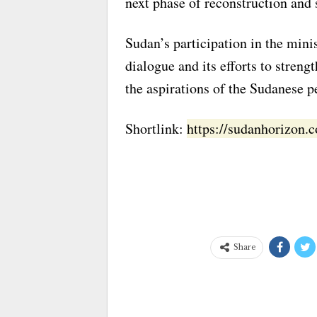
next phase of reconstruction and 
Sudan’s participation in the min
dialogue and its efforts to streng
the aspirations of the Sudanese pe
Shortlink:
https://sudanhorizon
Share