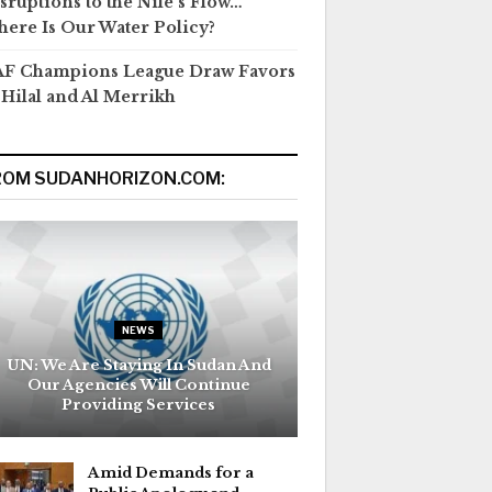
sruptions to the Nile’s Flow…
ere Is Our Water Policy?
F Champions League Draw Favors
 Hilal and Al Merrikh
ROM SUDANHORIZON.COM:
NEWS
UN: We Are Staying In Sudan And
Our Agencies Will Continue
Providing Services
Amid Demands for a