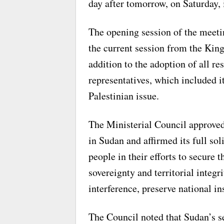
day after tomorrow, on Saturday, 
The opening session of the meeti
the current session from the King
addition to the adoption of all r
representatives, which included i
Palestinian issue.
The Ministerial Council approve
in Sudan and affirmed its full so
people in their efforts to secure 
sovereignty and territorial integri
interference, preserve national in
The Council noted that Sudan’s se