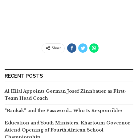
Share
RECENT POSTS
Al Hilal Appoints German Josef Zinnbauer as First-
Team Head Coach
“Bankak” and the Password… Who Is Responsible?
Education and Youth Ministers, Khartoum Governor
Attend Opening of Fourth African School
Championship