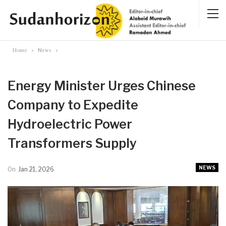
Home
News
Energy Minister Urges Chinese
Company to Expedite
Hydroelectric Power
Transformers Supply
NEWS
On
Jan 21, 2026