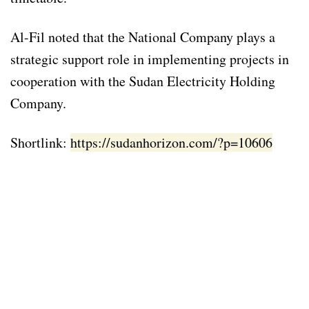
Al-Fil noted that the National Company plays a
strategic support role in implementing projects in
cooperation with the Sudan Electricity Holding
Company.
Shortlink:
https://sudanhorizon.com/?p=10606