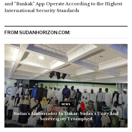
and “Bankak” App Operate According to the Highest
International Security Standards
FROM SUDANHORIZON.COM:
NEWS
Sudan’s Ambassador In Dakar: Sudan’s Unity And
Sovereignty Triumphed