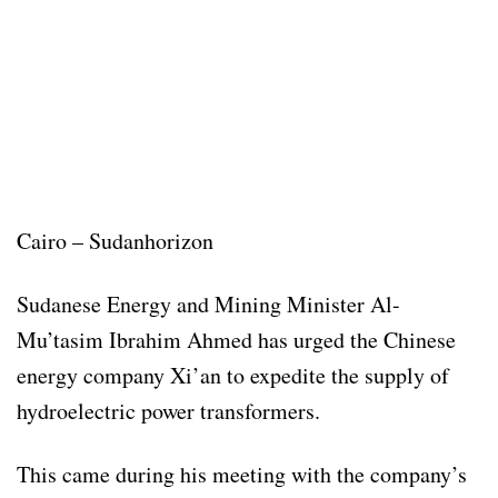
Cairo – Sudanhorizon
Sudanese Energy and Mining Minister Al-
Mu’tasim Ibrahim Ahmed has urged the Chinese
energy company Xi’an to expedite the supply of
hydroelectric power transformers.
This came during his meeting with the company’s