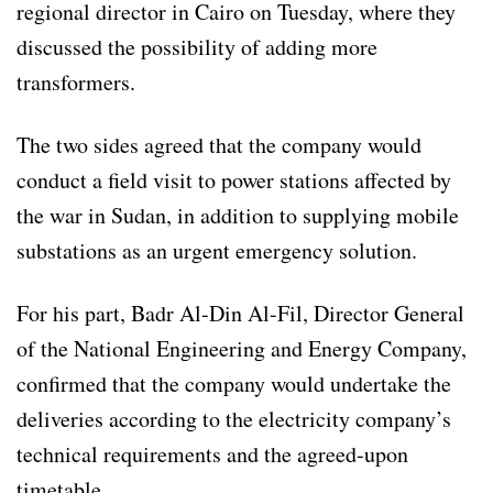
regional director in Cairo on Tuesday, where they
discussed the possibility of adding more
transformers.
The two sides agreed that the company would
conduct a field visit to power stations affected by
the war in Sudan, in addition to supplying mobile
substations as an urgent emergency solution.
For his part, Badr Al-Din Al-Fil, Director General
of the National Engineering and Energy Company,
confirmed that the company would undertake the
deliveries according to the electricity company’s
technical requirements and the agreed-upon
timetable.