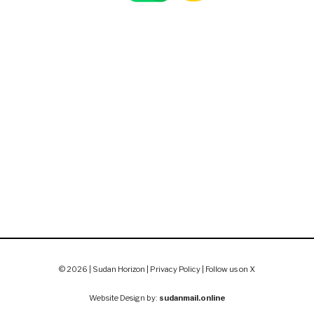
© 2026 | Sudan Horizon |
Privacy Policy
|
Follow us on X
Website Design by:
sudanmail.online