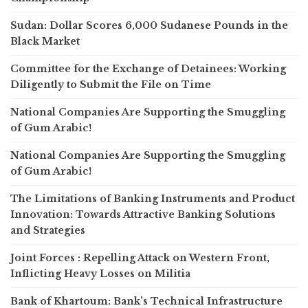
Sudan: Dollar Scores 6,000 Sudanese Pounds in the
Black Market
Committee for the Exchange of Detainees: Working
Diligently to Submit the File on Time
National Companies Are Supporting the Smuggling
of Gum Arabic!
National Companies Are Supporting the Smuggling
of Gum Arabic!
The Limitations of Banking Instruments and Product
Innovation: Towards Attractive Banking Solutions
and Strategies
Joint Forces : Repelling Attack on Western Front,
Inflicting Heavy Losses on Militia
Bank of Khartoum: Bank’s Technical Infrastructure