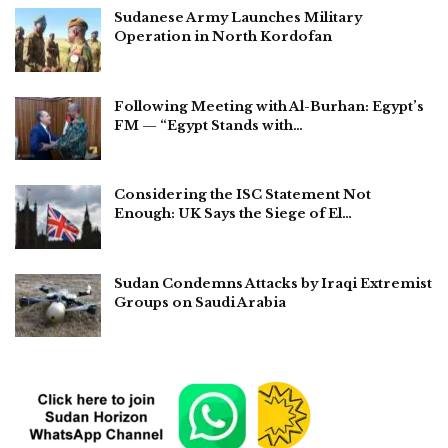
Sudanese Army Launches Military
Operation in North Kordofan
Following Meeting with Al-Burhan: Egypt’s
FM — “Egypt Stands with…
Considering the ISC Statement Not
Enough: UK Says the Siege of El…
Sudan Condemns Attacks by Iraqi Extremist
Groups on Saudi Arabia