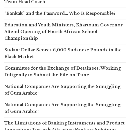
Team Head Coach
“Bankak” and the Password… Who Is Responsible?
Education and Youth Ministers, Khartoum Governor
Attend Opening of Fourth African School
Championship
Sudan: Dollar Scores 6,000 Sudanese Pounds in the
Black Market
Committee for the Exchange of Detainees: Working
Diligently to Submit the File on Time
National Companies Are Supporting the Smuggling
of Gum Arabic!
National Companies Are Supporting the Smuggling
of Gum Arabic!
The Limitations of Banking Instruments and Product
Innovation: Towards Attractive Banking Solutions