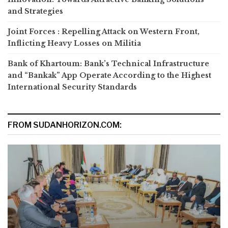
and Strategies
Joint Forces : Repelling Attack on Western Front,
Inflicting Heavy Losses on Militia
Bank of Khartoum: Bank’s Technical Infrastructure
and “Bankak” App Operate According to the Highest
International Security Standards
FROM SUDANHORIZON.COM: