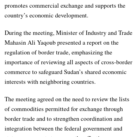
promotes commercial exchange and supports the
country’s economic development.
During the meeting, Minister of Industry and Trade
Mahasin Ali Yaqoub presented a report on the
regulation of border trade, emphasizing the
importance of reviewing all aspects of cross-border
commerce to safeguard Sudan’s shared economic
interests with neighboring countries.
The meeting agreed on the need to review the lists
of commodities permitted for exchange through
border trade and to strengthen coordination and
integration between the federal government and