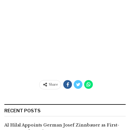
Share
RECENT POSTS
Al Hilal Appoints German Josef Zinnbauer as First-