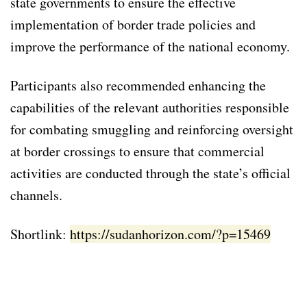
state governments to ensure the effective
implementation of border trade policies and
improve the performance of the national economy.
Participants also recommended enhancing the
capabilities of the relevant authorities responsible
for combating smuggling and reinforcing oversight
at border crossings to ensure that commercial
activities are conducted through the state’s official
channels.
Shortlink:
https://sudanhorizon.com/?p=15469