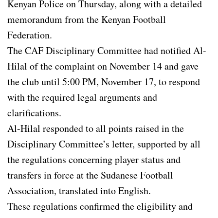
Kenyan Police on Thursday, along with a detailed
memorandum from the Kenyan Football
Federation.
The CAF Disciplinary Committee had notified Al-
Hilal of the complaint on November 14 and gave
the club until 5:00 PM, November 17, to respond
with the required legal arguments and
clarifications.
Al-Hilal responded to all points raised in the
Disciplinary Committee’s letter, supported by all
the regulations concerning player status and
transfers in force at the Sudanese Football
Association, translated into English.
These regulations confirmed the eligibility and