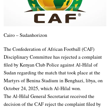
Cairo – Sudanhorizon
The Confederation of African Football (CAF)
Disciplinary Committee has rejected a complaint
filed by Kenyan Club Police against Al-Hilal of
Sudan regarding the match that took place at the
Martyrs of Benina Stadium in Benghazi, libya, on
October 24, 2025, which Al-Hilal won.
The Al-Hilal General Secretariat received the
decision of the CAF reject the complaint filed by