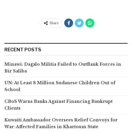
Share
RECENT POSTS
Minawi: Dagalo Militia Failed to Outflank Forces in
Bir Saliba
UN: At Least 8 Million Sudanese Children Out of
School
CBoS Warns Banks Against Financing Bankrupt
Clients
Kuwaiti Ambassador Oversees Relief Convoys for
War-Affected Families in Khartoum State