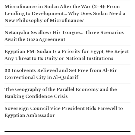
Microfinance in Sudan After the War (2–4): From
Lending to Development… Why Does Sudan Need a
New Philosophy of Microfinance?
Netanyahu Swallows His Tongue… Three Scenarios
Await the Gaza Agreement
Egyptian FM: Sudan Is a Priority for Egypt, We Reject
Any Threat to Its Unity or National Institutions
33 Insolvents Relieved and Set Free from Al-Bir
Correctional City in Al-Qadarif
The Geography of the Parallel Economy and the
Banking Confidence Crisis
Sovereign Council Vice President Bids Farewell to
Egyptian Ambassador