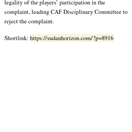
legality of the players’ participation in the
complaint, leading CAF Disciplinary Committee to
reject the complaint.
Shortlink:
https://sudanhorizon.com/?p=8916