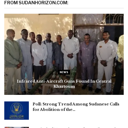
FROM SUDANHORIZON.COM:
NEWS
Infrared Anti-Aircraft Guns Found In Central
Khartoum
Poll: Strong Trend Among Sudanese Calls
for Abolition of the…