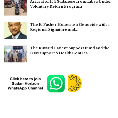
Arrival of 154 Sudanese from Libya Under
Voluntary Return Program
The El Fasher Holocaust: Genocide with a
Regional Signature and…
The Kuwaiti Patient Support Fund and the
IOM support 5 Health Centres…