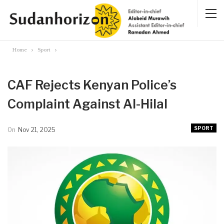
Home
Sport
CAF Rejects Kenyan Police’s
Complaint Against Al-Hilal
SPORT
On
Nov 21, 2025