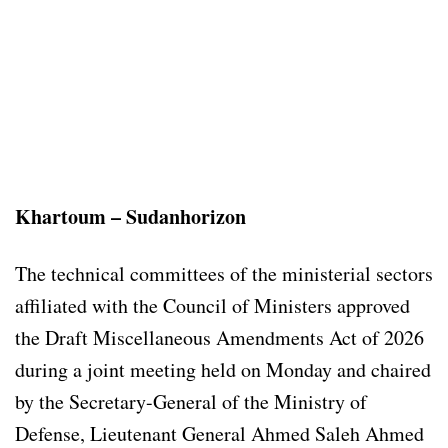
Khartoum – Sudanhorizon
The technical committees of the ministerial sectors
affiliated with the Council of Ministers approved
the Draft Miscellaneous Amendments Act of 2026
during a joint meeting held on Monday and chaired
by the Secretary-General of the Ministry of
Defense, Lieutenant General Ahmed Saleh Ahmed