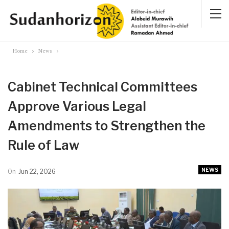
Home
News
Cabinet Technical Committees
Approve Various Legal
Amendments to Strengthen the
Rule of Law
NEWS
On
Jun 22, 2026