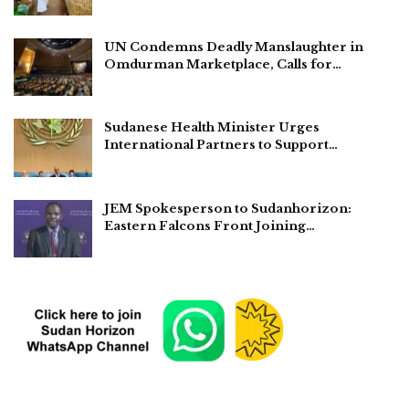
UN Condemns Deadly Manslaughter in
Omdurman Marketplace, Calls for…
Sudanese Health Minister Urges
International Partners to Support…
JEM Spokesperson to Sudanhorizon:
Eastern Falcons Front Joining…