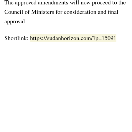
The approved amendments will now proceed to the
Council of Ministers for consideration and final
approval.
Shortlink:
https://sudanhorizon.com/?p=15091