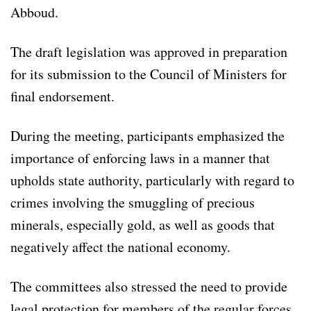
Abboud.
The draft legislation was approved in preparation
for its submission to the Council of Ministers for
final endorsement.
During the meeting, participants emphasized the
importance of enforcing laws in a manner that
upholds state authority, particularly with regard to
crimes involving the smuggling of precious
minerals, especially gold, as well as goods that
negatively affect the national economy.
The committees also stressed the need to provide
legal protection for members of the regular forces