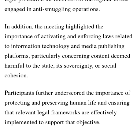
engaged in anti-smuggling operations.
In addition, the meeting highlighted the
importance of activating and enforcing laws related
to information technology and media publishing
platforms, particularly concerning content deemed
harmful to the state, its sovereignty, or social
cohesion.
Participants further underscored the importance of
protecting and preserving human life and ensuring
that relevant legal frameworks are effectively
implemented to support that objective.