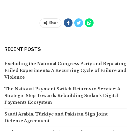
Share
RECENT POSTS
Excluding the National Congress Party and Repeating
Failed Experiments: A Recurring Cycle of Failure and
Violence
The National Payment Switch Returns to Service: A
Strategic Step Towards Rebuilding Sudan’s Digital
Payments Ecosystem
Saudi Arabia, Türkiye and Pakistan Sign Joint
Defense Agreement