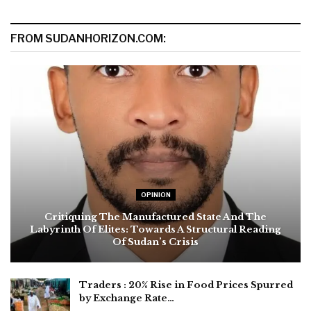
FROM SUDANHORIZON.COM:
OPINION
Critiquing The Manufactured State And The
Labyrinth Of Elites: Towards A Structural Reading
Of Sudan’s Crisis
Traders : 20% Rise in Food Prices Spurred
by Exchange Rate…