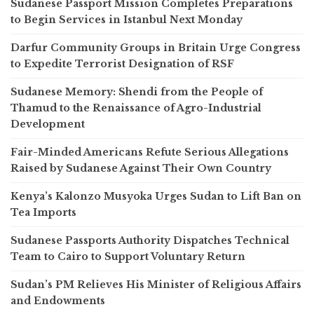
Sudanese Passport Mission Completes Preparations
to Begin Services in Istanbul Next Monday
Darfur Community Groups in Britain Urge Congress
to Expedite Terrorist Designation of RSF
Sudanese Memory: Shendi from the People of
Thamud to the Renaissance of Agro-Industrial
Development
Fair-Minded Americans Refute Serious Allegations
Raised by Sudanese Against Their Own Country
Kenya’s Kalonzo Musyoka Urges Sudan to Lift Ban on
Tea Imports
Sudanese Passports Authority Dispatches Technical
Team to Cairo to Support Voluntary Return
Sudan’s PM Relieves His Minister of Religious Affairs
and Endowments