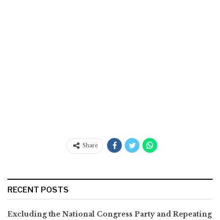
Share
RECENT POSTS
Excluding the National Congress Party and Repeating