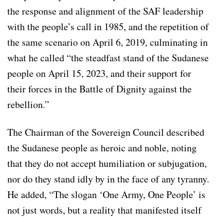
the response and alignment of the SAF leadership
with the people’s call in 1985, and the repetition of
the same scenario on April 6, 2019, culminating in
what he called “the steadfast stand of the Sudanese
people on April 15, 2023, and their support for
their forces in the Battle of Dignity against the
rebellion.”
The Chairman of the Sovereign Council described
the Sudanese people as heroic and noble, noting
that they do not accept humiliation or subjugation,
nor do they stand idly by in the face of any tyranny.
He added, “The slogan ‘One Army, One People’ is
not just words, but a reality that manifested itself