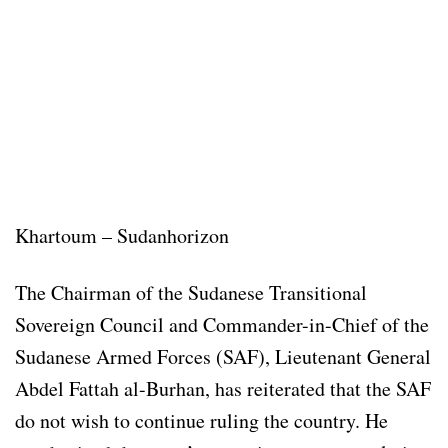
Khartoum – Sudanhorizon
The Chairman of the Sudanese Transitional
Sovereign Council and Commander-in-Chief of the
Sudanese Armed Forces (SAF), Lieutenant General
Abdel Fattah al-Burhan, has reiterated that the SAF
do not wish to continue ruling the country. He