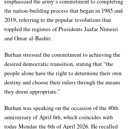
emphasized the army’s commitment to completing
the nation-building process that began in 1985 and
2019, referring to the popular revolutions that
toppled the regimes of Presidents Jaafar Nimeiri
and Omar al-Bashir.
Burhan stressed the commitment to achieving the
desired democratic transition, stating that “the
people alone have the right to determine their own
destiny and choose their rulers through the means
they deem appropriate.”
Burhan was speaking on the occasion of the 40th
anniversary of April 6th, which coincides with
today Monday the 6th of April 2026. He recalled