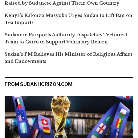
Raised by Sudanese Against Their Own Country
Kenya’s Kalonzo Musyoka Urges Sudan to Lift Ban on
Tea Imports
Sudanese Passports Authority Dispatches Technical
Team to Cairo to Support Voluntary Return
Sudan’s PM Relieves His Minister of Religious Affairs
and Endowments
FROM SUDANHORIZON.COM: