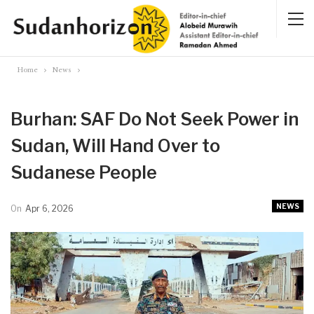
Home
News
Burhan: SAF Do Not Seek Power in
Sudan, Will Hand Over to
Sudanese People
NEWS
On
Apr 6, 2026