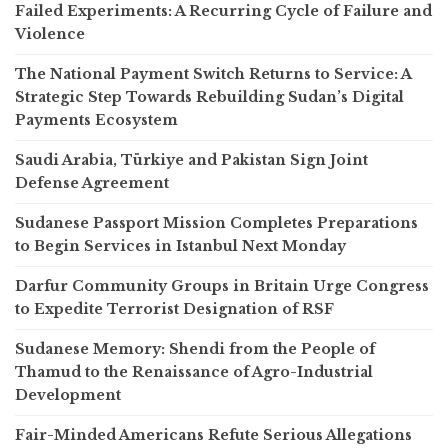
Failed Experiments: A Recurring Cycle of Failure and
Violence
The National Payment Switch Returns to Service: A
Strategic Step Towards Rebuilding Sudan’s Digital
Payments Ecosystem
Saudi Arabia, Türkiye and Pakistan Sign Joint
Defense Agreement
Sudanese Passport Mission Completes Preparations
to Begin Services in Istanbul Next Monday
Darfur Community Groups in Britain Urge Congress
to Expedite Terrorist Designation of RSF
Sudanese Memory: Shendi from the People of
Thamud to the Renaissance of Agro-Industrial
Development
Fair-Minded Americans Refute Serious Allegations