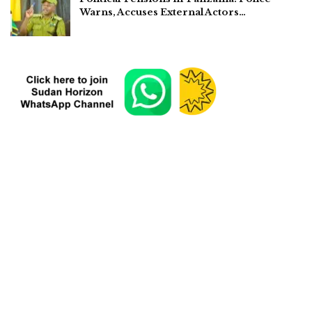
Warns, Accuses External Actors…