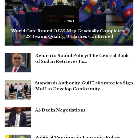
SPORT
World Cup: Round Of 32 Map Gradually Completes…
28 Teams Qualify, 9 Clashes Confirmed
Return to Sound Policy: The Central Bank
of Sudan Retrieves Its…
Standards Authority, Gulf Laboratories Sign
MoU to Develop Conformity…
Al-Daein Negotiations
Political Tensions in Tanzania: Police