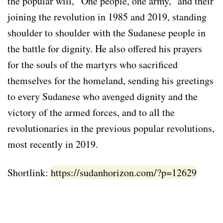
the popular will, “One people, one army,” and their
joining the revolution in 1985 and 2019, standing
shoulder to shoulder with the Sudanese people in
the battle for dignity. He also offered his prayers
for the souls of the martyrs who sacrificed
themselves for the homeland, sending his greetings
to every Sudanese who avenged dignity and the
victory of the armed forces, and to all the
revolutionaries in the previous popular revolutions,
most recently in 2019.
Shortlink:
https://sudanhorizon.com/?p=12629