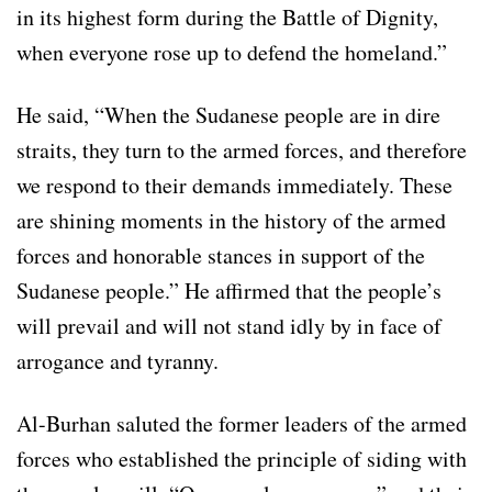
in its highest form during the Battle of Dignity,
when everyone rose up to defend the homeland.”
He said, “When the Sudanese people are in dire
straits, they turn to the armed forces, and therefore
we respond to their demands immediately. These
are shining moments in the history of the armed
forces and honorable stances in support of the
Sudanese people.” He affirmed that the people’s
will prevail and will not stand idly by in face of
arrogance and tyranny.
Al-Burhan saluted the former leaders of the armed
forces who established the principle of siding with