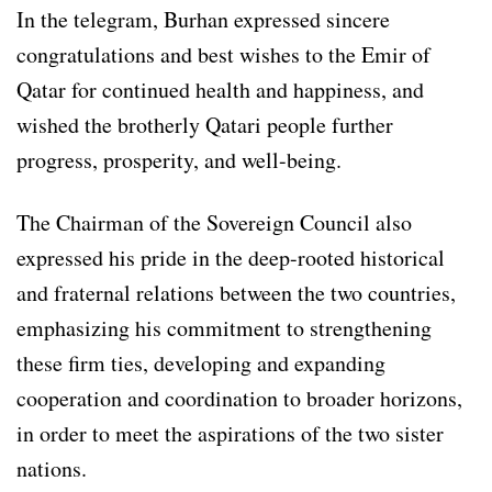
In the telegram, Burhan expressed sincere
congratulations and best wishes to the Emir of
Qatar for continued health and happiness, and
wished the brotherly Qatari people further
progress, prosperity, and well-being.
The Chairman of the Sovereign Council also
expressed his pride in the deep-rooted historical
and fraternal relations between the two countries,
emphasizing his commitment to strengthening
these firm ties, developing and expanding
cooperation and coordination to broader horizons,
in order to meet the aspirations of the two sister
nations.