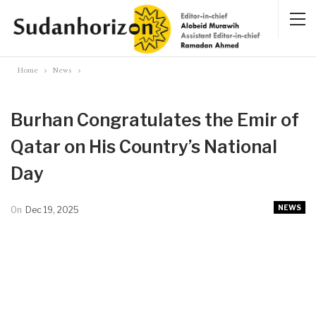
Home
News
Burhan Congratulates the Emir of
Qatar on His Country’s National
Day
NEWS
On
Dec 19, 2025