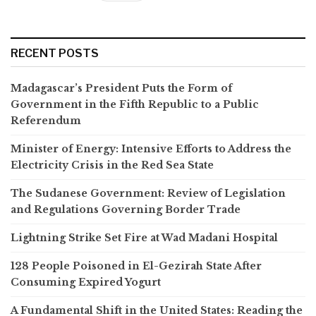
RECENT POSTS
Madagascar’s President Puts the Form of
Government in the Fifth Republic to a Public
Referendum
Minister of Energy: Intensive Efforts to Address the
Electricity Crisis in the Red Sea State
The Sudanese Government: Review of Legislation
and Regulations Governing Border Trade
Lightning Strike Set Fire at Wad Madani Hospital
128 People Poisoned in El-Gezirah State After
Consuming Expired Yogurt
A Fundamental Shift in the United States: Reading the