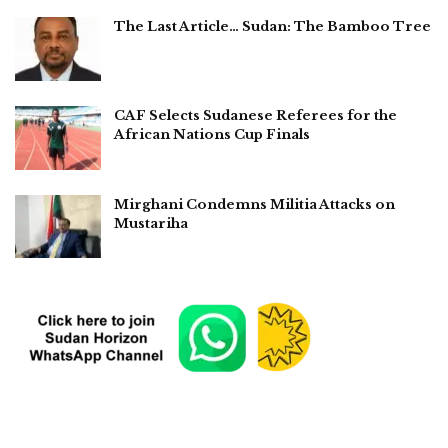
The Last Article… Sudan: The Bamboo Tree
CAF Selects Sudanese Referees for the
African Nations Cup Finals
Mirghani Condemns Militia Attacks on
Mustariha