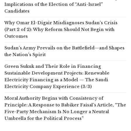
Implications of the Election of “Anti-Israel”
Candidates
Why Omar El-Digair Misdiagnoses Sudan’s Crisis
(Part 2 of 2): Why Reform Should Not Begin with
Outcomes
Sudan’s Army Prevails on the Battlefield—and Shapes
the Nation’s Spirit
Green Sukuk and Their Role in Financing
Sustainable Development Projects: Renewable
Electricity Financing as a Model — The Saudi
Electricity Company Experience (3/3)
Moral Authority Begins with Consistency of
Principle: A Response to Babiker Faisal’s Article, “The
Five-Party Mechanism Is No Longer a Neutral
Umbrella for the Political Process”