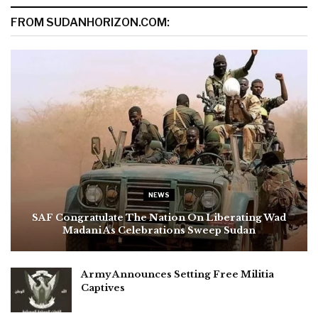
FROM SUDANHORIZON.COM:
NEWS
SAF Congratulate The Nation On Liberating Wad
Madani As Celebrations Sweep Sudan
Army Announces Setting Free Militia
Captives