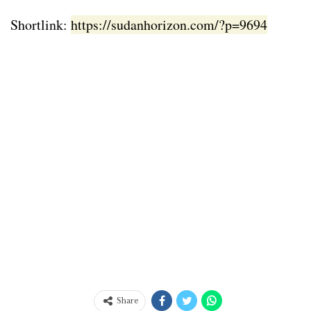
Shortlink:
https://sudanhorizon.com/?p=9694
Share