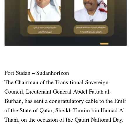
Port Sudan – Sudanhorizon
The Chairman of the Transitional Sovereign
Council, Lieutenant General Abdel Fattah al-
Burhan, has sent a congratulatory cable to the Emir
of the State of Qatar, Sheikh Tamim bin Hamad Al
Thani, on the occasion of the Qatari National Day.