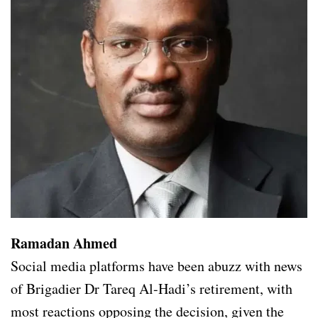
Ramadan Ahmed
Social media platforms have been abuzz with news
of Brigadier Dr Tareq Al-Hadi’s retirement, with
most reactions opposing the decision, given the