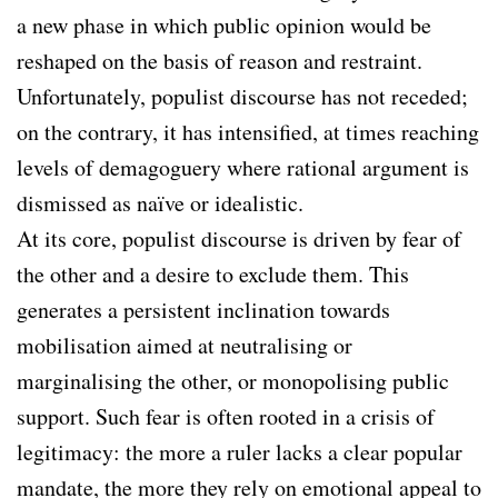
a new phase in which public opinion would be
reshaped on the basis of reason and restraint.
Unfortunately, populist discourse has not receded;
on the contrary, it has intensified, at times reaching
levels of demagoguery where rational argument is
dismissed as naïve or idealistic.
At its core, populist discourse is driven by fear of
the other and a desire to exclude them. This
generates a persistent inclination towards
mobilisation aimed at neutralising or
marginalising the other, or monopolising public
support. Such fear is often rooted in a crisis of
legitimacy: the more a ruler lacks a clear popular
mandate, the more they rely on emotional appeal to