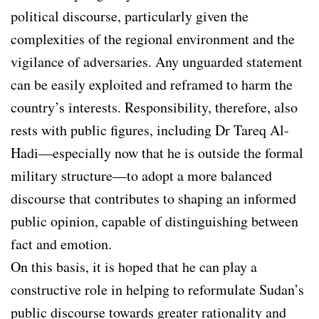
political discourse, particularly given the
complexities of the regional environment and the
vigilance of adversaries. Any unguarded statement
can be easily exploited and reframed to harm the
country’s interests. Responsibility, therefore, also
rests with public figures, including Dr Tareq Al-
Hadi—especially now that he is outside the formal
military structure—to adopt a more balanced
discourse that contributes to shaping an informed
public opinion, capable of distinguishing between
fact and emotion.
On this basis, it is hoped that he can play a
constructive role in helping to reformulate Sudan’s
public discourse towards greater rationality and