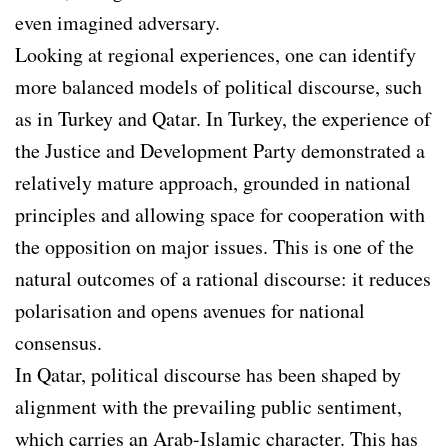
even imagined adversary.
Looking at regional experiences, one can identify
more balanced models of political discourse, such
as in Turkey and Qatar. In Turkey, the experience of
the Justice and Development Party demonstrated a
relatively mature approach, grounded in national
principles and allowing space for cooperation with
the opposition on major issues. This is one of the
natural outcomes of a rational discourse: it reduces
polarisation and opens avenues for national
consensus.
In Qatar, political discourse has been shaped by
alignment with the prevailing public sentiment,
which carries an Arab-Islamic character. This has