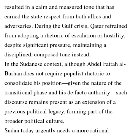
resulted in a calm and measured tone that has
earned the state respect from both allies and
adversaries. During the Gulf crisis, Qatar refrained
from adopting a rhetoric of escalation or hostility,
despite significant pressure, maintaining a
disciplined, composed tone instead.
In the Sudanese context, although Abdel Fattah al-
Burhan does not require populist rhetoric to
consolidate his position—given the nature of the
transitional phase and his de facto authority—such
discourse remains present as an extension of a
previous political legacy, forming part of the
broader political culture.
Sudan today urgently needs a more rational