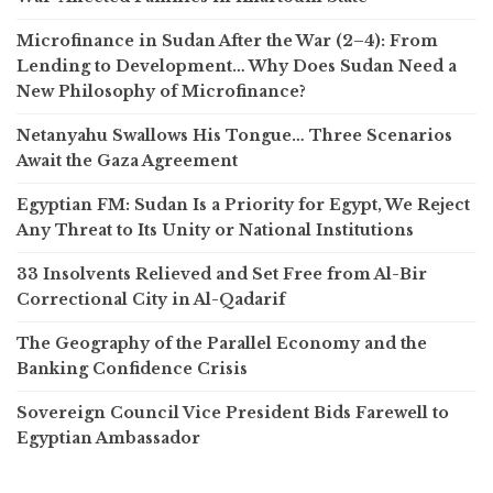
Microfinance in Sudan After the War (2–4): From
Lending to Development… Why Does Sudan Need a
New Philosophy of Microfinance?
Netanyahu Swallows His Tongue… Three Scenarios
Await the Gaza Agreement
Egyptian FM: Sudan Is a Priority for Egypt, We Reject
Any Threat to Its Unity or National Institutions
33 Insolvents Relieved and Set Free from Al-Bir
Correctional City in Al-Qadarif
The Geography of the Parallel Economy and the
Banking Confidence Crisis
Sovereign Council Vice President Bids Farewell to
Egyptian Ambassador