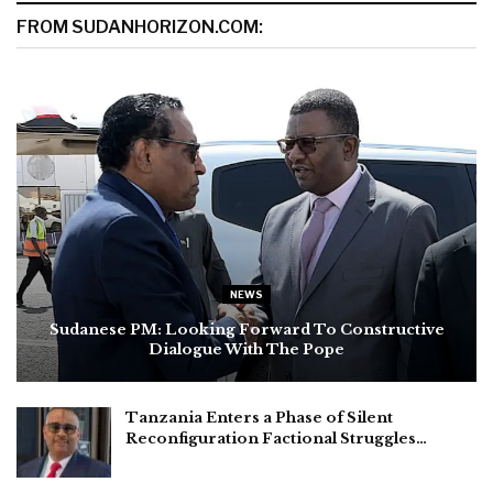
FROM SUDANHORIZON.COM:
NEWS
Sudanese PM: Looking Forward To Constructive
Dialogue With The Pope
Tanzania Enters a Phase of Silent
Reconfiguration Factional Struggles…