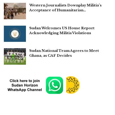
Western Journalists Downplay Militia’s
Acceptance of Humanitarian…
Sudan Welcomes US House Report
Acknowledging Militia Violations
Sudan National Team Agrees to Meet
Ghana, as CAF Decides