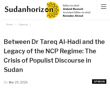
Home
Opinion
Between Dr Tareq Al-Hadi and the
Legacy of the NCP Regime: The
Crisis of Populist Discourse in
Sudan
OPINION
On
Mar 29, 2026