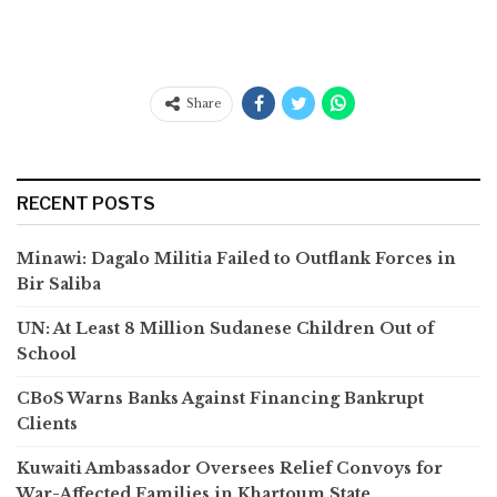
Share
RECENT POSTS
Minawi: Dagalo Militia Failed to Outflank Forces in
Bir Saliba
UN: At Least 8 Million Sudanese Children Out of
School
CBoS Warns Banks Against Financing Bankrupt
Clients
Kuwaiti Ambassador Oversees Relief Convoys for
War-Affected Families in Khartoum State