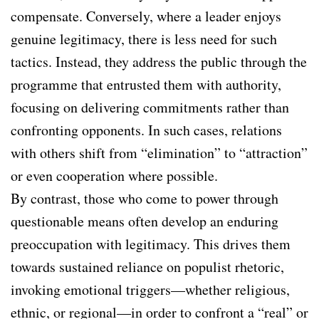
compensate. Conversely, where a leader enjoys
genuine legitimacy, there is less need for such
tactics. Instead, they address the public through the
programme that entrusted them with authority,
focusing on delivering commitments rather than
confronting opponents. In such cases, relations
with others shift from “elimination” to “attraction”
or even cooperation where possible.
By contrast, those who come to power through
questionable means often develop an enduring
preoccupation with legitimacy. This drives them
towards sustained reliance on populist rhetoric,
invoking emotional triggers—whether religious,
ethnic, or regional—in order to confront a “real” or