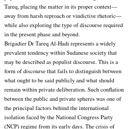
Tareq, placing the matter in its proper context—
away from harsh reproach or vindictive rhetoric—
while also exploring the type of discourse required
in the present phase and beyond.
Brigadier Dr Tareq Al-Hadi represents a widely
prevalent tendency within Sudanese society that
may be described as populist discourse. This is a
form of discourse that fails to distinguish between
what ought to be said publicly and what should
remain within private deliberation. Such conflation
between the public and private spheres was one of
the principal factors behind the international
isolation faced by the National Congress Party
(NCP) regime from its early days. The crisis of