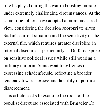
role he played during the war in boosting morale
under extremely challenging circumstances. At the
same time, others have adopted a more measured
view, considering the decision appropriate given
Sudan’s current situation and the sensitivity of the
external file, which requires greater discipline in
internal discourse—particularly as Dr Tareq spoke
on sensitive political issues while still wearing a
military uniform. Some went to extremes in
expressing schadenfreude, reflecting a broader
tendency towards excess and hostility in political
disagreement.
This article seeks to examine the roots of the
populist discourse associated with Brigadier Dr