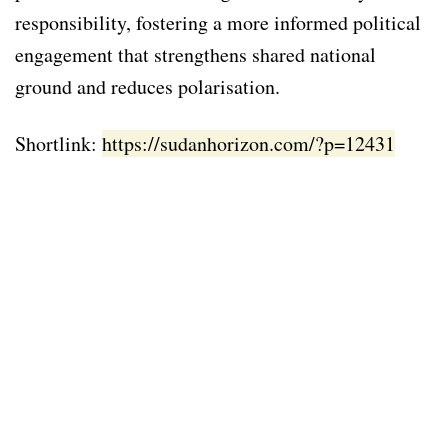
responsibility, fostering a more informed political
engagement that strengthens shared national
ground and reduces polarisation.
Shortlink:
https://sudanhorizon.com/?p=12431