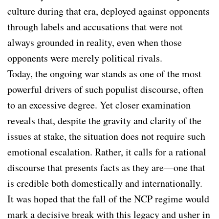
culture during that era, deployed against opponents
through labels and accusations that were not
always grounded in reality, even when those
opponents were merely political rivals.
Today, the ongoing war stands as one of the most
powerful drivers of such populist discourse, often
to an excessive degree. Yet closer examination
reveals that, despite the gravity and clarity of the
issues at stake, the situation does not require such
emotional escalation. Rather, it calls for a rational
discourse that presents facts as they are—one that
is credible both domestically and internationally.
It was hoped that the fall of the NCP regime would
mark a decisive break with this legacy and usher in