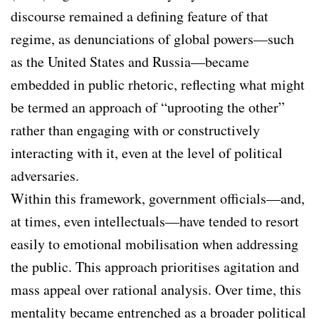
discourse remained a defining feature of that
regime, as denunciations of global powers—such
as the United States and Russia—became
embedded in public rhetoric, reflecting what might
be termed an approach of “uprooting the other”
rather than engaging with or constructively
interacting with it, even at the level of political
adversaries.
Within this framework, government officials—and,
at times, even intellectuals—have tended to resort
easily to emotional mobilisation when addressing
the public. This approach prioritises agitation and
mass appeal over rational analysis. Over time, this
mentality became entrenched as a broader political