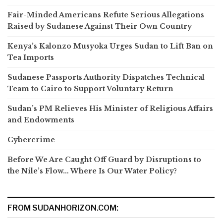
Fair-Minded Americans Refute Serious Allegations
Raised by Sudanese Against Their Own Country
Kenya’s Kalonzo Musyoka Urges Sudan to Lift Ban on
Tea Imports
Sudanese Passports Authority Dispatches Technical
Team to Cairo to Support Voluntary Return
Sudan’s PM Relieves His Minister of Religious Affairs
and Endowments
Cybercrime
Before We Are Caught Off Guard by Disruptions to
the Nile’s Flow… Where Is Our Water Policy?
FROM SUDANHORIZON.COM: