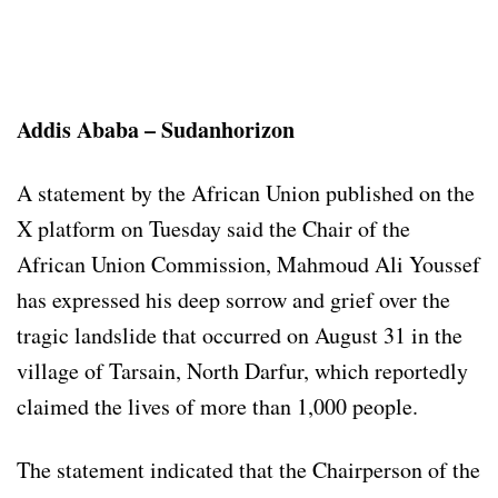
Addis Ababa – Sudanhorizon
A statement by the African Union published on the
X platform on Tuesday said the Chair of the
African Union Commission, Mahmoud Ali Youssef
has expressed his deep sorrow and grief over the
tragic landslide that occurred on August 31 in the
village of Tarsain, North Darfur, which reportedly
claimed the lives of more than 1,000 people.
The statement indicated that the Chairperson of the