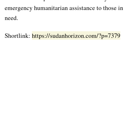
emergency humanitarian assistance to those in
need.
Shortlink:
https://sudanhorizon.com/?p=7379