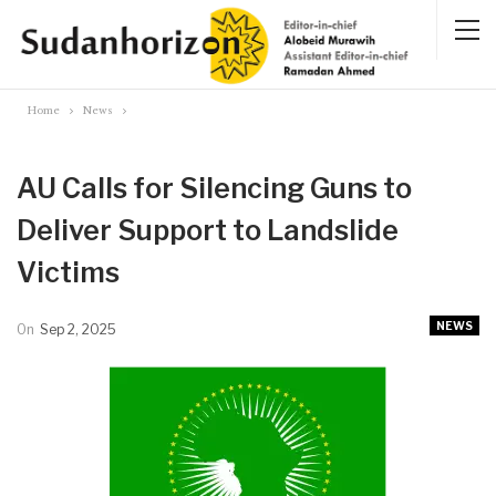
Home
News
AU Calls for Silencing Guns to
Deliver Support to Landslide
Victims
NEWS
On
Sep 2, 2025