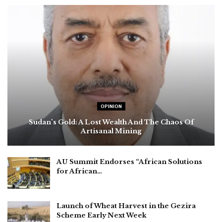
OPINION
Sudan’s Gold: A Lost Wealth And The Chaos Of
Artisanal Mining
AU Summit Endorses “African Solutions
for African…
Launch of Wheat Harvest in the Gezira
Scheme Early Next Week