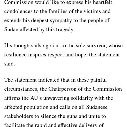
Commission would like to express his heartfelt
condolences to the families of the victims and
extends his deepest sympathy to the people of
Sudan affected by this tragedy.
His thoughts also go out to the sole survivor, whose
resilience inspires respect and hope, the statement
said.
The statement indicated that in these painful
circumstances, the Chairperson of the Commission
affirms the AU’s unwavering solidarity with the
affected population and calls on all Sudanese
stakeholders to silence the guns and unite to
facilitate the rapid and effective delivery of