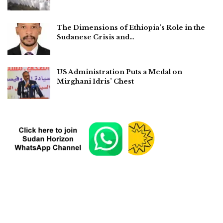
The Dimensions of Ethiopia’s Role in the
Sudanese Crisis and…
US Administration Puts a Medal on
Mirghani Idris’ Chest