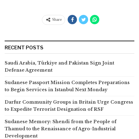
Share
RECENT POSTS
Saudi Arabia, Türkiye and Pakistan Sign Joint
Defense Agreement
Sudanese Passport Mission Completes Preparations
to Begin Services in Istanbul Next Monday
Darfur Community Groups in Britain Urge Congress
to Expedite Terrorist Designation of RSF
Sudanese Memory: Shendi from the People of
Thamud to the Renaissance of Agro-Industrial
Development