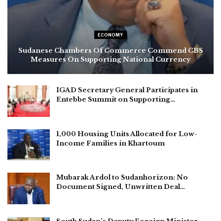
ECONOMY
Sudanese Chambers Of Commerce Commend CBS
Measures On Supporting National Currency
IGAD Secretary General Participates in
Entebbe Summit on Supporting…
1,000 Housing Units Allocated for Low-
Income Families in Khartoum
Mubarak Ardol to Sudanhorizon: No
Document Signed, Unwritten Deal…