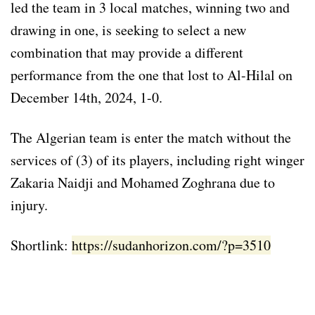
led the team in 3 local matches, winning two and
drawing in one, is seeking to select a new
combination that may provide a different
performance from the one that lost to Al-Hilal on
December 14th, 2024, 1-0.
The Algerian team is enter the match without the
services of (3) of its players, including right winger
Zakaria Naidji and Mohamed Zoghrana due to
injury.
Shortlink:
https://sudanhorizon.com/?p=3510