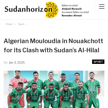
Home
Sport
Algerian Mouloudia in Nouakchott
for its Clash with Sudan’s Al-Hilal
SPORT
On
Jan 3, 2025