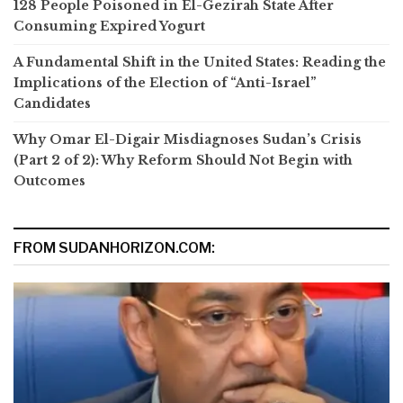
128 People Poisoned in El-Gezirah State After
Consuming Expired Yogurt
A Fundamental Shift in the United States: Reading the
Implications of the Election of “Anti-Israel”
Candidates
Why Omar El-Digair Misdiagnoses Sudan’s Crisis
(Part 2 of 2): Why Reform Should Not Begin with
Outcomes
FROM SUDANHORIZON.COM: