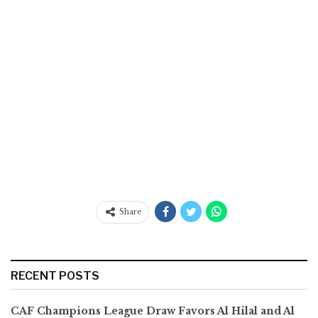
Share
RECENT POSTS
CAF Champions League Draw Favors Al Hilal and Al