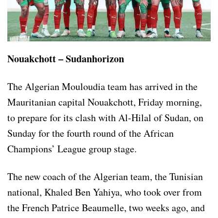
Nouakchott – Sudanhorizon
The Algerian Mouloudia team has arrived in the
Mauritanian capital Nouakchott, Friday morning,
to prepare for its clash with Al-Hilal of Sudan, on
Sunday for the fourth round of the African
Champions’ League group stage.
The new coach of the Algerian team, the Tunisian
national, Khaled Ben Yahiya, who took over from
the French Patrice Beaumelle, two weeks ago, and