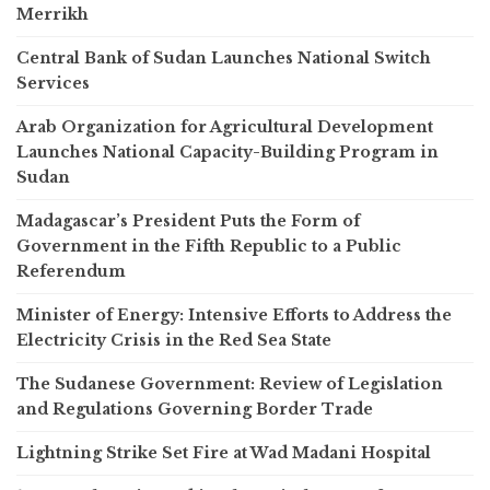
Merrikh
Central Bank of Sudan Launches National Switch
Services
Arab Organization for Agricultural Development
Launches National Capacity-Building Program in
Sudan
Madagascar’s President Puts the Form of
Government in the Fifth Republic to a Public
Referendum
Minister of Energy: Intensive Efforts to Address the
Electricity Crisis in the Red Sea State
The Sudanese Government: Review of Legislation
and Regulations Governing Border Trade
Lightning Strike Set Fire at Wad Madani Hospital