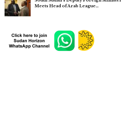
South Sudan’s Deputy Foreign Minister
Meets Head of Arab League…