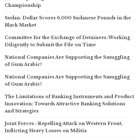
Championship
Sudan: Dollar Scores 6,000 Sudanese Pounds in the
Black Market
Committee for the Exchange of Detainees: Working
Diligently to Submit the File on Time
National Companies Are Supporting the Smuggling
of Gum Arabic!
National Companies Are Supporting the Smuggling
of Gum Arabic!
The Limitations of Banking Instruments and Product
Innovation: Towards Attractive Banking Solutions
and Strategies
Joint Forces : Repelling Attack on Western Front,
Inflicting Heavy Losses on Militia