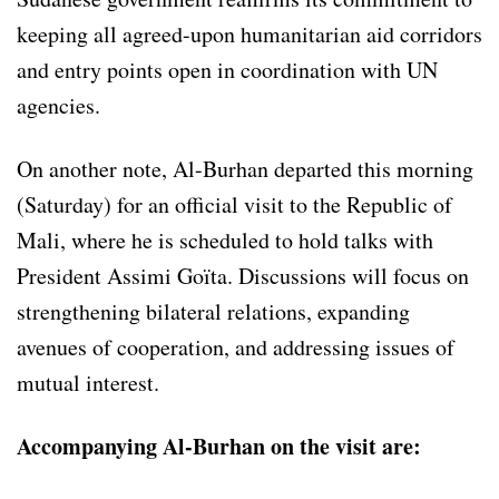
keeping all agreed-upon humanitarian aid corridors
and entry points open in coordination with UN
agencies.
On another note, Al-Burhan departed this morning
(Saturday) for an official visit to the Republic of
Mali, where he is scheduled to hold talks with
President Assimi Goïta. Discussions will focus on
strengthening bilateral relations, expanding
avenues of cooperation, and addressing issues of
mutual interest.
Accompanying Al-Burhan on the visit are: