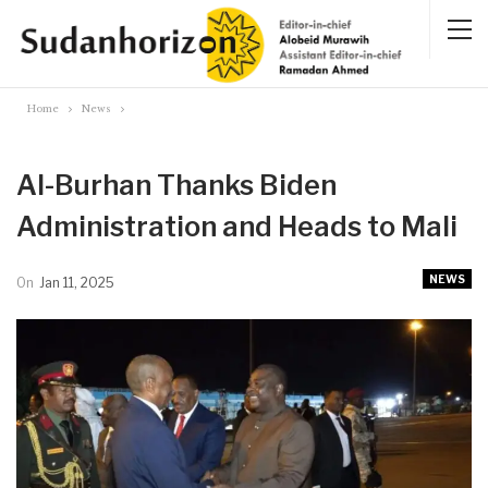
Home
News
Al-Burhan Thanks Biden
Administration and Heads to Mali
NEWS
On
Jan 11, 2025