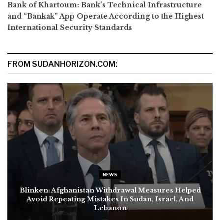
Bank of Khartoum: Bank’s Technical Infrastructure
and “Bankak” App Operate According to the Highest
International Security Standards
FROM SUDANHORIZON.COM:
NEWS
Blinken: Afghanistan Withdrawal Measures Helped
Avoid Repeating Mistakes In Sudan, Israel, And
Lebanon