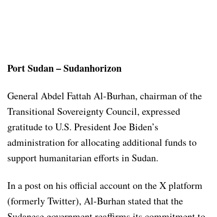
Port Sudan – Sudanhorizon
General Abdel Fattah Al-Burhan, chairman of the
Transitional Sovereignty Council, expressed
gratitude to U.S. President Joe Biden’s
administration for allocating additional funds to
support humanitarian efforts in Sudan.
In a post on his official account on the X platform
(formerly Twitter), Al-Burhan stated that the
Sudanese government reaffirms its commitment to