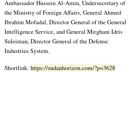
Ambassador Hussein Al-Amin, Undersecretary of
the Ministry of Foreign Affairs, General Ahmed
Ibrahim Mofadal, Director General of the General
Intelligence Service, and General Mirghani Idris
Suleiman, Director General of the Defense
Industries System.
Shortlink:
https://sudanhorizon.com/?p=3628