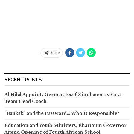
Share
RECENT POSTS
Al Hilal Appoints German Josef Zinnbauer as First-
Team Head Coach
“Bankak” and the Password… Who Is Responsible?
Education and Youth Ministers, Khartoum Governor
Attend Opening of Fourth African School