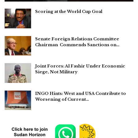
Scoring at the World Cup Goal
Senate Foreign Relations Committee
Chairman Commends Sanctions on…
Joint Forces: Al Fashir Under Economic
Siege, Not Military
INGO Hints: West and USA Contribute to
Worsening of Current…