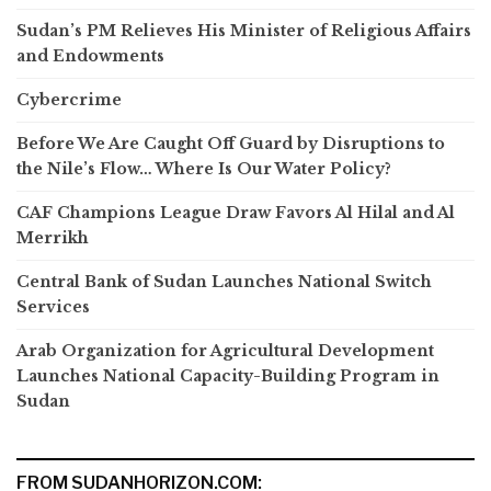
Sudan’s PM Relieves His Minister of Religious Affairs
and Endowments
Cybercrime
Before We Are Caught Off Guard by Disruptions to
the Nile’s Flow… Where Is Our Water Policy?
CAF Champions League Draw Favors Al Hilal and Al
Merrikh
Central Bank of Sudan Launches National Switch
Services
Arab Organization for Agricultural Development
Launches National Capacity-Building Program in
Sudan
FROM SUDANHORIZON.COM: