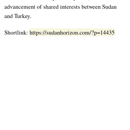
advancement of shared interests between Sudan
and Turkey.
Shortlink:
https://sudanhorizon.com/?p=14435