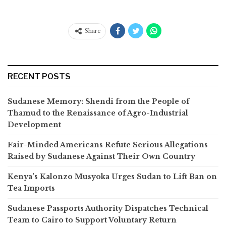
Share
RECENT POSTS
Sudanese Memory: Shendi from the People of
Thamud to the Renaissance of Agro-Industrial
Development
Fair-Minded Americans Refute Serious Allegations
Raised by Sudanese Against Their Own Country
Kenya’s Kalonzo Musyoka Urges Sudan to Lift Ban on
Tea Imports
Sudanese Passports Authority Dispatches Technical
Team to Cairo to Support Voluntary Return