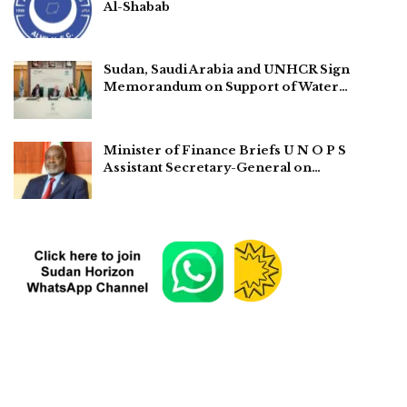
Al-Shabab
Sudan, Saudi Arabia and UNHCR Sign
Memorandum on Support of Water…
Minister of Finance Briefs U N O P S
Assistant Secretary-General on…