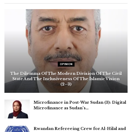
OPINION
The Dilemma Of The Modern Division Of The Civil
State And The Inclusiveness Of The Islamic Vision
(2–3)
Microfinance in Post-War Sudan (3): Digital
Microfinance as Sudan’s…
Rwandan Refereeing Crew for Al-Hilal and