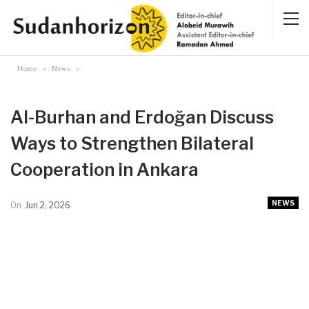
Home
News
Al-Burhan and Erdoğan Discuss
Ways to Strengthen Bilateral
Cooperation in Ankara
NEWS
On
Jun 2, 2026