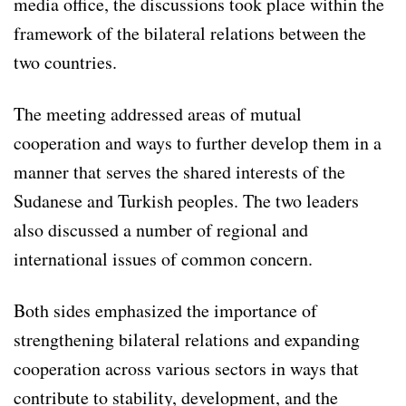
media office, the discussions took place within the
framework of the bilateral relations between the
two countries.
The meeting addressed areas of mutual
cooperation and ways to further develop them in a
manner that serves the shared interests of the
Sudanese and Turkish peoples. The two leaders
also discussed a number of regional and
international issues of common concern.
Both sides emphasized the importance of
strengthening bilateral relations and expanding
cooperation across various sectors in ways that
contribute to stability, development, and the