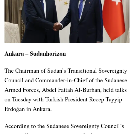
Ankara – Sudanhorizon
The Chairman of Sudan’s Transitional Sovereignty
Council and Commander-in-Chief of the Sudanese
Armed Forces, Abdel Fattah Al-Burhan, held talks
on Tuesday with Turkish President Recep Tayyip
Erdoğan in Ankara.
According to the Sudanese Sovereignty Council’s