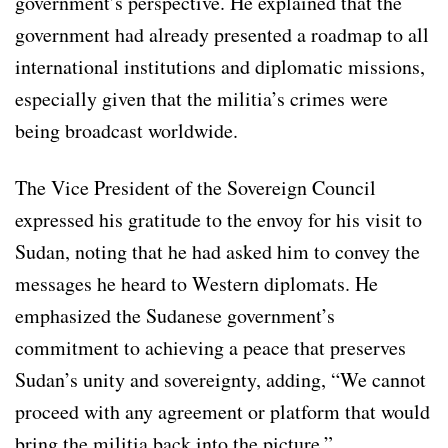
government’s perspective. He explained that the
government had already presented a roadmap to all
international institutions and diplomatic missions,
especially given that the militia’s crimes were
being broadcast worldwide.
The Vice President of the Sovereign Council
expressed his gratitude to the envoy for his visit to
Sudan, noting that he had asked him to convey the
messages he heard to Western diplomats. He
emphasized the Sudanese government’s
commitment to achieving a peace that preserves
Sudan’s unity and sovereignty, adding, “We cannot
proceed with any agreement or platform that would
bring the militia back into the picture.”