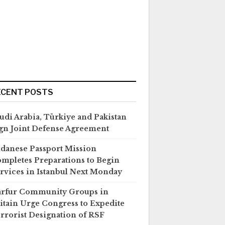
ECENT POSTS
udi Arabia, Türkiye and Pakistan
gn Joint Defense Agreement
danese Passport Mission
mpletes Preparations to Begin
rvices in Istanbul Next Monday
rfur Community Groups in
itain Urge Congress to Expedite
rrorist Designation of RSF