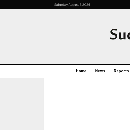
Saturday, August 8, 2026
Home
News
Reports