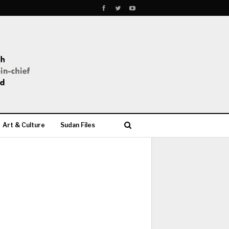
Art & Culture
Sudan Files