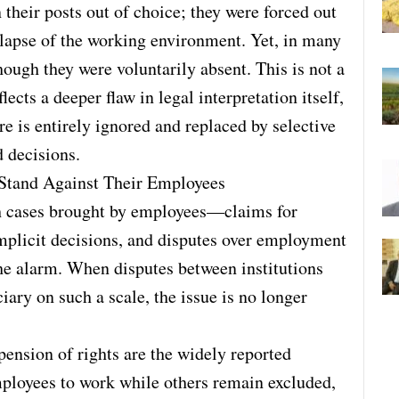
their posts out of choice; they were forced out
llapse of the working environment. Yet, in many
hough they were voluntarily absent. This is not a
ects a deeper flaw in legal interpretation itself,
e is entirely ignored and replaced by selective
 decisions.
 Stand Against Their Employees
th cases brought by employees—claims for
implicit decisions, and disputes over employment
the alarm. When disputes between institutions
ciary on such a scale, the issue is no longer
ension of rights are the widely reported
employees to work while others remain excluded,