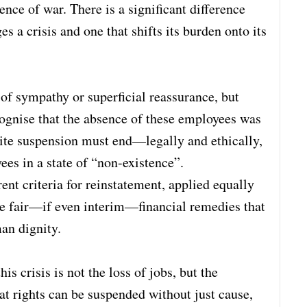
nce of war. There is a significant difference
s a crisis and one that shifts its burden onto its
of sympathy or superficial reassurance, but
ecognise that the absence of these employees was
nite suspension must end—legally and ethically,
ees in a state of “non-existence”.
ent criteria for reinstatement, applied equally
ide fair—if even interim—financial remedies that
an dignity.
 crisis is not the loss of jobs, but the
hat rights can be suspended without just cause,