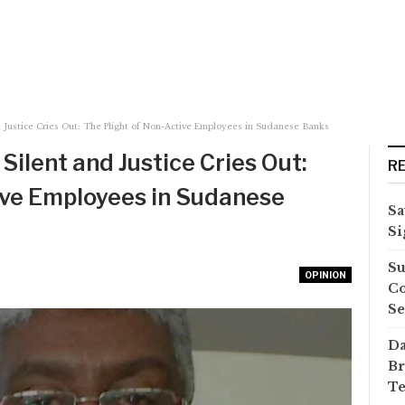
 Justice Cries Out: The Plight of Non-Active Employees in Sudanese Banks
Silent and Justice Cries Out:
R
ive Employees in Sudanese
Sa
Si
Su
OPINION
Co
Se
Da
Br
Te