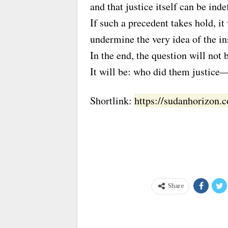
and that justice itself can be inde
If such a precedent takes hold, i
undermine the very idea of the ins
In the end, the question will no
It will be: who did them justic
Shortlink:
https://sudanhorizon
Share