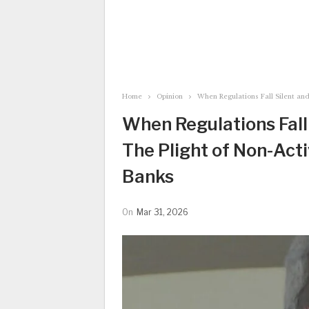
Home
Opinion
When Regulations Fall Silent and
When Regulations Fall 
The Plight of Non-Act
Banks
On
Mar 31, 2026