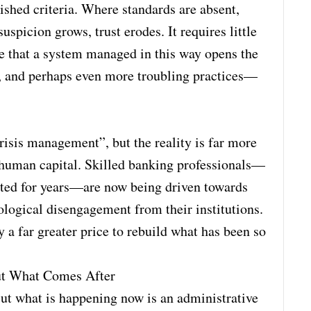
lished criteria. Where standards are absent,
spicion grows, trust erodes. It requires little
de that a system managed in this way opens the
sm, and perhaps even more troubling practices—
isis management”, but the reality is far more
of human capital. Skilled banking professionals—
sted for years—are now being driven towards
ological disengagement from their institutions.
ay a far greater price to rebuild what has been so
ut What Comes After
But what is happening now is an administrative