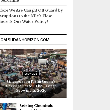
ybercrime
fore We Are Caught Off Guard by
sruptions to the Nile’s Flow…
ere Is Our Water Policy?
ROM SUDANHORIZON.COM:
ECONOMY
Singaporean Firm: Sudan’s
Services Sector The Fastest
Growing In 2026
Seizing Chemicals