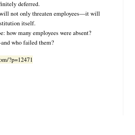
finitely deferred.
t will not only threaten employees—it will
titution itself.
t be: how many employees were absent?
e—and who failed them?
.com/?p=12471