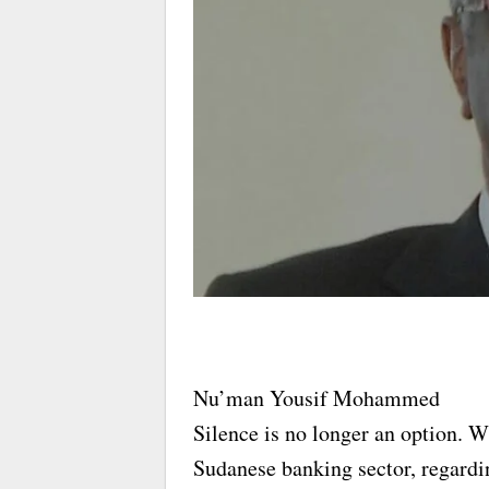
Nu’man Yousif Mohammed
Silence is no longer an option. W
Sudanese banking sector, regardi