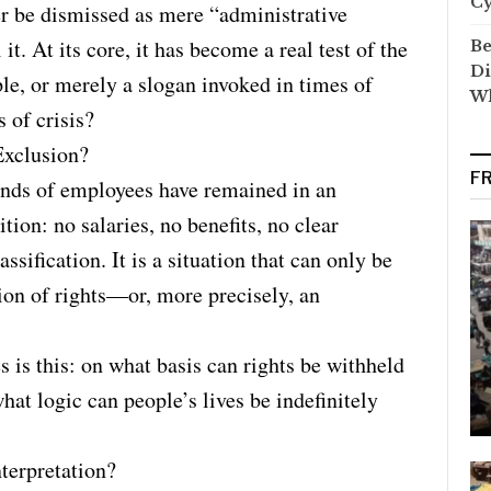
C
er be dismissed as mere “administrative
it. At its core, it has become a real test of the
Be
Di
iple, or merely a slogan invoked in times of
Wh
 of crisis?
Exclusion?
F
ands of employees have remained in an
on: no salaries, no benefits, no clear
assification. It is a situation that can only be
ion of rights—or, more precisely, an
s is this: on what basis can rights be withheld
hat logic can people’s lives be indefinitely
terpretation?