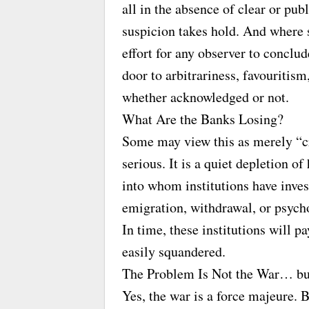
all in the absence of clear or pub
suspicion takes hold. And where su
effort for any observer to conclu
door to arbitrariness, favouriti
whether acknowledged or not.
What Are the Banks Losing?
Some may view this as merely “cr
serious. It is a quiet depletion 
into whom institutions have inve
emigration, withdrawal, or psych
In time, these institutions will p
easily squandered.
The Problem Is Not the War… b
Yes, the war is a force majeure. 