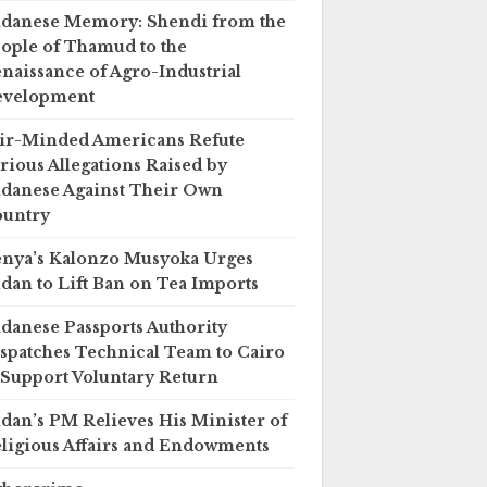
danese Memory: Shendi from the
ople of Thamud to the
naissance of Agro-Industrial
evelopment
ir-Minded Americans Refute
rious Allegations Raised by
danese Against Their Own
untry
nya’s Kalonzo Musyoka Urges
dan to Lift Ban on Tea Imports
danese Passports Authority
spatches Technical Team to Cairo
 Support Voluntary Return
dan’s PM Relieves His Minister of
ligious Affairs and Endowments