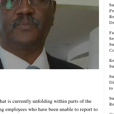
Su
Pe
Re
D
Fa
Se
Su
Co
Ke
Su
Su
Di
to
Su
hat is currently unfolding within parts of the
Re
ng employees who have been unable to report to