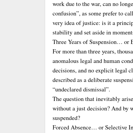
work due to the war, can no long
confusion”, as some prefer to call 
very idea of justice: is it a princ
stability and set aside in moments
Three Years of Suspension… or 
For more than three years, thous
anomalous legal and human conditi
decisions, and no explicit legal cl
described as a deliberate suspens
“undeclared dismissal”.
The question that inevitably arise
without a just decision? And by w
suspended?
Forced Absence… or Selective In