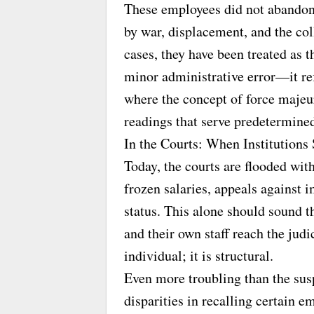
These employees did not abandon 
by war, displacement, and the co
cases, they have been treated as t
minor administrative error—it refl
where the concept of force majeur
readings that serve predetermined
In the Courts: When Institutions
Today, the courts are flooded wi
frozen salaries, appeals against 
status. This alone should sound 
and their own staff reach the judi
individual; it is structural.
Even more troubling than the susp
disparities in recalling certain 