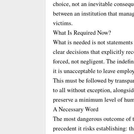
choice, not an inevitable conseque
between an institution that manage
victims.
What Is Required Now?
What is needed is not statements 
clear decisions that explicitly r
forced, not negligent. The indefi
it is unacceptable to leave employ
This must be followed by transpar
to all without exception, alongs
preserve a minimum level of hum
A Necessary Word
The most dangerous outcome of this
precedent it risks establishing: t