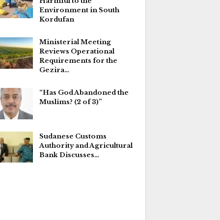
Harmful to the
Environment in South
Kordufan
Ministerial Meeting
Reviews Operational
Requirements for the
Gezira…
“Has God Abandoned the
Muslims? (2 of 3)”
Sudanese Customs
Authority and Agricultural
Bank Discusses…