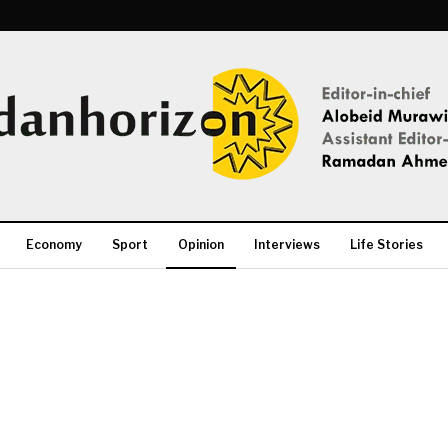
Economy
Sport
Opinion
Interviews
Life Stories
More