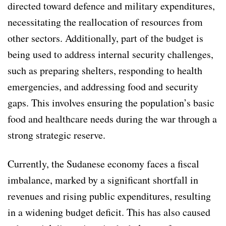
directed toward defence and military expenditures,
necessitating the reallocation of resources from
other sectors. Additionally, part of the budget is
being used to address internal security challenges,
such as preparing shelters, responding to health
emergencies, and addressing food and security
gaps. This involves ensuring the population’s basic
food and healthcare needs during the war through a
strong strategic reserve.
Currently, the Sudanese economy faces a fiscal
imbalance, marked by a significant shortfall in
revenues and rising public expenditures, resulting
in a widening budget deficit. This has also caused