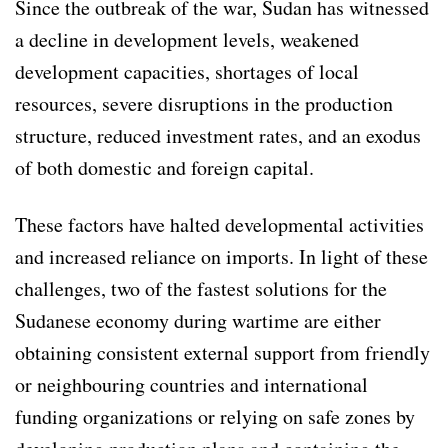
Since the outbreak of the war, Sudan has witnessed
a decline in development levels, weakened
development capacities, shortages of local
resources, severe disruptions in the production
structure, reduced investment rates, and an exodus
of both domestic and foreign capital.
These factors have halted developmental activities
and increased reliance on imports. In light of these
challenges, two of the fastest solutions for the
Sudanese economy during wartime are either
obtaining consistent external support from friendly
or neighbouring countries and international
funding organizations or relying on safe zones by