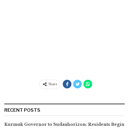
Share
RECENT POSTS
Kurmuk Governor to Sudanhorizon: Residents Begin