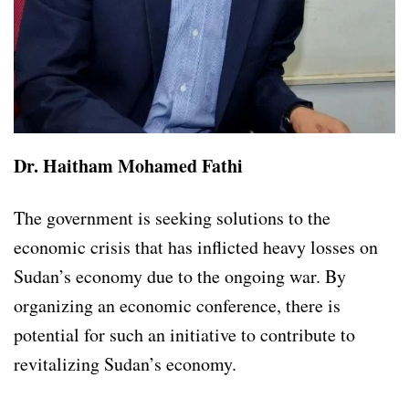
Dr. Haitham Mohamed Fathi
The government is seeking solutions to the
economic crisis that has inflicted heavy losses on
Sudan’s economy due to the ongoing war. By
organizing an economic conference, there is
potential for such an initiative to contribute to
revitalizing Sudan’s economy.