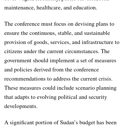
maintenance, healthcare, and education.
The conference must focus on devising plans to
ensure the continuous, stable, and sustainable
provision of goods, services, and infrastructure to
citizens under the current circumstances. The
government should implement a set of measures
and policies derived from the conference
recommendations to address the current crisis.
These measures could include scenario planning
that adapts to evolving political and security
developments.
A significant portion of Sudan’s budget has been