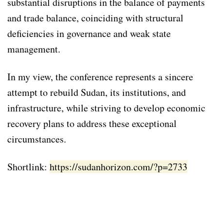
substantial disruptions in the balance of payments
and trade balance, coinciding with structural
deficiencies in governance and weak state
management.
In my view, the conference represents a sincere
attempt to rebuild Sudan, its institutions, and
infrastructure, while striving to develop economic
recovery plans to address these exceptional
circumstances.
Shortlink:
https://sudanhorizon.com/?p=2733