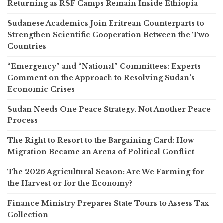
Returning as RSF Camps Remain Inside Ethiopia
Sudanese Academics Join Eritrean Counterparts to
Strengthen Scientific Cooperation Between the Two
Countries
“Emergency” and “National” Committees: Experts
Comment on the Approach to Resolving Sudan’s
Economic Crises
Sudan Needs One Peace Strategy, Not Another Peace
Process
The Right to Resort to the Bargaining Card: How
Migration Became an Arena of Political Conflict
The 2026 Agricultural Season: Are We Farming for
the Harvest or for the Economy?
Finance Ministry Prepares State Tours to Assess Tax
Collection