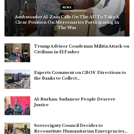
NEWS
Ambassador Al-Zain Calls On The AU To Take A
Clear Position On Mercenaries Participating In
The War
Trump Advisor Condemns Militia Attack on
Civilians in El Fasher
Experts Comment on CBOS’ Directions to
the Banks to Collect…
Al-Burhan: Sudanese People Deserve
Justice
Sovereignty Council Decides to
Reconstitute Humanitarian Emergencies…