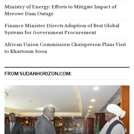
Ministry of Energy: Efforts to Mitigate Impact of
Merowe Dam Outage
Finance Minister Directs Adoption of Best Global
Systems for Government Procurement
African Union Commission Chairperson Plans Visit
to Khartoum Soon
FROM SUDANHORIZON.COM: