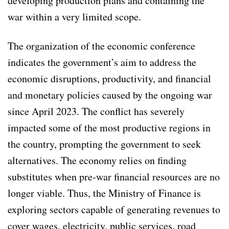
developing production plans and containing the
war within a very limited scope.
The organization of the economic conference
indicates the government’s aim to address the
economic disruptions, productivity, and financial
and monetary policies caused by the ongoing war
since April 2023. The conflict has severely
impacted some of the most productive regions in
the country, prompting the government to seek
alternatives. The economy relies on finding
substitutes when pre-war financial resources are no
longer viable. Thus, the Ministry of Finance is
exploring sectors capable of generating revenues to
cover wages, electricity, public services, road