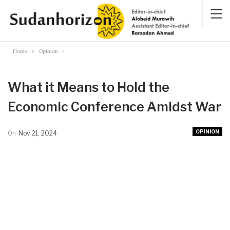
Home
Opinion
What it Means to Hold the
Economic Conference Amidst War
OPINION
On
Nov 21, 2024