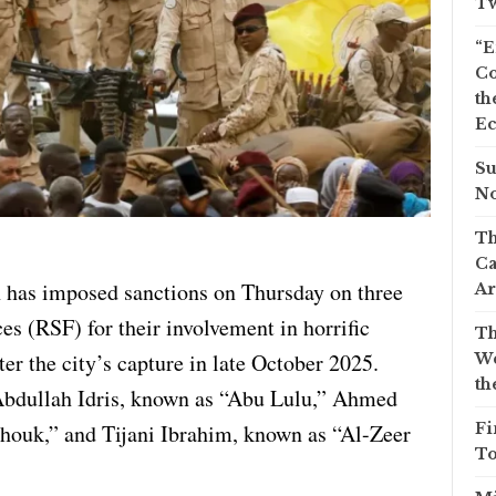
Tw
“E
Co
th
Ec
Su
No
Th
Ca
 has imposed sanctions on Thursday on three
Ar
es (RSF) for their involvement in horrific
Th
er the city’s capture in late October 2025.
We
th
 Abdullah Idris, known as “Abu Lulu,” Ahmed
ouk,” and Tijani Ibrahim, known as “Al-Zeer
Fi
To