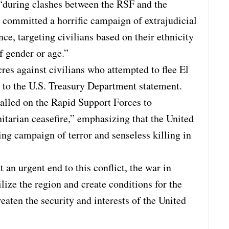
 “during clashes between the RSF and the
committed a horrific campaign of extrajudicial
nce, targeting civilians based on their ethnicity
of gender or age.”
s against civilians who attempted to flee El
g to the U.S. Treasury Department statement.
called on the Rapid Support Forces to
arian ceasefire,” emphasizing that the United
ing campaign of terror and senseless killing in
 an urgent end to this conflict, the war in
lize the region and create conditions for the
reaten the security and interests of the United