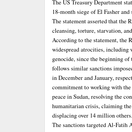
The US Treasury Department stated
18-month siege of El Fasher and s
The statement asserted that the 
cleansing, torture, starvation, an
According to the statement, the R
widespread atrocities, including
genocide, since the beginning of 
follows similar sanctions impose
in December and January, respect
commitment to working with the 
peace in Sudan, resolving the con
humanitarian crisis, claiming th
displacing over 14 million others
The sanctions targeted Al-Fatih 