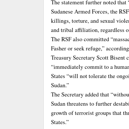
The statement further noted that
Sudanese Armed Forces, the RSF 
killings, torture, and sexual viole
and tribal affiliation, regardless 
The RSF also committed “massacre
Fasher or seek refuge,” accordin
Treasury Secretary Scott Bisent 
“immediately commit to a humanit
States “will not tolerate the ongo
Sudan.”
The Secretary added that “without
Sudan threatens to further destabi
growth of terrorist groups that th
States.”