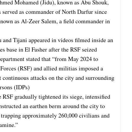
 Ahmed Mohamed (Jidu), known as Abu Shouk,
s served as commander of North Darfur since
known as Al-Zeer Salem, a field commander in
u and Tijani appeared in videos filmed inside an
 base in El Fasher after the RSF seized
 Department stated that “from May 2024 to
Forces (RSF) and allied militias imposed a
t continuous attacks on the city and surrounding
ersons (IDPs)
 RSF gradually tightened its siege, intensified
onstructed an earthen berm around the city to
, trapping approximately 260,000 civilians and
famine.”