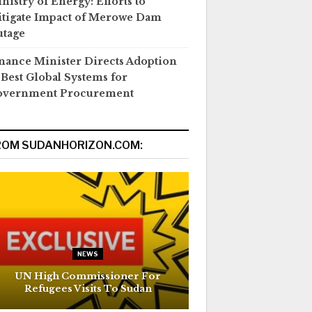
nistry of Energy: Efforts to
tigate Impact of Merowe Dam
tage
nance Minister Directs Adoption
 Best Global Systems for
overnment Procurement
ROM SUDANHORIZON.COM:
NEWS
UN High Commissioner For
Refugees Visits To Sudan