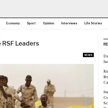
Economy
Sport
Opinion
Interviews
Life Stories
s
More
e RSF Leaders
R
NEWS
Da
In
Ku
Re
Ca
Su
Co
Sc