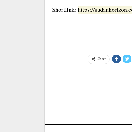
Shortlink:
https://sudanhorizon
Share