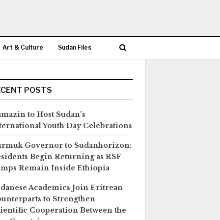
Art & Culture
Sudan Files
ECENT POSTS
mazin to Host Sudan’s
ternational Youth Day Celebrations
rmuk Governor to Sudanhorizon:
sidents Begin Returning as RSF
mps Remain Inside Ethiopia
danese Academics Join Eritrean
unterparts to Strengthen
ientific Cooperation Between the