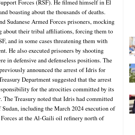
Support Forces (RSF). He filmed himself in El
and boasting about the thousands of deaths.
s and Sudanese Armed Forces prisoners, mocking
about their tribal affiliations, forcing them to
RSF, and in some cases threatening them with
nt. He also executed prisoners by shooting
re in defensive and defenseless positions. The
reviously announced the arrest of Idris for
Treasury Department suggested that the arrest
sponsibility for the atrocities committed by its
. The Treasury noted that Idris had committed
 of Sudan, including the March 2024 execution of
rces at the Al-Gaili oil refinery north of