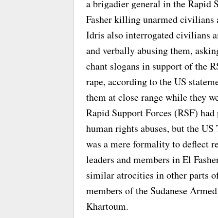
a brigadier general in the Rapid 
Fasher killing unarmed civilians 
Idris also interrogated civilian
and verbally abusing them, asking 
chant slogans in support of the 
rape, according to the US stateme
them at close range while they we
Rapid Support Forces (RSF) had p
human rights abuses, but the US 
was a mere formality to deflect re
leaders and members in El Fasher
similar atrocities in other parts
members of the Sudanese Armed Fo
Khartoum.