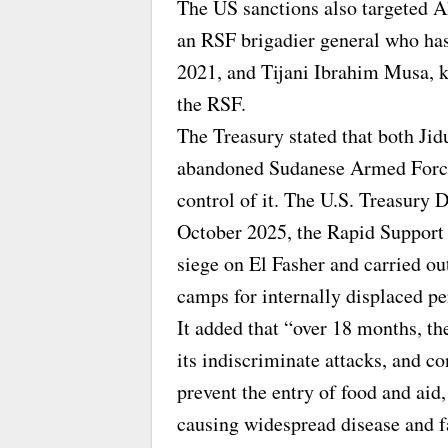
The US sanctions also targeted
an RSF brigadier general who ha
2021, and Tijani Ibrahim Musa, 
the RSF.
The Treasury stated that both Jid
abandoned Sudanese Armed Forces
control of it. The U.S. Treasury
October 2025, the Rapid Support 
siege on El Fasher and carried ou
camps for internally displaced p
It added that “over 18 months, the
its indiscriminate attacks, and c
prevent the entry of food and aid
causing widespread disease and 