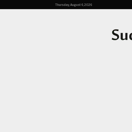
Thursday, August 6, 2026