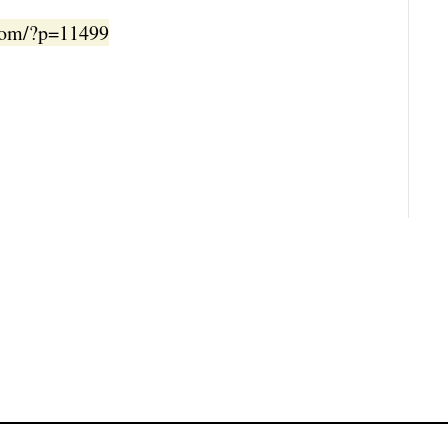
.com/?p=11499