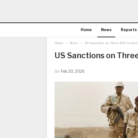
Home
News
Reports
Home
News
US Sanctions on Three RSF Leader
US Sanctions on Thre
On
Feb 20, 2026