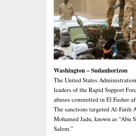
Washington – Sudanhorizon
The United States Administration
leaders of the Rapid Support Forc
abuses committed in El Fasher aft
The sanctions targeted Al-Fatih
Mohamed Jadu, known as “Abu Sh
Salem.”