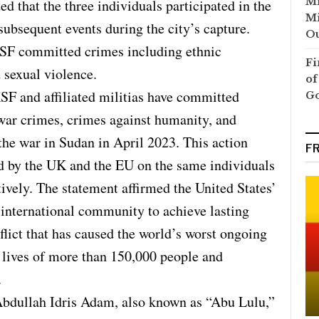
Mi
 that the three individuals participated in the
Mi
ubsequent events during the city’s capture.
Ou
RSF committed crimes including ethnic
Fi
d sexual violence.
of
SF and affiliated militias have committed
G
 war crimes, crimes against humanity, and
the war in Sudan in April 2023. This action
F
d by the UK and the EU on the same individuals
ively. The statement affirmed the United States’
international community to achieve lasting
flict that has caused the world’s worst ongoing
e lives of more than 150,000 people and
.
Abdullah Idris Adam, also known as “Abu Lulu,”