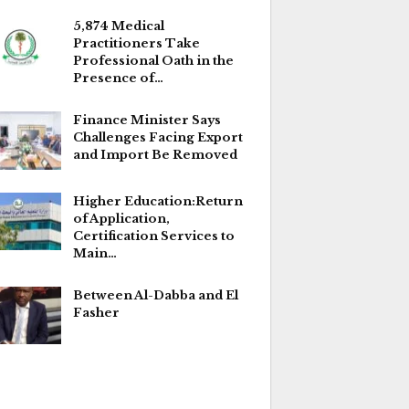
5,874 Medical
Practitioners Take
Professional Oath in the
Presence of…
Finance Minister Says
Challenges Facing Export
and Import Be Removed
Higher Education:Return
of Application,
Certification Services to
Main…
Between Al-Dabba and El
Fasher