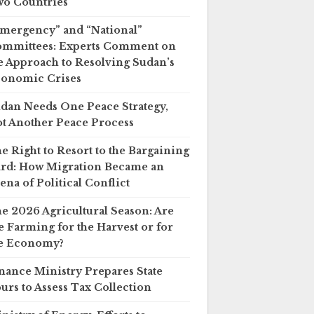
o Countries
mergency” and “National”
mmittees: Experts Comment on
e Approach to Resolving Sudan’s
onomic Crises
dan Needs One Peace Strategy,
t Another Peace Process
e Right to Resort to the Bargaining
rd: How Migration Became an
ena of Political Conflict
e 2026 Agricultural Season: Are
 Farming for the Harvest or for
e Economy?
nance Ministry Prepares State
urs to Assess Tax Collection