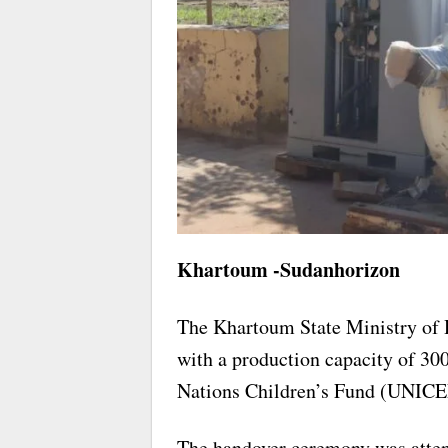
Khartoum -Sudanhorizon
The Khartoum State Ministry of 
with a production capacity of 300
Nations Children’s Fund (UNICE
The handover ceremony was att