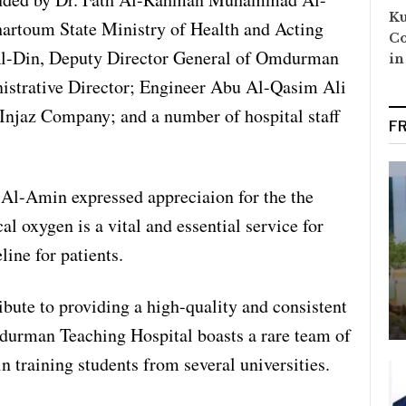
Ku
hartoum State Ministry of Health and Acting
Co
Al-Din, Deputy Director General of Omdurman
in
istrative Director; Engineer Abu Al-Qasim Ali
Injaz Company; and a number of hospital staff
F
-Amin expressed appreciaion for the the
l oxygen is a vital and essential service for
ine for patients.
ribute to providing a high-quality and consistent
mdurman Teaching Hospital boasts a rare team of
in training students from several universities.