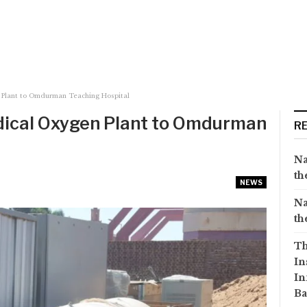
Plant to Omdurman Teaching Hospital
ical Oxygen Plant to Omdurman
R
Na
th
NEWS
Na
th
Th
In
In
Ba