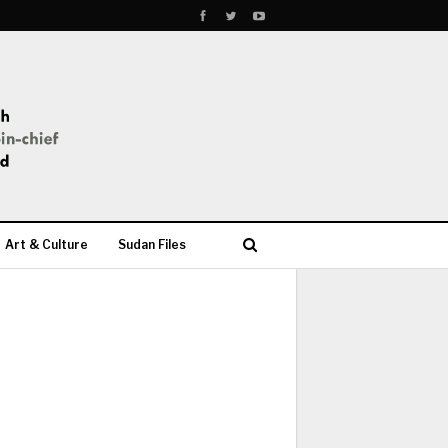
Art & Culture
Sudan Files