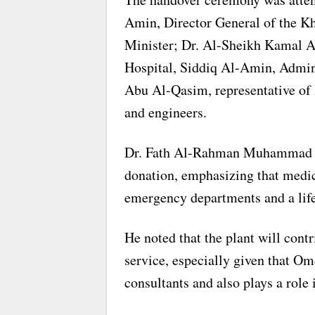
Amin, Director General of the K
Minister; Dr. Al-Sheikh Kamal 
Hospital, Siddiq Al-Amin, Admin
Abu Al-Qasim, representative of 
and engineers.
Dr. Fath Al-Rahman Muhammad Al
donation, emphasizing that medica
emergency departments and a lifel
He noted that the plant will cont
service, especially given that O
consultants and also plays a role 