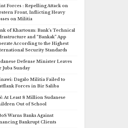
int Forces : Repelling Attack on
stern Front, Inflicting Heavy
sses on Militia
nk of Khartoum: Bank’s Technical
frastructure and “Bankak” App
erate According to the Highest
ternational Security Standards
danese Defense Minister Leaves
r Juba Sunday
nawi: Dagalo Militia Failed to
tflank Forces in Bir Saliba
: At Least 8 Million Sudanese
ildren Out of School
oS Warns Banks Against
nancing Bankrupt Clients