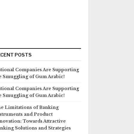
ECENT POSTS
tional Companies Are Supporting
e Smuggling of Gum Arabic!
tional Companies Are Supporting
e Smuggling of Gum Arabic!
e Limitations of Banking
struments and Product
novation: Towards Attractive
nking Solutions and Strategies