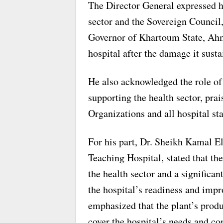
The Director General expressed hi
sector and the Sovereign Council
Governor of Khartoum State, Ahm
hospital after the damage it susta
He also acknowledged the role of
supporting the health sector, pra
Organizations and all hospital sta
For his part, Dr. Sheikh Kamal 
Teaching Hospital, stated that the 
the health sector and a significa
the hospital’s readiness and impr
emphasized that the plant’s produ
cover the hospital’s needs and co