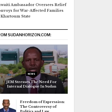
waiti Ambassador Oversees Relief
nvoys for War-Affected Families
 Khartoum State
ROM SUDANHORIZON.COM:
NEWS
JEM Stresses The Need For
Internal Dialogue In Sudan
Freedom of Expression:
The Controversy of
Politics and Law