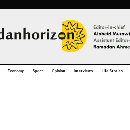
Economy
Sport
Opinion
Interviews
Life Stories
More