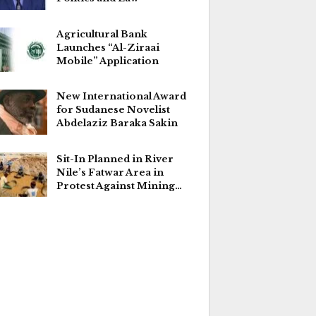
Agricultural Bank
Launches “Al-Ziraai
Mobile” Application
New International Award
for Sudanese Novelist
Abdelaziz Baraka Sakin
Sit-In Planned in River
Nile’s Fatwar Area in
Protest Against Mining…