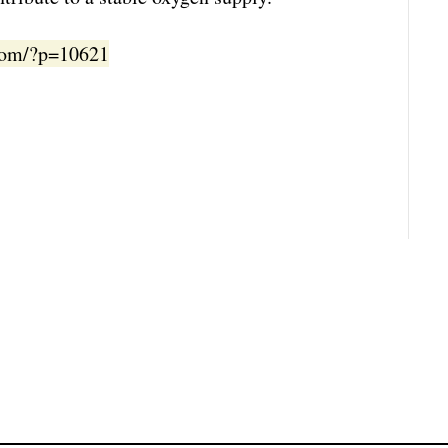
.com/?p=10621