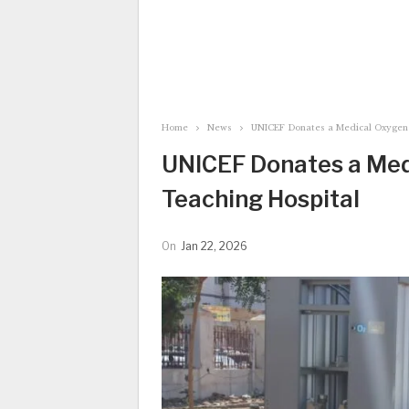
Home
News
UNICEF Donates a Medical Oxygen 
UNICEF Donates a Med
Teaching Hospital
On
Jan 22, 2026