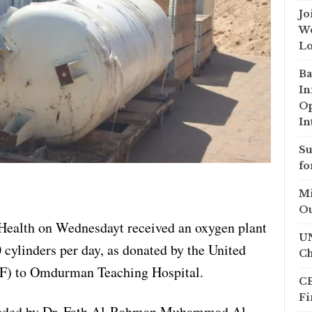
Jo
We
Lo
Ba
In
Op
In
Su
fo
Mi
Ou
Health on Wednesdayt received an oxygen plant
UN
 cylinders per day, as donated by the United
Ch
F) to Omdurman Teaching Hospital.
CB
Fi
ended by Dr. Fath Al-Rahman Muhammad Al-