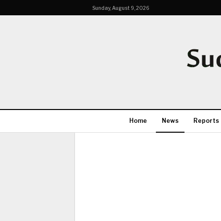
Sunday, August 9, 2026
Home
News
Reports