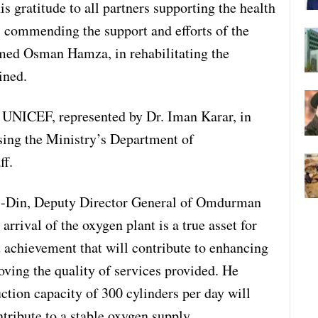
s gratitude to all partners supporting the health
, commending the support and efforts of the
ed Osman Hamza, in rehabilitating the
ined.
 UNICEF, represented by Dr. Iman Karar, in
ising the Ministry’s Department of
ff.
El-Din, Deputy Director General of Omdurman
arrival of the oxygen plant is a true asset for
nt achievement that will contribute to enhancing
oving the quality of services provided. He
ction capacity of 300 cylinders per day will
ntribute to a stable oxygen supply.