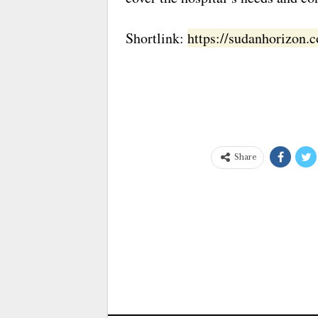
Shortlink:
https://sudanhorizon
Share