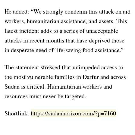
He added: “We strongly condemn this attack on aid
workers, humanitarian assistance, and assets. This
latest incident adds to a series of unacceptable
attacks in recent months that have deprived those
in desperate need of life-saving food assistance.”
The statement stressed that unimpeded access to
the most vulnerable families in Darfur and across
Sudan is critical. Humanitarian workers and
resources must never be targeted.
Shortlink:
https://sudanhorizon.com/?p=7160