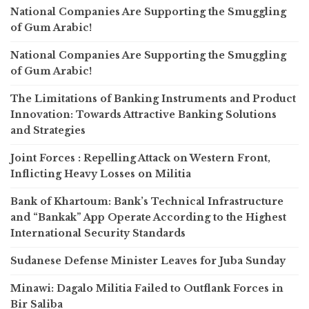
National Companies Are Supporting the Smuggling
of Gum Arabic!
National Companies Are Supporting the Smuggling
of Gum Arabic!
The Limitations of Banking Instruments and Product
Innovation: Towards Attractive Banking Solutions
and Strategies
Joint Forces : Repelling Attack on Western Front,
Inflicting Heavy Losses on Militia
Bank of Khartoum: Bank’s Technical Infrastructure
and “Bankak” App Operate According to the Highest
International Security Standards
Sudanese Defense Minister Leaves for Juba Sunday
Minawi: Dagalo Militia Failed to Outflank Forces in
Bir Saliba