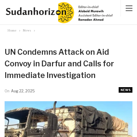
Home
News
UN Condemns Attack on Aid
Convoy in Darfur and Calls for
Immediate Investigation
NEWS
On
Aug 22, 2025