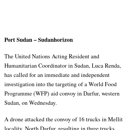
Port Sudan – Sudanhorizon
The United Nations Acting Resident and
Humanitarian Coordinator in Sudan, Luca Renda,
has called for an immediate and independent
investigation into the targeting of a World Food
Programme (WFP) aid convoy in Darfur, western
Sudan, on Wednesday.
A drone attacked the convoy of 16 trucks in Mellit
locality, North Darfur, resulting in three trucks