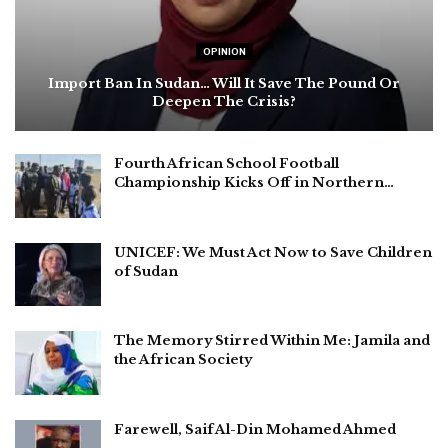
OPINION
Import Ban In Sudan… Will It Save The Pound Or
Deepen The Crisis?
Fourth African School Football
Championship Kicks Off in Northern…
UNICEF: We Must Act Now to Save Children
of Sudan
The Memory Stirred Within Me: Jamila and
the African Society
Farewell, Saif Al-Din Mohamed Ahmed