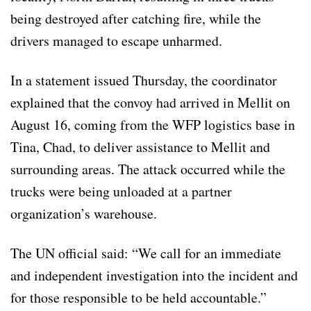
being destroyed after catching fire, while the
drivers managed to escape unharmed.
In a statement issued Thursday, the coordinator
explained that the convoy had arrived in Mellit on
August 16, coming from the WFP logistics base in
Tina, Chad, to deliver assistance to Mellit and
surrounding areas. The attack occurred while the
trucks were being unloaded at a partner
organization’s warehouse.
The UN official said: “We call for an immediate
and independent investigation into the incident and
for those responsible to be held accountable.”