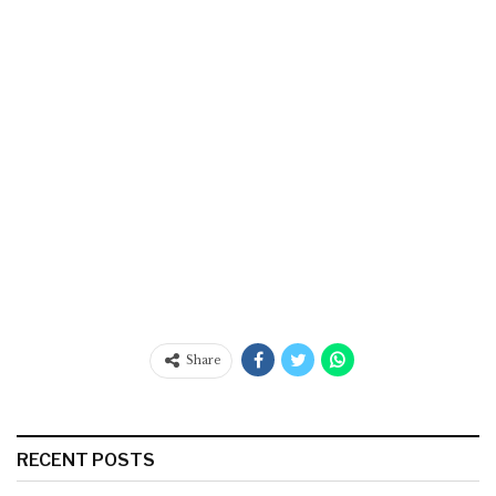
Share
RECENT POSTS