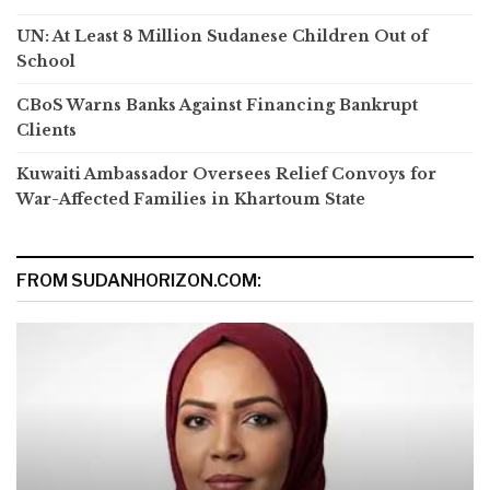
UN: At Least 8 Million Sudanese Children Out of
School
CBoS Warns Banks Against Financing Bankrupt
Clients
Kuwaiti Ambassador Oversees Relief Convoys for
War-Affected Families in Khartoum State
FROM SUDANHORIZON.COM: