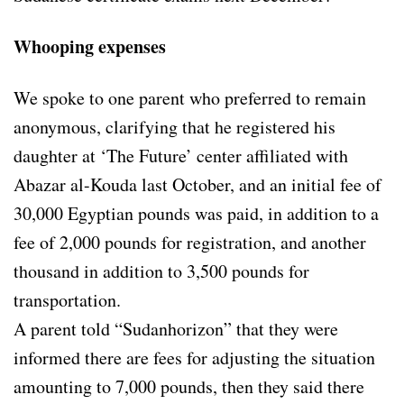
Whooping expenses
We spoke to one parent who preferred to remain
anonymous, clarifying that he registered his
daughter at ‘The Future’ center affiliated with
Abazar al-Kouda last October, and an initial fee of
30,000 Egyptian pounds was paid, in addition to a
fee of 2,000 pounds for registration, and another
thousand in addition to 3,500 pounds for
transportation.
A parent told “Sudanhorizon” that they were
informed there are fees for adjusting the situation
amounting to 7,000 pounds, then they said there