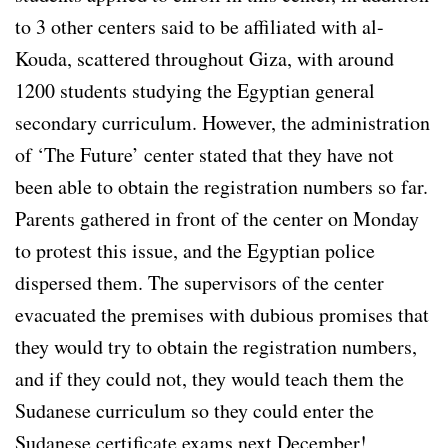
to 3 other centers said to be affiliated with al-
Kouda, scattered throughout Giza, with around
1200 students studying the Egyptian general
secondary curriculum. However, the administration
of ‘The Future’ center stated that they have not
been able to obtain the registration numbers so far.
Parents gathered in front of the center on Monday
to protest this issue, and the Egyptian police
dispersed them. The supervisors of the center
evacuated the premises with dubious promises that
they would try to obtain the registration numbers,
and if they could not, they would teach them the
Sudanese curriculum so they could enter the
Sudanese certificate exams next December!