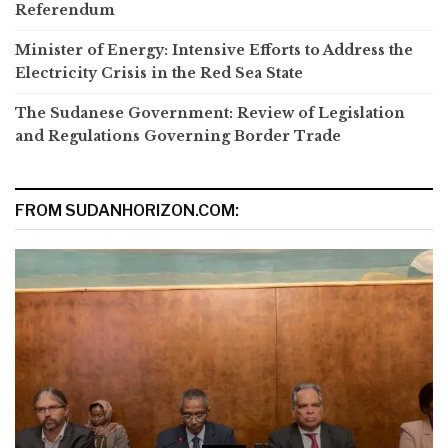
Referendum
Minister of Energy: Intensive Efforts to Address the
Electricity Crisis in the Red Sea State
The Sudanese Government: Review of Legislation
and Regulations Governing Border Trade
FROM SUDANHORIZON.COM: