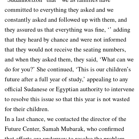
committed to everything they asked and we
constantly asked and followed up with them, and
they assured us that everything was fine, ‘’ adding
that they heard by chance and were not informed
that they would not receive the seating numbers,
and when they asked them, they said, ‘What can we
do for you?’ She continued, ‘This is our children’s
future after a full year of study,’ appealing to any
official Sudanese or Egyptian authority to intervene
to resolve this issue so that this year is not wasted
for their children.
In a last chance, we contacted the director of the
Future Center, Samah Mubarak, who confirmed
that efforts are underway to resolve the problem.