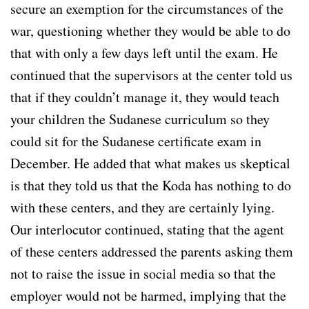
secure an exemption for the circumstances of the
war, questioning whether they would be able to do
that with only a few days left until the exam. He
continued that the supervisors at the center told us
that if they couldn’t manage it, they would teach
your children the Sudanese curriculum so they
could sit for the Sudanese certificate exam in
December. He added that what makes us skeptical
is that they told us that the Koda has nothing to do
with these centers, and they are certainly lying.
Our interlocutor continued, stating that the agent
of these centers addressed the parents asking them
not to raise the issue in social media so that the
employer would not be harmed, implying that the