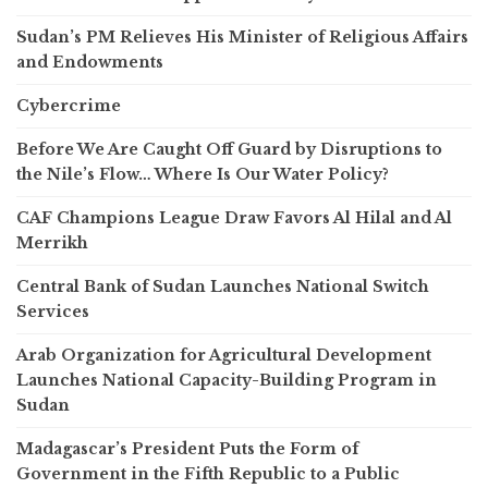
Sudan’s PM Relieves His Minister of Religious Affairs
and Endowments
Cybercrime
Before We Are Caught Off Guard by Disruptions to
the Nile’s Flow… Where Is Our Water Policy?
CAF Champions League Draw Favors Al Hilal and Al
Merrikh
Central Bank of Sudan Launches National Switch
Services
Arab Organization for Agricultural Development
Launches National Capacity-Building Program in
Sudan
Madagascar’s President Puts the Form of
Government in the Fifth Republic to a Public