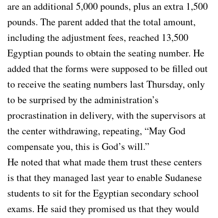
are an additional 5,000 pounds, plus an extra 1,500
pounds. The parent added that the total amount,
including the adjustment fees, reached 13,500
Egyptian pounds to obtain the seating number. He
added that the forms were supposed to be filled out
to receive the seating numbers last Thursday, only
to be surprised by the administration’s
procrastination in delivery, with the supervisors at
the center withdrawing, repeating, “May God
compensate you, this is God’s will.”
He noted that what made them trust these centers
is that they managed last year to enable Sudanese
students to sit for the Egyptian secondary school
exams. He said they promised us that they would