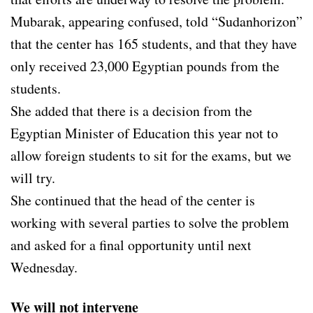
Mubarak, appearing confused, told “Sudanhorizon”
that the center has 165 students, and that they have
only received 23,000 Egyptian pounds from the
students.
She added that there is a decision from the
Egyptian Minister of Education this year not to
allow foreign students to sit for the exams, but we
will try.
She continued that the head of the center is
working with several parties to solve the problem
and asked for a final opportunity until next
Wednesday.
We will not intervene