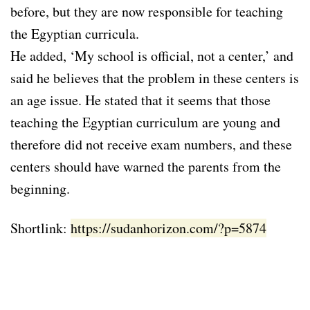
before, but they are now responsible for teaching
the Egyptian curricula.
He added, ‘My school is official, not a center,’ and
said he believes that the problem in these centers is
an age issue. He stated that it seems that those
teaching the Egyptian curriculum are young and
therefore did not receive exam numbers, and these
centers should have warned the parents from the
beginning.
Shortlink:
https://sudanhorizon.com/?p=5874