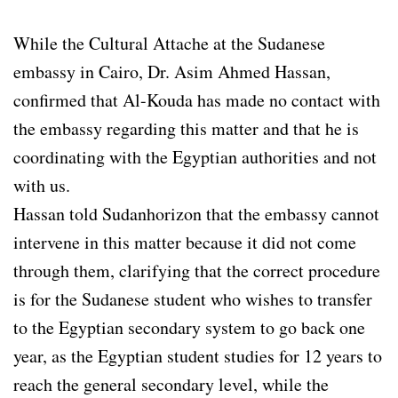
While the Cultural Attache at the Sudanese
embassy in Cairo, Dr. Asim Ahmed Hassan,
confirmed that Al-Kouda has made no contact with
the embassy regarding this matter and that he is
coordinating with the Egyptian authorities and not
with us.
Hassan told Sudanhorizon that the embassy cannot
intervene in this matter because it did not come
through them, clarifying that the correct procedure
is for the Sudanese student who wishes to transfer
to the Egyptian secondary system to go back one
year, as the Egyptian student studies for 12 years to
reach the general secondary level, while the