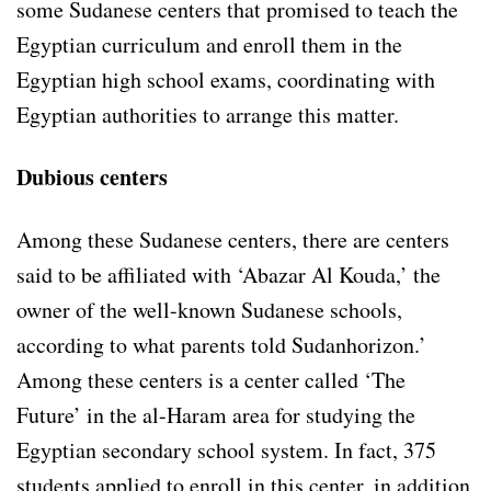
some Sudanese centers that promised to teach the
Egyptian curriculum and enroll them in the
Egyptian high school exams, coordinating with
Egyptian authorities to arrange this matter.
Dubious centers
Among these Sudanese centers, there are centers
said to be affiliated with ‘Abazar Al Kouda,’ the
owner of the well-known Sudanese schools,
according to what parents told Sudanhorizon.’
Among these centers is a center called ‘The
Future’ in the al-Haram area for studying the
Egyptian secondary school system. In fact, 375
students applied to enroll in this center, in addition