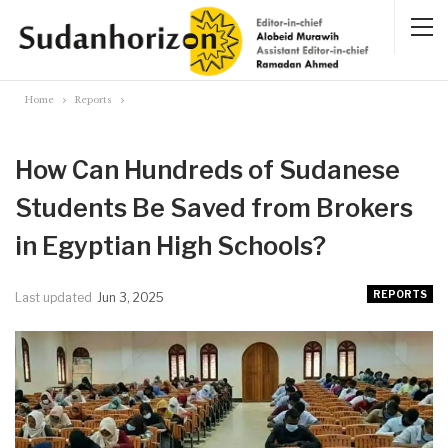
Home
Reports
How Can Hundreds of Sudanese
Students Be Saved from Brokers
in Egyptian High Schools?
REPORTS
Last updated
Jun 3, 2025