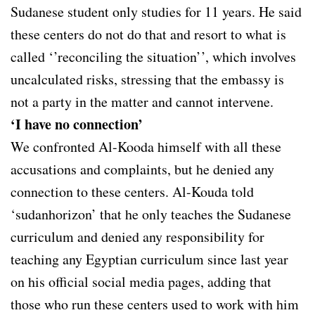
Sudanese student only studies for 11 years. He said
these centers do not do that and resort to what is
called ‘’reconciling the situation’’, which involves
uncalculated risks, stressing that the embassy is
not a party in the matter and cannot intervene.
‘I have no connection’
We confronted Al-Kooda himself with all these
accusations and complaints, but he denied any
connection to these centers. Al-Kouda told
‘sudanhorizon’ that he only teaches the Sudanese
curriculum and denied any responsibility for
teaching any Egyptian curriculum since last year
on his official social media pages, adding that
those who run these centers used to work with him