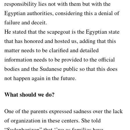
responsibility lies not with them but with the
Egyptian authorities, considering this a denial of
failure and deceit.
He stated that the scapegoat is the Egyptian state
that has honored and hosted us, adding that this
matter needs to be clarified and detailed
information needs to be provided to the official
bodies and the Sudanese public so that this does
not happen again in the future.
What should we do?
One of the parents expressed sadness over the lack
of organization in these centers. She told
“Sudanhorizon” that ‘’we as families have