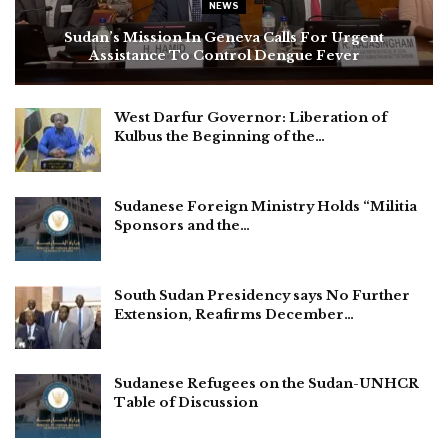
NEWS
Sudan’s Mission In Geneva Calls For Urgent
Assistance To Control Dengue Fever
West Darfur Governor: Liberation of
Kulbus the Beginning of the…
Sudanese Foreign Ministry Holds “Militia
Sponsors and the…
South Sudan Presidency says No Further
Extension, Reafirms December…
Sudanese Refugees on the Sudan-UNHCR
Table of Discussion