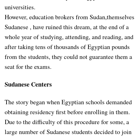
universities.
However, education brokers from Sudan,themselves
Sudanese , have ruined this dream, at the end of a
whole year of studying, attending, and reading, and
after taking tens of thousands of Egyptian pounds
from the students, they could not guarantee them a
seat for the exams.
Sudanese Centers
The story began when Egyptian schools demanded
obtaining residency first before enrolling in them.
Due to the difficulty of this procedure for some, a
large number of Sudanese students decided to join