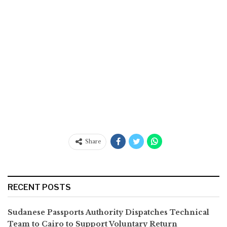
Share
RECENT POSTS
Sudanese Passports Authority Dispatches Technical
Team to Cairo to Support Voluntary Return