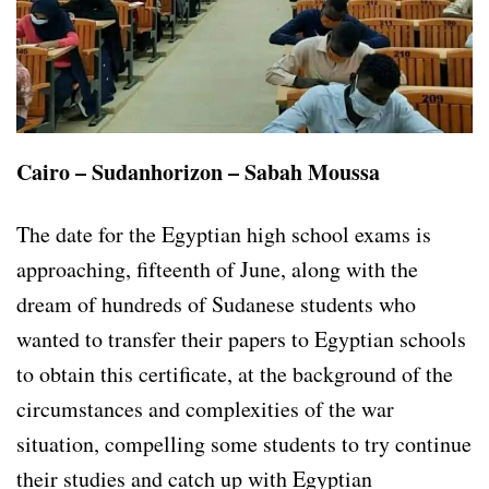
Cairo – Sudanhorizon – Sabah Moussa
The date for the Egyptian high school exams is
approaching, fifteenth of June, along with the
dream of hundreds of Sudanese students who
wanted to transfer their papers to Egyptian schools
to obtain this certificate, at the background of the
circumstances and complexities of the war
situation, compelling some students to try continue
their studies and catch up with Egyptian