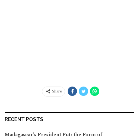
Share
RECENT POSTS
Madagascar’s President Puts the Form of