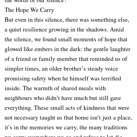
The Hope We Carry
But even in this silence, there was something else,
a quiet resilience growing in the shadows. Amid
the silence, we found small moments of hope that
glowed like embers in the dark: the gentle laughter
of a friend or family member that reminded us of
simpler times, an older brother’s steady voice
promising safety when he himself was terrified
inside. The warmth of shared meals with
neighbours who didn’t have much but still gave
everything. These small acts of kindness that were
not necessary taught us that home isn’t just a place,
it’s in the memories we carry, the many traditions
we carry everywhere we go and refuse to let die,