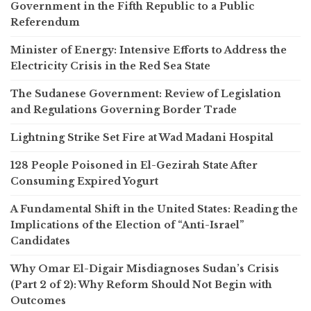
Government in the Fifth Republic to a Public
Referendum
Minister of Energy: Intensive Efforts to Address the
Electricity Crisis in the Red Sea State
The Sudanese Government: Review of Legislation
and Regulations Governing Border Trade
Lightning Strike Set Fire at Wad Madani Hospital
128 People Poisoned in El-Gezirah State After
Consuming Expired Yogurt
A Fundamental Shift in the United States: Reading the
Implications of the Election of “Anti-Israel”
Candidates
Why Omar El-Digair Misdiagnoses Sudan’s Crisis
(Part 2 of 2): Why Reform Should Not Begin with
Outcomes