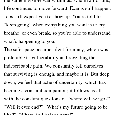
life continues to move forward. Exams still happen.
Jobs still expect you to show up. You’re told to
“keep going” when everything you want is to cry,
breathe, or even break, so you’re able to understand
what’s happening to you.
The safe space became silent for many, which was
preferable to vulnerability and revealing the
indescribable pain. We constantly tell ourselves
that surviving is enough, and maybe it is. But deep
down, we feel that ache of uncertainty, which has
become a constant companion; it follows us all
with the constant questions of “where will we go?”
“Will it ever end?” “What’s my future going to be
like?” “Where do I belong now?”.