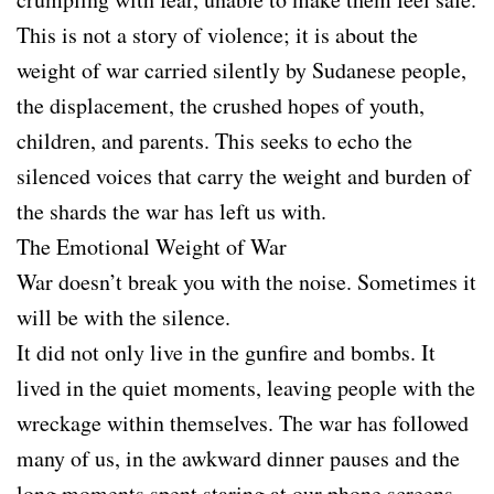
This is not a story of violence; it is about the
weight of war carried silently by Sudanese people,
the displacement, the crushed hopes of youth,
children, and parents. This seeks to echo the
silenced voices that carry the weight and burden of
the shards the war has left us with.
The Emotional Weight of War
War doesn’t break you with the noise. Sometimes it
will be with the silence.
It did not only live in the gunfire and bombs. It
lived in the quiet moments, leaving people with the
wreckage within themselves. The war has followed
many of us, in the awkward dinner pauses and the
long moments spent staring at our phone screens,