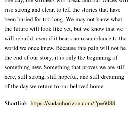
rise strong and clear, to tell the stories that have
been buried for too long. We may not know what
the future will look like yet, but we know that we
will rebuild, even if it bears no resemblance to the
world we once knew. Because this pain will not be
the end of our story, it is only the beginning of
something new. Something that proves we are still
here, still strong, still hopeful, and still dreaming
of the day we return to our beloved home.
Shortlink:
https://sudanhorizon.com/?p=6088