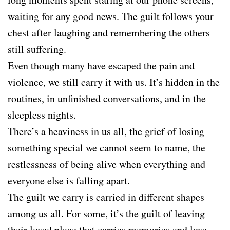
waiting for any good news. The guilt follows your
chest after laughing and remembering the others
still suffering.
Even though many have escaped the pain and
violence, we still carry it with us. It’s hidden in the
routines, in unfinished conversations, and in the
sleepless nights.
There’s a heaviness in us all, the grief of losing
something special we cannot seem to name, the
restlessness of being alive when everything and
everyone else is falling apart.
The guilt we carry is carried in different shapes
among us all. For some, it’s the guilt of leaving
their loved place that carries memories and love.