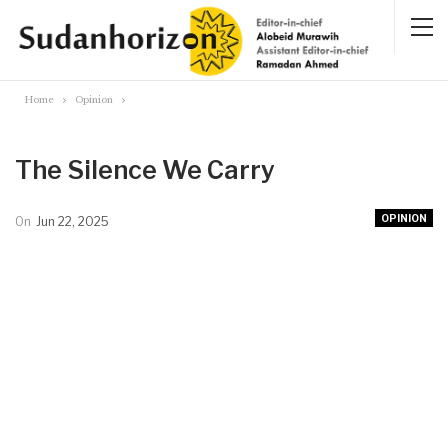
Home
Opinion
The Silence We Carry
OPINION
On
Jun 22, 2025