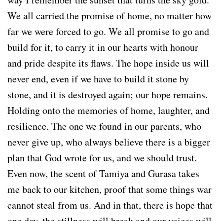
We all carried the promise of home, no matter how
far we were forced to go. We all promise to go and
build for it, to carry it in our hearts with honour
and pride despite its flaws. The hope inside us will
never end, even if we have to build it stone by
stone, and it is destroyed again; our hope remains.
Holding onto the memories of home, laughter, and
resilience. The one we found in our parents, who
never give up, who always believe there is a bigger
plan that God wrote for us, and we should trust.
Even now, the scent of Tamiya and Gurasa takes
me back to our kitchen, proof that some things war
cannot steal from us. And in that, there is hope that
one day, the stillness will break and our voices will