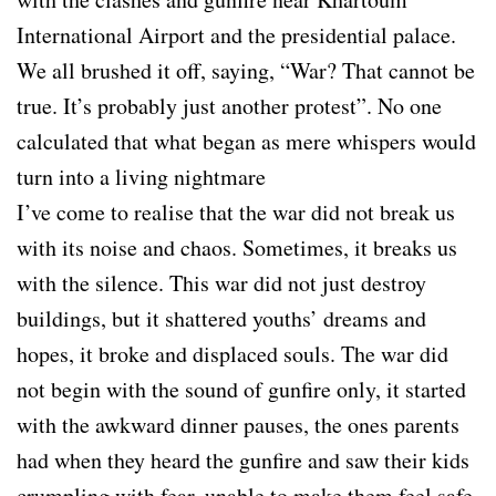
International Airport and the presidential palace.
We all brushed it off, saying, “War? That cannot be
true. It’s probably just another protest”. No one
calculated that what began as mere whispers would
turn into a living nightmare
I’ve come to realise that the war did not break us
with its noise and chaos. Sometimes, it breaks us
with the silence. This war did not just destroy
buildings, but it shattered youths’ dreams and
hopes, it broke and displaced souls. The war did
not begin with the sound of gunfire only, it started
with the awkward dinner pauses, the ones parents
had when they heard the gunfire and saw their kids
crumpling with fear, unable to make them feel safe.