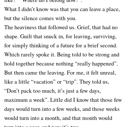
What I didn’t know was that you can leave a place,
but the silence comes with you.
The heaviness that followed us. Grief, that had no
shape. Guilt that snuck in, for leaving, surviving,
for simply thinking of a future for a brief second.
Which rarely spoke it. Being told to be strong and
hold together because nothing “really happened”.
But then came the leaving. For me, it felt unreal,
like a little “vacation” or “trip”. They told us,
“Don’t pack too much, it’s just a few days,
maximum a week”. Little did I know that those few
days would turn into a few weeks, and those weeks
would turn into a month, and that month would
turn into a year, and now it’s two.