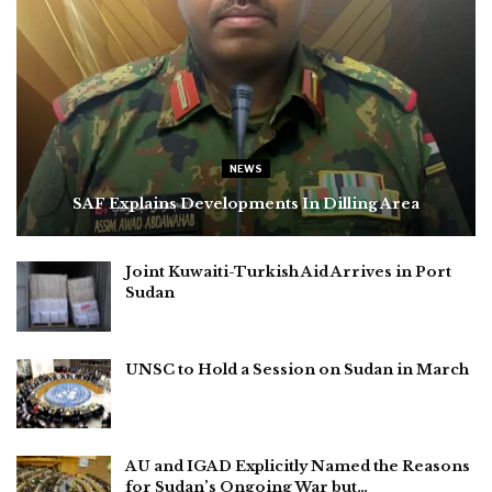
NEWS
SAF Explains Developments In Dilling Area
Joint Kuwaiti-Turkish Aid Arrives in Port
Sudan
UNSC to Hold a Session on Sudan in March
AU and IGAD Explicitly Named the Reasons
for Sudan’s Ongoing War but…