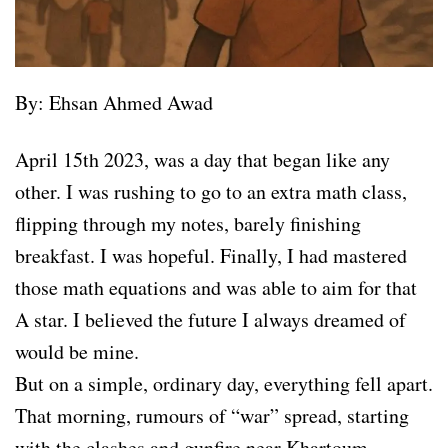
By: Ehsan Ahmed Awad
April 15th 2023, was a day that began like any
other. I was rushing to go to an extra math class,
flipping through my notes, barely finishing
breakfast. I was hopeful. Finally, I had mastered
those math equations and was able to aim for that
A star. I believed the future I always dreamed of
would be mine.
But on a simple, ordinary day, everything fell apart.
That morning, rumours of “war” spread, starting
with the clashes and gunfire near Khartoum