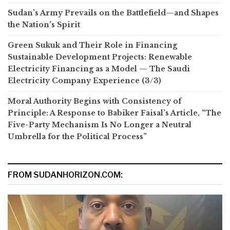
Sudan’s Army Prevails on the Battlefield—and Shapes
the Nation’s Spirit
Green Sukuk and Their Role in Financing
Sustainable Development Projects: Renewable
Electricity Financing as a Model — The Saudi
Electricity Company Experience (3/3)
Moral Authority Begins with Consistency of
Principle: A Response to Babiker Faisal’s Article, “The
Five-Party Mechanism Is No Longer a Neutral
Umbrella for the Political Process”
FROM SUDANHORIZON.COM: