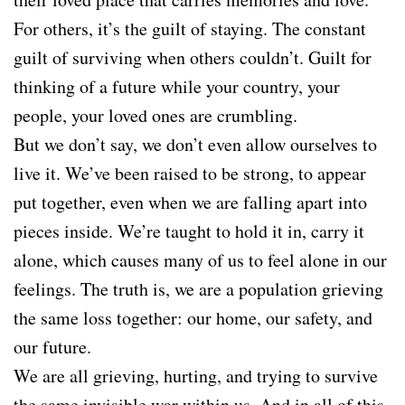
For others, it’s the guilt of staying. The constant
guilt of surviving when others couldn’t. Guilt for
thinking of a future while your country, your
people, your loved ones are crumbling.
But we don’t say, we don’t even allow ourselves to
live it. We’ve been raised to be strong, to appear
put together, even when we are falling apart into
pieces inside. We’re taught to hold it in, carry it
alone, which causes many of us to feel alone in our
feelings. The truth is, we are a population grieving
the same loss together: our home, our safety, and
our future.
We are all grieving, hurting, and trying to survive
the same invisible war within us. And in all of this,