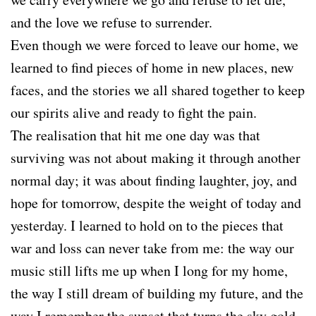
and the love we refuse to surrender.
Even though we were forced to leave our home, we
learned to find pieces of home in new places, new
faces, and the stories we all shared together to keep
our spirits alive and ready to fight the pain.
The realisation that hit me one day was that
surviving was not about making it through another
normal day; it was about finding laughter, joy, and
hope for tomorrow, despite the weight of today and
yesterday. I learned to hold on to the pieces that
war and loss can never take from me: the way our
music still lifts me up when I long for my home,
the way I still dream of building my future, and the
way I remember the sunset that turns the sky gold.