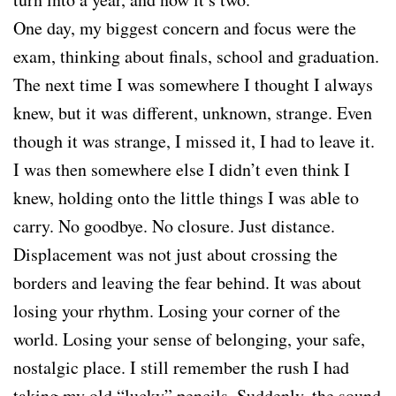
One day, my biggest concern and focus were the
exam, thinking about finals, school and graduation.
The next time I was somewhere I thought I always
knew, but it was different, unknown, strange. Even
though it was strange, I missed it, I had to leave it.
I was then somewhere else I didn’t even think I
knew, holding onto the little things I was able to
carry. No goodbye. No closure. Just distance.
Displacement was not just about crossing the
borders and leaving the fear behind. It was about
losing your rhythm. Losing your corner of the
world. Losing your sense of belonging, your safe,
nostalgic place. I still remember the rush I had
taking my old “lucky” pencils. Suddenly, the sound