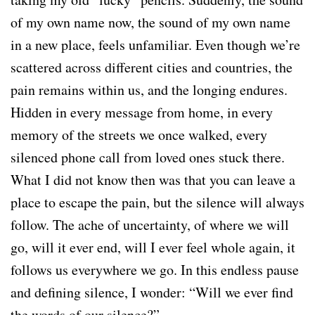
of my own name now, the sound of my own name
in a new place, feels unfamiliar. Even though we’re
scattered across different cities and countries, the
pain remains within us, and the longing endures.
Hidden in every message from home, in every
memory of the streets we once walked, every
silenced phone call from loved ones stuck there.
What I did not know then was that you can leave a
place to escape the pain, but the silence will always
follow. The ache of uncertainty, of where we will
go, will it ever end, will I ever feel whole again, it
follows us everywhere we go. In this endless pause
and defining silence, I wonder: “Will we ever find
the words of our silence?”