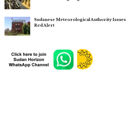
Sudanese Meteorological Authority Issues
Red Alert