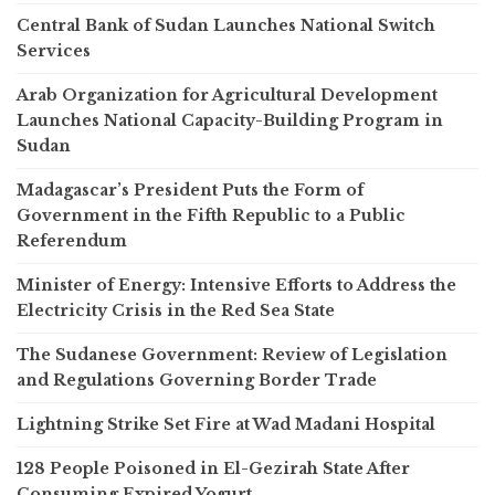
Central Bank of Sudan Launches National Switch
Services
Arab Organization for Agricultural Development
Launches National Capacity-Building Program in
Sudan
Madagascar’s President Puts the Form of
Government in the Fifth Republic to a Public
Referendum
Minister of Energy: Intensive Efforts to Address the
Electricity Crisis in the Red Sea State
The Sudanese Government: Review of Legislation
and Regulations Governing Border Trade
Lightning Strike Set Fire at Wad Madani Hospital
128 People Poisoned in El-Gezirah State After
Consuming Expired Yogurt