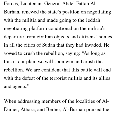
Forces, Lieutenant General Abdel Fattah Al-
Burhan, renewed the state’s position on negotiating
with the militia and made going to the Jeddah
negotiating platform conditional on the militia’s
departure from civilian objects and citizens’ homes
in all the cities of Sudan that they had invaded. He
vowed to crush the rebellion, saying: “As long as
this is our plan, we will soon win and crush the
rebellion. We are confident that this battle will end
with the defeat of the terrorist militia and its allies
and agents.”
When addressing members of the localities of Al-
Damer, Atbara, and Berber, Al-Burhan praised the