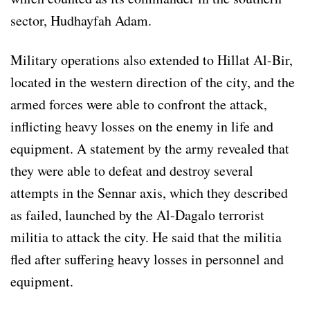
sector, Hudhayfah Adam.
Military operations also extended to Hillat Al-Bir,
located in the western direction of the city, and the
armed forces were able to confront the attack,
inflicting heavy losses on the enemy in life and
equipment. A statement by the army revealed that
they were able to defeat and destroy several
attempts in the Sennar axis, which they described
as failed, launched by the Al-Dagalo terrorist
militia to attack the city. He said that the militia
fled after suffering heavy losses in personnel and
equipment.