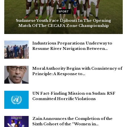
SPORT
Sudanese Youth Face Djibouti In The Opening
Match Of The CECAFA Zone Championship
Industrious Preparations Underway to
Resume River Navigation Between…
Moral Authority Begins with Consistency of
Principle: A Response to…
UN Fact-Finding Mission on Sudan: RSF
Committed Horrific Violations
Zain Announces the Completion of the
Sixth Cohort of the “Women in…