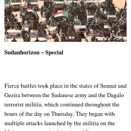
Sudanhorizon – Special
Fierce battles took place in the states of Sennar and
Gezira between the Sudanese army and the Dagalo
terrorist militia, which continued throughout the
hours of the day on Thursday. They began with
multiple attacks launched by the militia on the