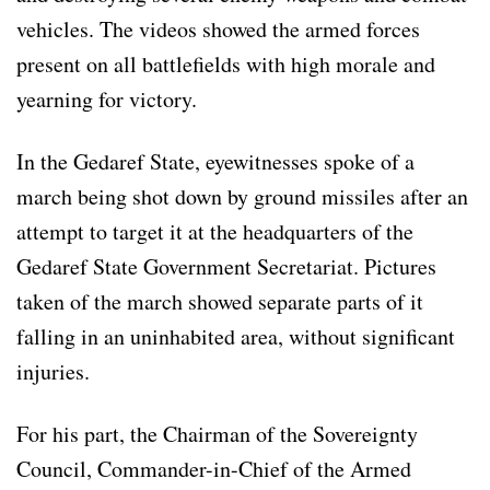
vehicles. The videos showed the armed forces
present on all battlefields with high morale and
yearning for victory.
In the Gedaref State, eyewitnesses spoke of a
march being shot down by ground missiles after an
attempt to target it at the headquarters of the
Gedaref State Government Secretariat. Pictures
taken of the march showed separate parts of it
falling in an uninhabited area, without significant
injuries.
For his part, the Chairman of the Sovereignty
Council, Commander-in-Chief of the Armed