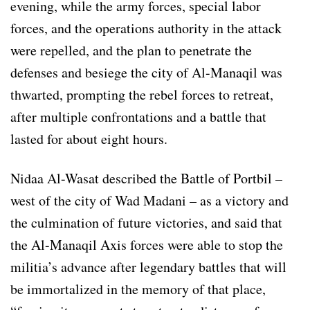
evening, while the army forces, special labor
forces, and the operations authority in the attack
were repelled, and the plan to penetrate the
defenses and besiege the city of Al-Manaqil was
thwarted, prompting the rebel forces to retreat,
after multiple confrontations and a battle that
lasted for about eight hours.
Nidaa Al-Wasat described the Battle of Portbil –
west of the city of Wad Madani – as a victory and
the culmination of future victories, and said that
the Al-Manaqil Axis forces were able to stop the
militia’s advance after legendary battles that will
be immortalized in the memory of that place,