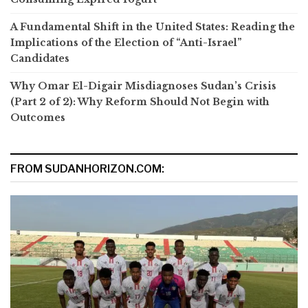
A Fundamental Shift in the United States: Reading the
Implications of the Election of “Anti-Israel”
Candidates
Why Omar El-Digair Misdiagnoses Sudan’s Crisis
(Part 2 of 2): Why Reform Should Not Begin with
Outcomes
FROM SUDANHORIZON.COM: