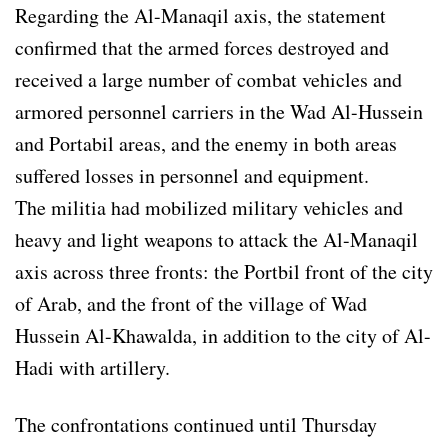
Regarding the Al-Manaqil axis, the statement
confirmed that the armed forces destroyed and
received a large number of combat vehicles and
armored personnel carriers in the Wad Al-Hussein
and Portabil areas, and the enemy in both areas
suffered losses in personnel and equipment.
The militia had mobilized military vehicles and
heavy and light weapons to attack the Al-Manaqil
axis across three fronts: the Portbil front of the city
of Arab, and the front of the village of Wad
Hussein Al-Khawalda, in addition to the city of Al-
Hadi with artillery.
The confrontations continued until Thursday