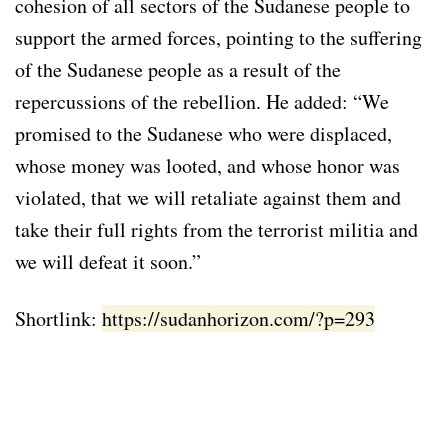
cohesion of all sectors of the Sudanese people to
support the armed forces, pointing to the suffering
of the Sudanese people as a result of the
repercussions of the rebellion. He added: “We
promised to the Sudanese who were displaced,
whose money was looted, and whose honor was
violated, that we will retaliate against them and
take their full rights from the terrorist militia and
we will defeat it soon.”
Shortlink:
https://sudanhorizon.com/?p=293