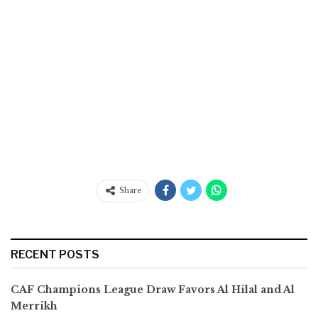
Share
RECENT POSTS
CAF Champions League Draw Favors Al Hilal and Al
Merrikh