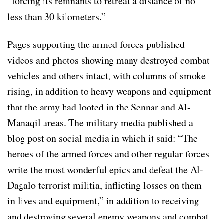
“forcing its remnants to retreat a distance of no
less than 30 kilometers.”
Pages supporting the armed forces published
videos and photos showing many destroyed combat
vehicles and others intact, with columns of smoke
rising, in addition to heavy weapons and equipment
that the army had looted in the Sennar and Al-
Manaqil areas. The military media published a
blog post on social media in which it said: “The
heroes of the armed forces and other regular forces
write the most wonderful epics and defeat the Al-
Dagalo terrorist militia, inflicting losses on them
in lives and equipment,” in addition to receiving
and destroying several enemy weapons and combat