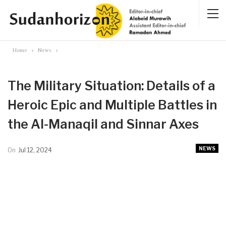
Home
News
The Military Situation: Details of a
Heroic Epic and Multiple Battles in
the Al-Manaqil and Sinnar Axes
NEWS
On
Jul 12, 2024