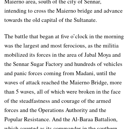
Maierno area, south of the city of Sennar,
intending to cross the Maierno bridge and advance
towards the old capital of the Sultanate.
The battle that began at five o’clock in the morning
was the largest and most ferocious, as the militia
mobilized its forces in the area of ​​Jabal Moya and
the Sennar Sugar Factory and hundreds of vehicles
and panic forces coming from Madani, until the
waves of attack reached the Maierno Bridge, more
than 5 waves, all of which were broken in the face
of the steadfastness and courage of the armed
forces and the Operations Authority and the
Popular Resistance. And the Al-Baraa Battalion,
which counted as its commander in the southern