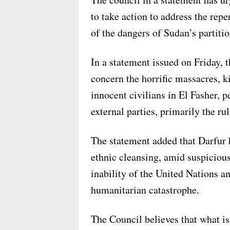
to take action to address the repe
of the dangers of Sudan’s partitio
In a statement issued on Friday, 
concern the horrific massacres, k
innocent civilians in El Fasher, p
external parties, primarily the r
The statement added that Darfur 
ethnic cleansing, amid suspicious
inability of the United Nations an
humanitarian catastrophe.
The Council believes that what i