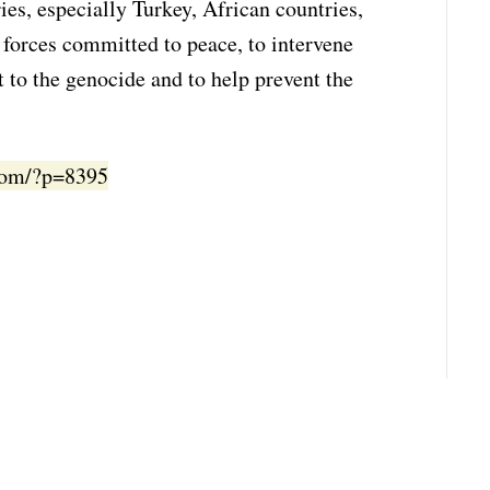
ies, especially Turkey, African countries,
l forces committed to peace, to intervene
t to the genocide and to help prevent the
.com/?p=8395