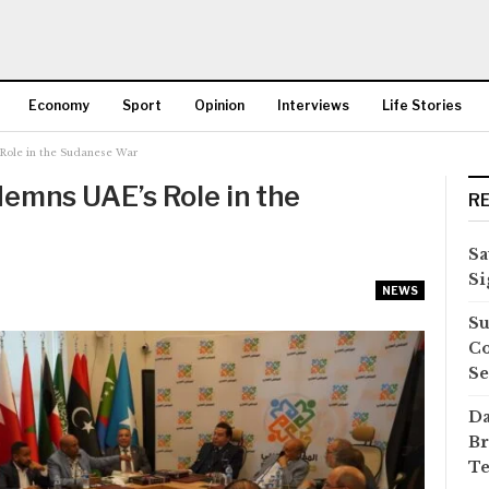
Economy
Sport
Opinion
Interviews
Life Stories
Role in the Sudanese War
More
emns UAE’s Role in the
R
Sa
Si
NEWS
Su
Co
Se
Da
Br
Te