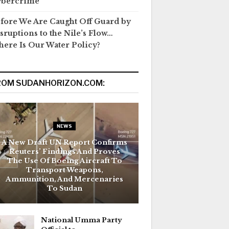
ybercrime
fore We Are Caught Off Guard by
sruptions to the Nile’s Flow…
ere Is Our Water Policy?
ROM SUDANHORIZON.COM:
NEWS
A New Draft UN Report Confirms
Reuters’ Findings And Proves
The Use Of Boeing Aircraft To
Transport Weapons,
Ammunition, And Mercenaries
To Sudan
National Umma Party