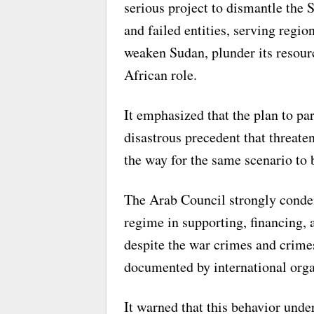
serious project to dismantle the 
and failed entities, serving regio
weaken Sudan, plunder its resourc
African role.
It emphasized that the plan to par
disastrous precedent that threate
the way for the same scenario to 
The Arab Council strongly conde
regime in supporting, financing,
despite the war crimes and crime
documented by international orga
It warned that this behavior unde