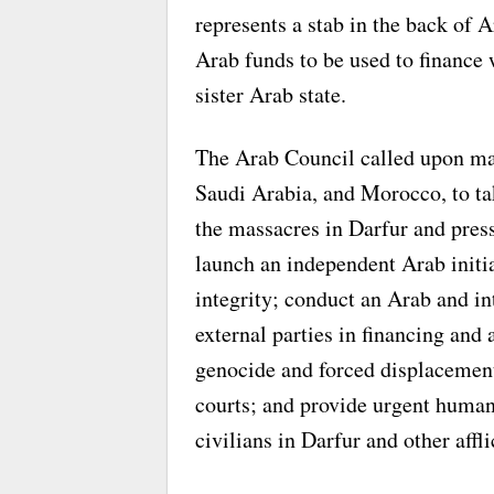
represents a stab in the back of A
Arab funds to be used to finance 
sister Arab state.
The Arab Council called upon maj
Saudi Arabia, and Morocco, to ta
the massacres in Darfur and press
launch an independent Arab initiat
integrity; conduct an Arab and int
external parties in financing and 
genocide and forced displacement
courts; and provide urgent humani
civilians in Darfur and other affli