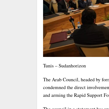
Tunis – Sudanhorizon
The Arab Council, headed by for
condemned the direct involvement
and arming the Rapid Support For
The council in a statement has ur