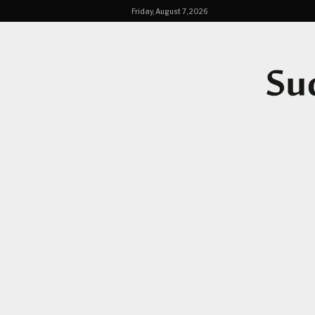
Friday, August 7, 2026