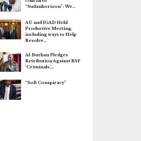
Official to
“Sudanhorizon”: We…
AU and IGAD Held
Productive Meeting,
including ways to Help
Resolve…
Al-Burhan Pledges
Retribution Against RSF
‘Criminals,’…
“Soft Conspiracy”