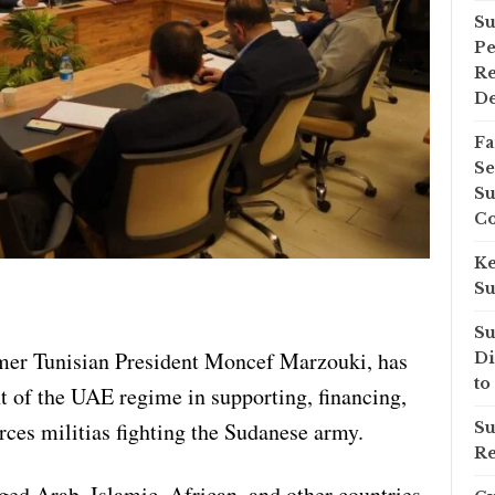
Su
Pe
Re
D
Fa
Se
Su
Co
Ke
Su
Su
mer Tunisian President Moncef Marzouki, has
Di
to
 of the UAE regime in supporting, financing,
ces militias fighting the Sudanese army.
Su
Re
ged Arab, Islamic, African, and other countries