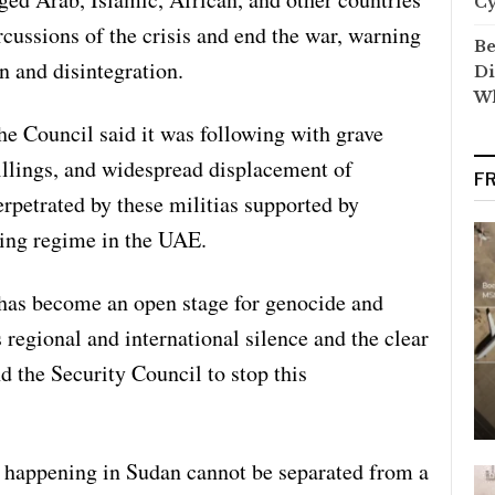
C
rcussions of the crisis and end the war, warning
Be
n and disintegration.
Di
Wh
the Council said it was following with grave
illings, and widespread displacement of
F
erpetrated by these militias supported by
uling regime in the UAE.
has become an open stage for genocide and
 regional and international silence and the clear
d the Security Council to stop this
s happening in Sudan cannot be separated from a