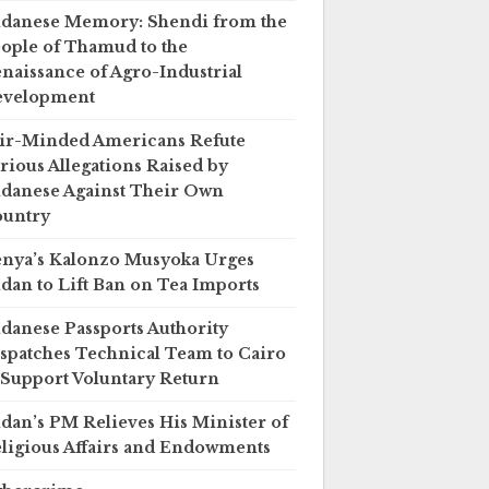
danese Memory: Shendi from the
ople of Thamud to the
naissance of Agro-Industrial
evelopment
ir-Minded Americans Refute
rious Allegations Raised by
danese Against Their Own
untry
nya’s Kalonzo Musyoka Urges
dan to Lift Ban on Tea Imports
danese Passports Authority
spatches Technical Team to Cairo
 Support Voluntary Return
dan’s PM Relieves His Minister of
ligious Affairs and Endowments