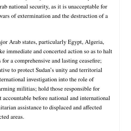
rab national security, as it is unacceptable for
wars of extermination and the destruction of a
or Arab states, particularly Egypt, Algeria,
ke immediate and concerted action so as to halt
 for a comprehensive and lasting ceasefire;
ive to protect Sudan’s unity and territorial
ernational investigation into the role of
arming militias; hold those responsible for
 accountable before national and international
tarian assistance to displaced and affected
cted areas.