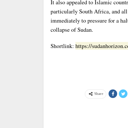
It also appealed to Islamic countr
particularly South Africa, and al
immediately to pressure for a hal
collapse of Sudan.
Shortlink:
https://sudanhorizon
Share