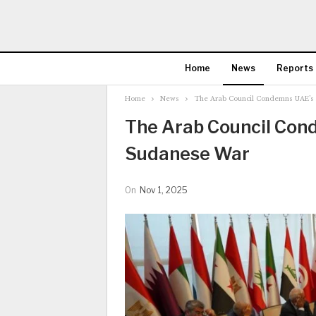
Home
News
Reports
Home
News
The Arab Council Condemns UAE’s 
The Arab Council Cond
Sudanese War
On
Nov 1, 2025