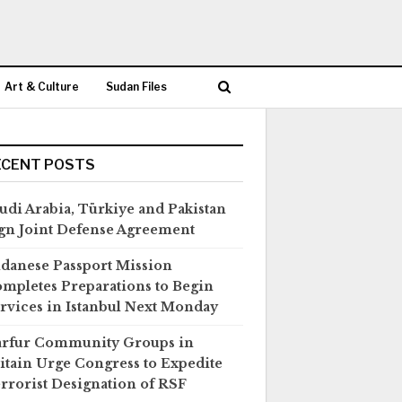
Art & Culture
Sudan Files
ECENT POSTS
udi Arabia, Türkiye and Pakistan
gn Joint Defense Agreement
danese Passport Mission
mpletes Preparations to Begin
rvices in Istanbul Next Monday
rfur Community Groups in
itain Urge Congress to Expedite
rrorist Designation of RSF