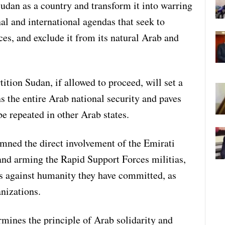
Sudan as a country and transform it into warring
nal and international agendas that seek to
es, and exclude it from its natural Arab and
tition Sudan, if allowed to proceed, will set a
ns the entire Arab national security and paves
be repeated in other Arab states.
mned the direct involvement of the Emirati
 and arming the Rapid Support Forces militias,
s against humanity they have committed, as
nizations.
rmines the principle of Arab solidarity and