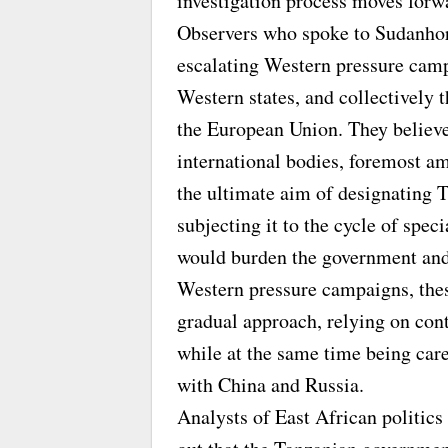
investigation process moves forw
Observers who spoke to Sudanhori
escalating Western pressure cam
Western states, and collectively 
the European Union. They believe 
international bodies, foremost 
the ultimate aim of designating T
subjecting it to the cycle of spe
would burden the government and 
Western pressure campaigns, thes
gradual approach, relying on con
while at the same time being care
with China and Russia.
Analysts of East African politics