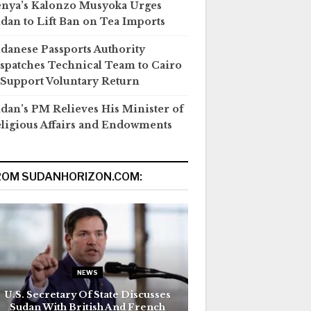
nya’s Kalonzo Musyoka Urges
dan to Lift Ban on Tea Imports
danese Passports Authority
spatches Technical Team to Cairo
 Support Voluntary Return
dan’s PM Relieves His Minister of
ligious Affairs and Endowments
ROM SUDANHORIZON.COM:
NEWS
U.S. Secretary Of State Discusses
Sudan With British And French