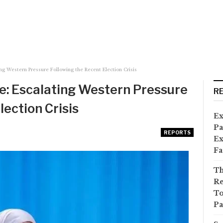
ng Western Pressure Following the Recent Election Crisis
te: Escalating Western Pressure
R
lection Crisis
Ex
Pa
REPORTS
Ex
Fa
Th
Re
To
Pa