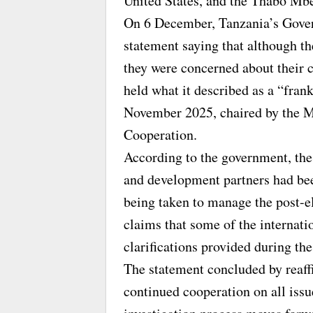
United States, and the Thabo Mb
On 6 December, Tanzania’s Gove
statement saying that although th
they were concerned about their 
held what it described as a “fran
November 2025, chaired by the Mi
Cooperation.
According to the government, the
and development partners had been
being taken to manage the post-el
claims that some of the internat
clarifications provided during th
The statement concluded by reaf
continued cooperation on all issu