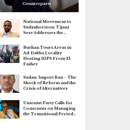
Counterparts
National Movement to
Sudanhorizon: Tijani
Sese Addresses the…
Burhan Tours Areas in
Ad-Dabba Locality
Hosting IDPS From El
Fasher
Sudan: Import Ban – The
Shock of Reform and the
Crisis of Alternatives
Unionist Party Calls for
Consensus on Managing
the Transitional Period…