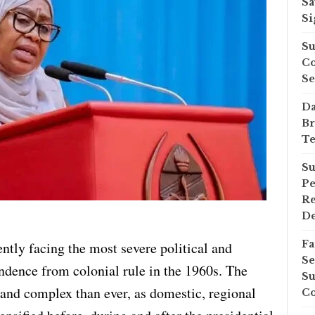
Sa
Si
Su
Co
Se
Da
Br
Te
Su
Pe
Re
D
Fa
ntly facing the most severe political and
Se
endence from colonial rule in the 1960s. The
Su
 and complex than ever, as domestic, regional
Co