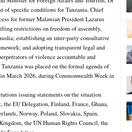
d Minister for Foreign Affairs and Tourism, Dr
st of specific conditions for Tanzania. Chief
ess for former Malawian President Lazarus
lifting restrictions on freedom of assembly,
media; establishing an inter-party consultative
ramework; and adopting transparent legal and
perpetrators of violence accountable and
 Tanzania was placed on the formal agenda of
 in March 2026, during Commonwealth Week in
utions issuing statements on the situation
 the EU Delegation, Finland, France, Ghana,
erlands, Norway, Poland, Slovakia, Spain,
 Kingdom, the UN Human Rights Council, the