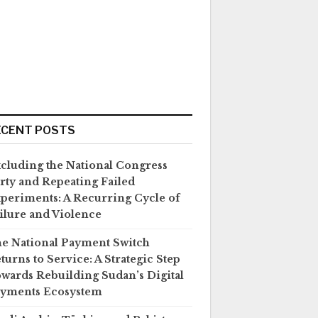
ECENT POSTS
cluding the National Congress
rty and Repeating Failed
periments: A Recurring Cycle of
ilure and Violence
e National Payment Switch
turns to Service: A Strategic Step
wards Rebuilding Sudan’s Digital
yments Ecosystem