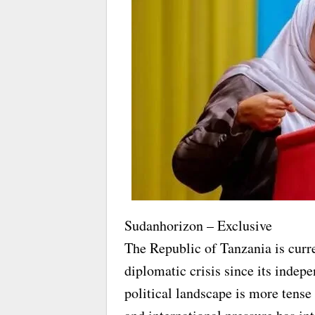
Sudanhorizon – Exclusive
The Republic of Tanzania is curre
diplomatic crisis since its indep
political landscape is more tense