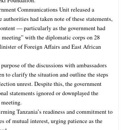
eki Foundation.
rnment Communications Unit released a
e authorities had taken note of these statements,
content — particularly as the government had
k meeting” with the diplomatic corps on 28
nister of Foreign Affairs and East African
 purpose of the discussions with ambassadors
 to clarify the situation and outline the steps
ection unrest. Despite this, the government
ional statements ignored or downplayed the
e meeting.
firming Tanzania’s readiness and commitment to
es of mutual interest, urging patience as the