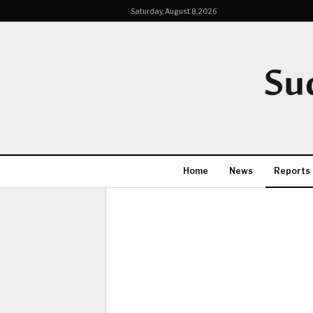
Saturday, August 8, 2026
Home
News
Reports