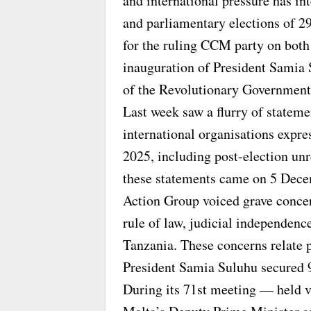
and international pressure has int
and parliamentary elections of 2
for the ruling CCM party on both 
inauguration of President Samia
of the Revolutionary Government
Last week saw a flurry of statem
international organisations expre
2025, including post-election unre
these statements came on 5 Dec
Action Group voiced grave concer
rule of law, judicial independen
Tanzania. These concerns relate p
President Samia Suluhu secured 
During its 71st meeting — held 