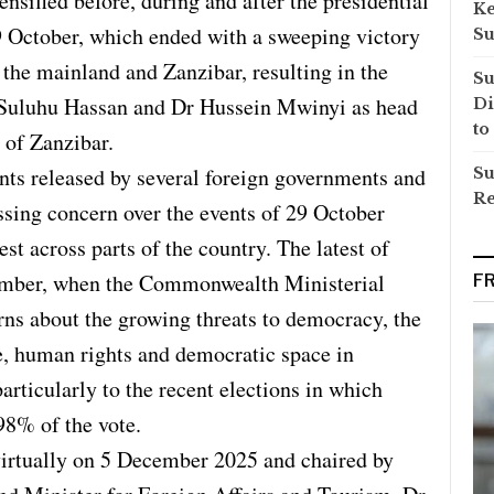
ensified before, during and after the presidential
Ke
9 October, which ended with a sweeping victory
Su
the mainland and Zanzibar, resulting in the
Su
 Suluhu Hassan and Dr Hussein Mwinyi as head
Di
to
 of Zanzibar.
ents released by several foreign governments and
Su
Re
ssing concern over the events of 29 October
st across parts of the country. The latest of
ember, when the Commonwealth Ministerial
F
ns about the growing threats to democracy, the
ce, human rights and democratic space in
articularly to the recent elections in which
98% of the vote.
virtually on 5 December 2025 and chaired by