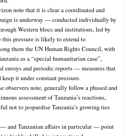
ard.
zon note that it is clear a coordinated and
paign is underway — conducted individually by
through Western blocs and institutions, led by
this pressure is likely to extend to
among them the UN Human Rights Council, with
anzania as a “special humanitarian case”,
cial envoys and periodic reports — measures that
keep it under constant pressure.
e observers note, generally follow a phased and
tinuous assessment of Tanzania’s reactions,
ful not to jeopardise Tanzania’s growing ties
 — and Tanzanian affairs in particular — point