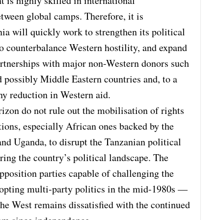
 is highly skilled in international
tween global camps. Therefore, it is
ia will quickly work to strengthen its political
to counterbalance Western hostility, and expand
rtnerships with major non-Western donors such
possibly Middle Eastern countries and, to a
any reduction in Western aid.
zon do not rule out the mobilisation of rights
tions, especially African ones backed by the
nd Uganda, to disrupt the Tanzanian political
ing the country’s political landscape. The
position parties capable of challenging the
dopting multi-party politics in the mid-1980s —
he West remains dissatisfied with the continued