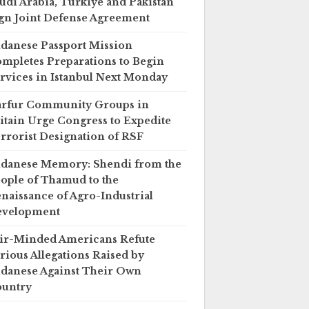
udi Arabia, Türkiye and Pakistan
gn Joint Defense Agreement
danese Passport Mission
mpletes Preparations to Begin
rvices in Istanbul Next Monday
rfur Community Groups in
itain Urge Congress to Expedite
rrorist Designation of RSF
danese Memory: Shendi from the
ople of Thamud to the
naissance of Agro-Industrial
evelopment
ir-Minded Americans Refute
rious Allegations Raised by
danese Against Their Own
untry