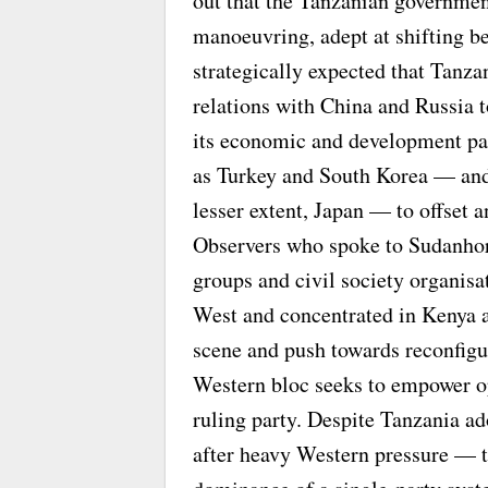
out that the Tanzanian government
manoeuvring, adept at shifting be
strategically expected that Tanzan
relations with China and Russia 
its economic and development pa
as Turkey and South Korea — and 
lesser extent, Japan — to offset 
Observers who spoke to Sudanhori
groups and civil society organisa
West and concentrated in Kenya a
scene and push towards reconfigur
Western bloc seeks to empower op
ruling party. Despite Tanzania a
after heavy Western pressure — t