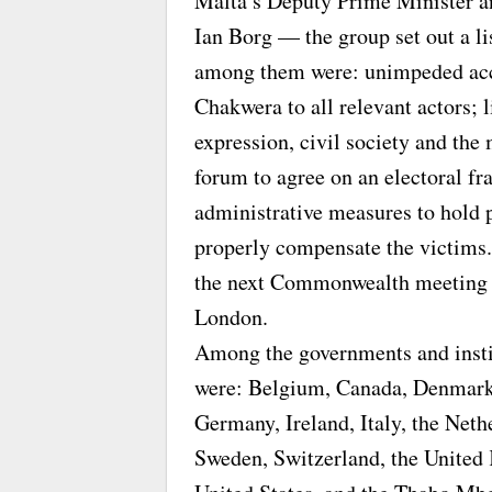
Malta’s Deputy Prime Minister an
Ian Borg — the group set out a li
among them were: unimpeded acc
Chakwera to all relevant actors; 
expression, civil society and the 
forum to agree on an electoral f
administrative measures to hold 
properly compensate the victims.
the next Commonwealth meeting
London.
Among the governments and instit
were: Belgium, Canada, Denmark,
Germany, Ireland, Italy, the Neth
Sweden, Switzerland, the United