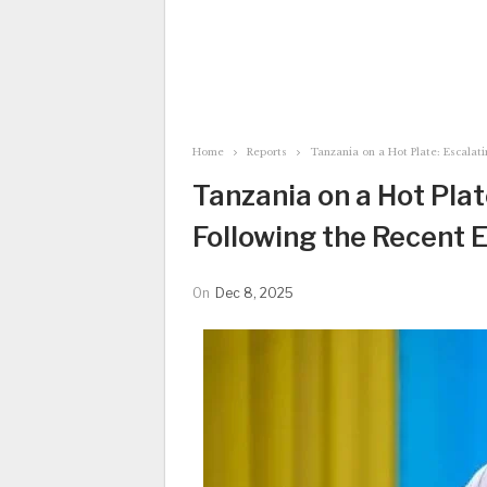
Home
Reports
Tanzania on a Hot Plate: Escalati
Tanzania on a Hot Pla
Following the Recent E
On
Dec 8, 2025