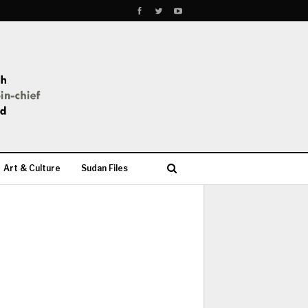
Art & Culture
Sudan Files