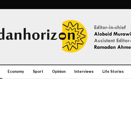
Economy
Sport
Opinion
Interviews
Life Stories
More