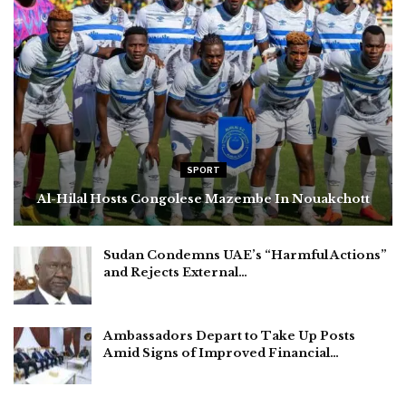
SPORT
Al-Hilal Hosts Congolese Mazembe In Nouakchott
Sudan Condemns UAE’s “Harmful Actions”
and Rejects External…
Ambassadors Depart to Take Up Posts
Amid Signs of Improved Financial…