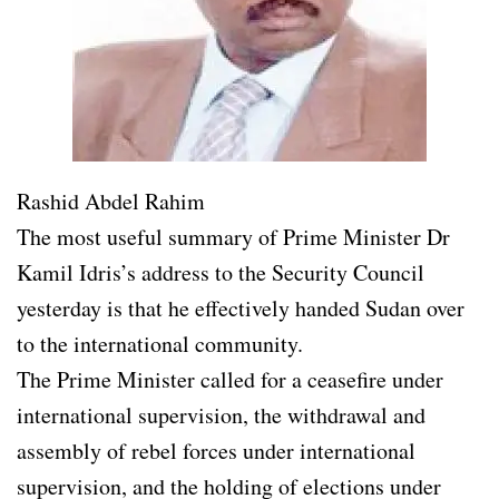
Rashid Abdel Rahim
The most useful summary of Prime Minister Dr
Kamil Idris’s address to the Security Council
yesterday is that he effectively handed Sudan over
to the international community.
The Prime Minister called for a ceasefire under
international supervision, the withdrawal and
assembly of rebel forces under international
supervision, and the holding of elections under