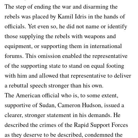
The step of ending the war and disarming the
rebels was placed by Kamil Idris in the hands of
officials. Yet even so, he did not name or identify
those supplying the rebels with weapons and
equipment, or supporting them in international
forums. This omission enabled the representative
of the supporting state to stand on equal footing
with him and allowed that representative to deliver
a rebuttal speech stronger than his own.
The American official who is, to some extent,
supportive of Sudan, Cameron Hudson, issued a
clearer, stronger statement in his demands. He
described the crimes of the Rapid Support Forces
as they deserve to be described, condemned the