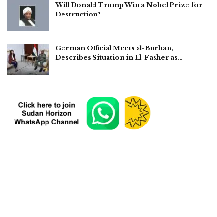
Will Donald Trump Win a Nobel Prize for
Destruction?
German Official Meets al-Burhan,
Describes Situation in El-Fasher as…