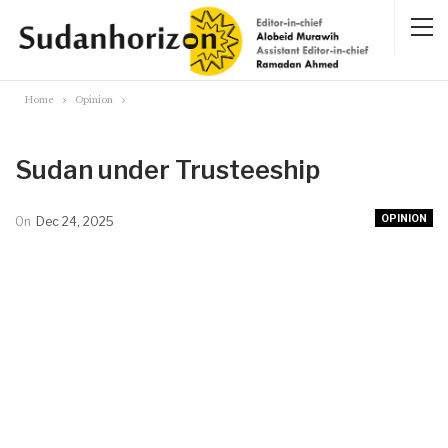
Home
Opinion
Sudan under Trusteeship
OPINION
On
Dec 24, 2025