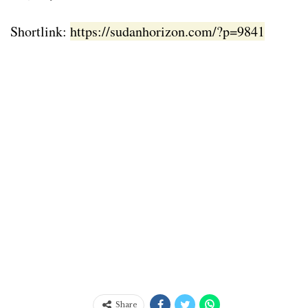
Shortlink:
https://sudanhorizon.com/?p=9841
Share