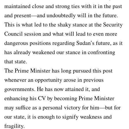
maintained close and strong ties with it in the past
and present—and undoubtedly will in the future.
This is what led to the shaky stance at the Security
Council session and what will lead to even more
dangerous positions regarding Sudan’s future, as it
has already weakened our stance in confronting
that state.
The Prime Minister has long pursued this post
whenever an opportunity arose in previous
governments. He has now attained it, and
enhancing his CV by becoming Prime Minister
may suffice as a personal victory for him—but for
our state, it is enough to signify weakness and
fragility.