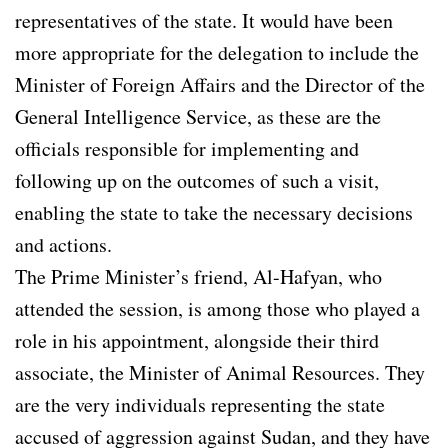
representatives of the state. It would have been
more appropriate for the delegation to include the
Minister of Foreign Affairs and the Director of the
General Intelligence Service, as these are the
officials responsible for implementing and
following up on the outcomes of such a visit,
enabling the state to take the necessary decisions
and actions.
The Prime Minister’s friend, Al-Hafyan, who
attended the session, is among those who played a
role in his appointment, alongside their third
associate, the Minister of Animal Resources. They
are the very individuals representing the state
accused of aggression against Sudan, and they have