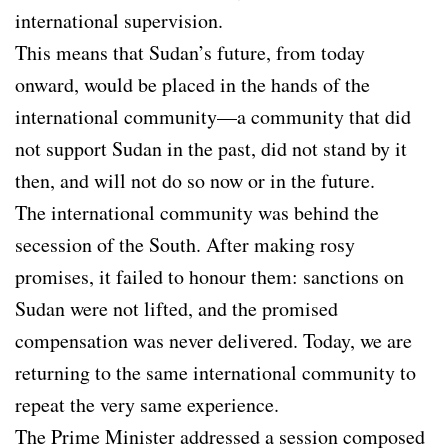
international supervision.
This means that Sudan’s future, from today
onward, would be placed in the hands of the
international community—a community that did
not support Sudan in the past, did not stand by it
then, and will not do so now or in the future.
The international community was behind the
secession of the South. After making rosy
promises, it failed to honour them: sanctions on
Sudan were not lifted, and the promised
compensation was never delivered. Today, we are
returning to the same international community to
repeat the very same experience.
The Prime Minister addressed a session composed