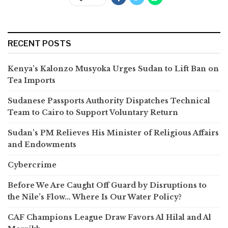
RECENT POSTS
Kenya’s Kalonzo Musyoka Urges Sudan to Lift Ban on
Tea Imports
Sudanese Passports Authority Dispatches Technical
Team to Cairo to Support Voluntary Return
Sudan’s PM Relieves His Minister of Religious Affairs
and Endowments
Cybercrime
Before We Are Caught Off Guard by Disruptions to
the Nile’s Flow… Where Is Our Water Policy?
CAF Champions League Draw Favors Al Hilal and Al