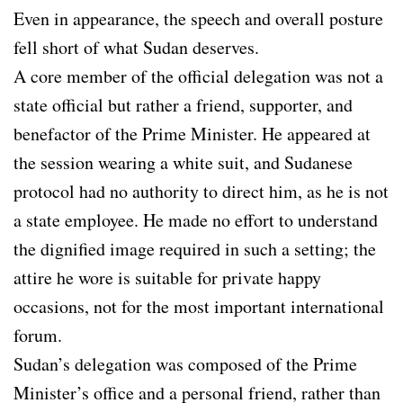
Even in appearance, the speech and overall posture
fell short of what Sudan deserves.
A core member of the official delegation was not a
state official but rather a friend, supporter, and
benefactor of the Prime Minister. He appeared at
the session wearing a white suit, and Sudanese
protocol had no authority to direct him, as he is not
a state employee. He made no effort to understand
the dignified image required in such a setting; the
attire he wore is suitable for private happy
occasions, not for the most important international
forum.
Sudan’s delegation was composed of the Prime
Minister’s office and a personal friend, rather than