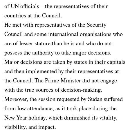
of UN officials—the representatives of their
countries at the Council.
He met with representatives of the Security
Council and some international organisations who
are of lesser stature than he is and who do not
possess the authority to take major decisions.
Major decisions are taken by states in their capitals
and then implemented by their representatives at
the Council. The Prime Minister did not engage
with the true sources of decision-making.
Moreover, the session requested by Sudan suffered
from low attendance, as it took place during the
New Year holiday, which diminished its vitality,
visibility, and impact.