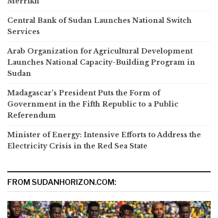
Merrikh
Central Bank of Sudan Launches National Switch
Services
Arab Organization for Agricultural Development
Launches National Capacity-Building Program in
Sudan
Madagascar’s President Puts the Form of
Government in the Fifth Republic to a Public
Referendum
Minister of Energy: Intensive Efforts to Address the
Electricity Crisis in the Red Sea State
FROM SUDANHORIZON.COM: