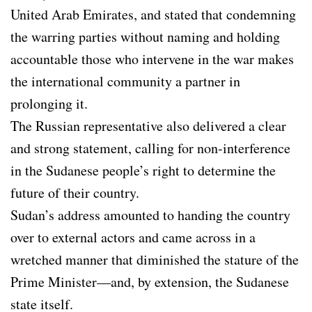
United Arab Emirates, and stated that condemning
the warring parties without naming and holding
accountable those who intervene in the war makes
the international community a partner in
prolonging it.
The Russian representative also delivered a clear
and strong statement, calling for non-interference
in the Sudanese people’s right to determine the
future of their country.
Sudan’s address amounted to handing the country
over to external actors and came across in a
wretched manner that diminished the stature of the
Prime Minister—and, by extension, the Sudanese
state itself.