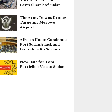
SDG 20 Billion, the
Central Bank of Sudan…
The Army Downs Drones
Targeting Merowe
Airport
African Union Condemns
Port Sudan Attack and
Considers It a Serious…
New Date for Tom
Perriello’s Visit to Sudan