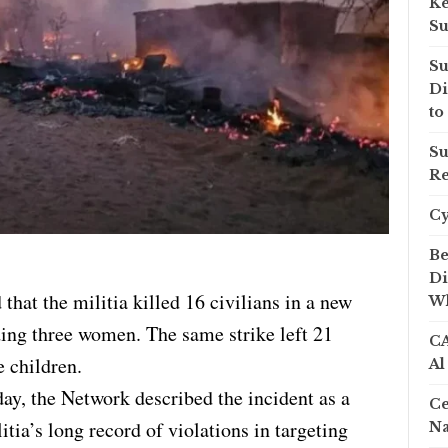
Ke
Su
Su
Di
to
Su
Re
C
Be
Di
hat the militia killed 16 civilians in a new
Wh
ing three women. The same strike left 21
CA
 children.
Al
ay, the Network described the incident as a
Ce
itia’s long record of violations in targeting
Na