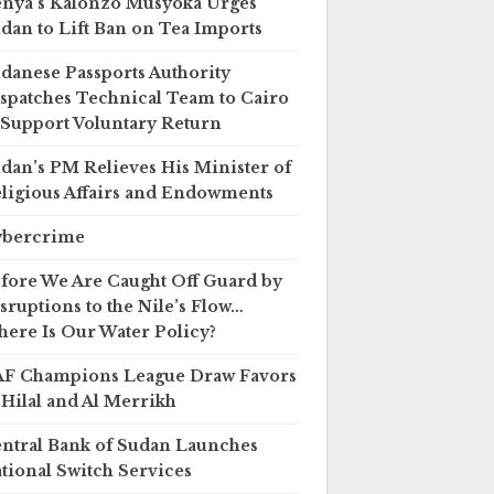
nya’s Kalonzo Musyoka Urges
dan to Lift Ban on Tea Imports
danese Passports Authority
spatches Technical Team to Cairo
 Support Voluntary Return
dan’s PM Relieves His Minister of
ligious Affairs and Endowments
ybercrime
fore We Are Caught Off Guard by
sruptions to the Nile’s Flow…
ere Is Our Water Policy?
F Champions League Draw Favors
 Hilal and Al Merrikh
ntral Bank of Sudan Launches
tional Switch Services