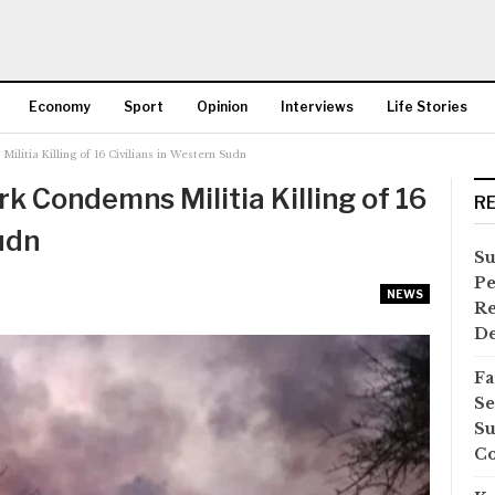
Economy
Sport
Opinion
Interviews
Life Stories
litia Killing of 16 Civilians in Western Sudn
More
k Condemns Militia Killing of 16
R
udn
Su
Pe
NEWS
Re
D
Fa
Se
Su
Co