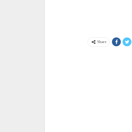
Share