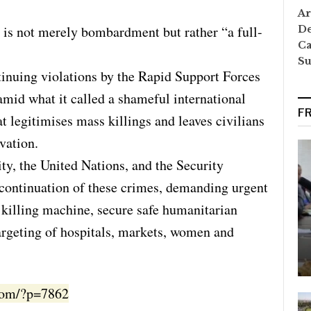
Ar
g is not merely bombardment but rather “a full-
De
Ca
S
nuing violations by the Rapid Support Forces
 amid what it called a shameful international
F
t legitimises mass killings and leaves civilians
rvation.
ty, the United Nations, and the Security
e continuation of these crimes, demanding urgent
 killing machine, secure safe humanitarian
targeting of hospitals, markets, women and
.com/?p=7862