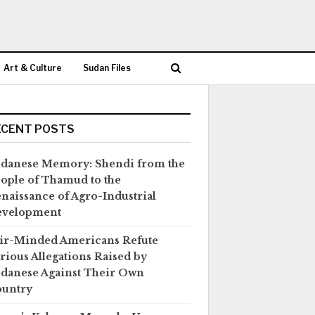
Art & Culture
Sudan Files
ECENT POSTS
danese Memory: Shendi from the
ople of Thamud to the
naissance of Agro-Industrial
evelopment
ir-Minded Americans Refute
rious Allegations Raised by
danese Against Their Own
untry