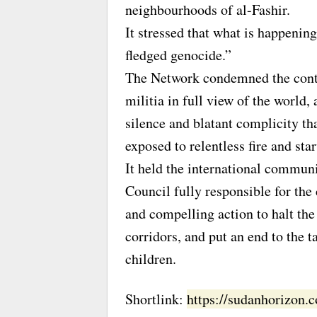
neighbourhoods of al-Fashir.
It stressed that what is happenin
fledged genocide.”
The Network condemned the conti
militia in full view of the world,
silence and blatant complicity tha
exposed to relentless fire and sta
It held the international communi
Council fully responsible for th
and compelling action to halt the
corridors, and put an end to the 
children.
Shortlink:
https://sudanhorizon