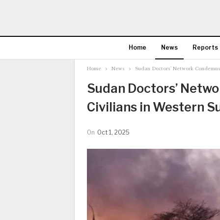
Home
News
Reports
Home
News
Sudan Doctors’ Network Condemns Mi
Sudan Doctors’ Networ
Civilians in Western S
On
Oct 1, 2025