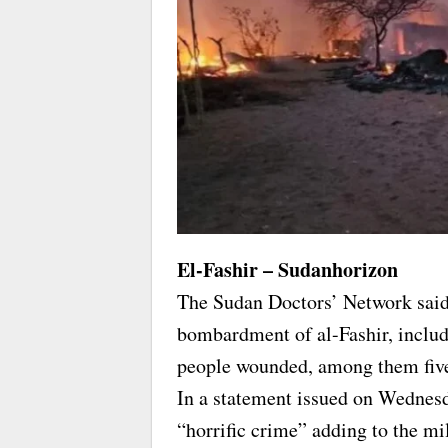
El-Fashir – Sudanhorizon
The Sudan Doctors’ Network said t
bombardment of al-Fashir, includ
people wounded, among them five
In a statement issued on Wednesd
“horrific crime” adding to the mil