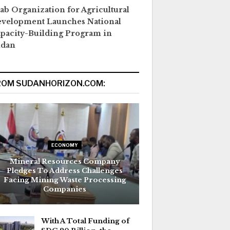
ab Organization for Agricultural
velopment Launches National
pacity-Building Program in
udan
ROM SUDANHORIZON.COM:
ECONOMY
Mineral Resources Company
Pledges To Address Challenges
Facing Mining Waste Processing
Companies
With A Total Funding of