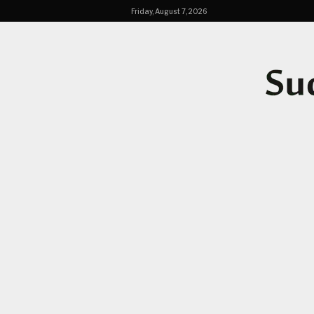
Friday, August 7, 2026