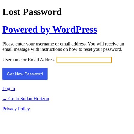
Lost Password
Powered by WordPress
Please enter your username or email address. You will receive an
email message with instructions on how to reset your password.
Username or Email Address
Log in
← Go to Sudan Horizon
Privacy Policy