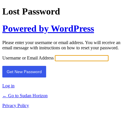
Lost Password
Powered by WordPress
Please enter your username or email address. You will receive an
email message with instructions on how to reset your password.
Username or Email Address
Log in
← Go to Sudan Horizon
Privacy Policy