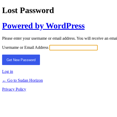
Lost Password
Powered by WordPress
Please enter your username or email address. You will receive an ema
Username or Email Address
Log in
← Go to Sudan Horizon
Privacy Policy