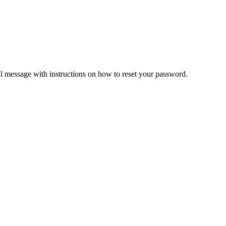
il message with instructions on how to reset your password.