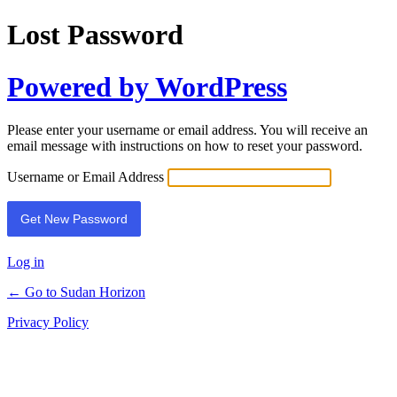
Lost Password
Powered by WordPress
Please enter your username or email address. You will receive an
email message with instructions on how to reset your password.
Username or Email Address
Log in
← Go to Sudan Horizon
Privacy Policy