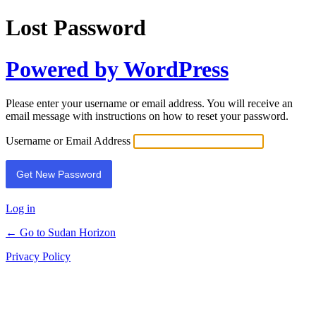
Lost Password
Powered by WordPress
Please enter your username or email address. You will receive an
email message with instructions on how to reset your password.
Username or Email Address
Log in
← Go to Sudan Horizon
Privacy Policy