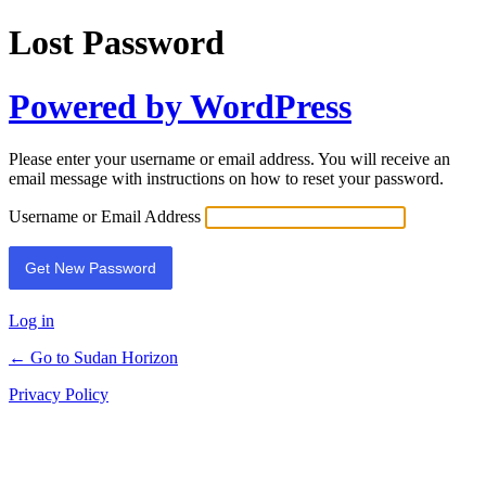
Lost Password
Powered by WordPress
Please enter your username or email address. You will receive an
email message with instructions on how to reset your password.
Username or Email Address
Log in
← Go to Sudan Horizon
Privacy Policy