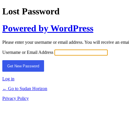
Lost Password
Powered by WordPress
Please enter your username or email address. You will receive an ema
Username or Email Address
Log in
← Go to Sudan Horizon
Privacy Policy