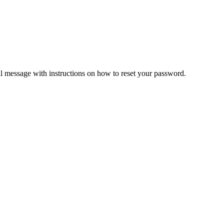
il message with instructions on how to reset your password.