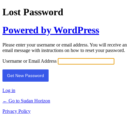
Lost Password
Powered by WordPress
Please enter your username or email address. You will receive an
email message with instructions on how to reset your password.
Username or Email Address
Log in
← Go to Sudan Horizon
Privacy Policy