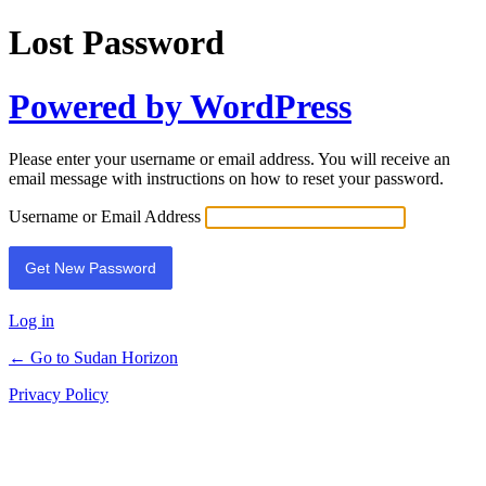
Lost Password
Powered by WordPress
Please enter your username or email address. You will receive an
email message with instructions on how to reset your password.
Username or Email Address
Log in
← Go to Sudan Horizon
Privacy Policy