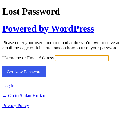
Lost Password
Powered by WordPress
Please enter your username or email address. You will receive an
email message with instructions on how to reset your password.
Username or Email Address
Log in
← Go to Sudan Horizon
Privacy Policy