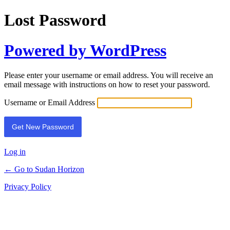
Lost Password
Powered by WordPress
Please enter your username or email address. You will receive an
email message with instructions on how to reset your password.
Username or Email Address
Log in
← Go to Sudan Horizon
Privacy Policy