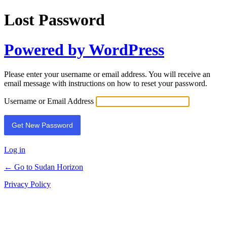
Lost Password
Powered by WordPress
Please enter your username or email address. You will receive an
email message with instructions on how to reset your password.
Username or Email Address
Log in
← Go to Sudan Horizon
Privacy Policy